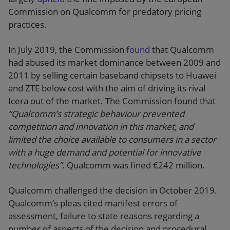
Commission on Qualcomm for predatory pricing
practices.
In July 2019, the Commission
found
that Qualcomm
had abused its market dominance between 2009 and
2011 by selling certain baseband chipsets to Huawei
and ZTE below cost with the aim of driving its rival
Icera out of the market. The Commission found that
“Qualcomm’s strategic behaviour prevented
competition and innovation in this market, and
limited the choice available to consumers in a sector
with a huge demand and potential for innovative
technologies”
. Qualcomm was fined €242 million.
Qualcomm challenged the decision in October 2019.
Qualcomm’s pleas cited manifest errors of
assessment, failure to state reasons regarding a
number of aspects of the decision and procedural