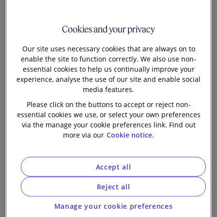
Teresa Ribera Rodriguez has been nominated for the
post of Executive Vice-President of the European
Cookies and your privacy
Commission for a Clean, Just, and Competitive
Our site uses necessary cookies that are always on to
Transition. If confirmed in the post, she will juggle
enable the site to function correctly. We also use non-
dual responsibilities: managing competition policy as
essential cookies to help us continually improve your
well as spearheading the EU’s green transition. In this
experience, analyse the use of our site and enable social
newsletter, we consider Ms. Ribera’s background,
media features.
what her nomination signals for the future of
Please click on the buttons to accept or reject non-
competition policy and the key priorities set out in
essential cookies we use, or select your own preferences
her ‘mission letter’ from the European Commission
via the manage your cookie preferences link. Find out
more via our
Cookie notice.
President, Ursula von der Leyen. We also consider
the impact on the new Commissioner’s mandate of
the recent report by Mario Draghi on the future of
Accept all
European competitiveness.
Reject all
Teresa Ribera’s background
Manage your cookie preferences
A member of the Spanish Socialist Workers' Party