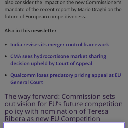
also consider the impact on the new Commissioner’s
mandate of the recent report by Mario Draghi on the
future of European competitiveness.
Also in this newsletter
India revises its merger control framework
CMA sees hydrocortisone market sharing
decision upheld by Court of Appeal
Qualcomm loses predatory pricing appeal at EU
General Court
The way forward: Commission sets
out vision for EU’s future competition
policy with nomination of Teresa
Ribera as new EU Competition
Commissioner