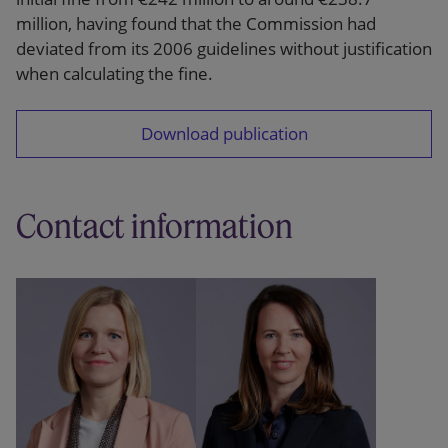
million, having found that the Commission had
deviated from its 2006 guidelines without justification
when calculating the fine.
Download publication
Contact information