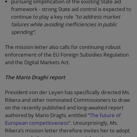
pursuing simplification of the existing State aid
framework - strong State aid control is expected to
continue to play a key role
“to address market
failures while avoiding inefficiencies in public
spending”.
The mission letter also calls for continuing robust
enforcement of the EU Foreign Subsidies Regulation
and the Digital Markets Act.
The Mario Draghi report
President von der Leyen has specifically directed Ms.
Ribera and other nominated Commissioners to draw
on the recently published and long-awaited report
authored by Mario Draghi, entitled “
The future of
European competitiveness
”. Unsurprisingly, Ms.
Ribera’s mission letter therefore invites her to adopt