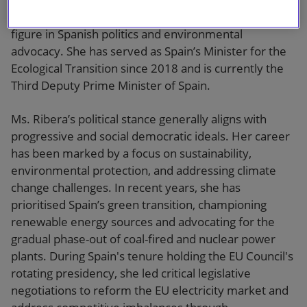
(PSOE), Teresa Ribera has established herself as a key
figure in Spanish politics and environmental
advocacy. She has served as Spain’s Minister for the
Ecological Transition since 2018 and is currently the
Third Deputy Prime Minister of Spain.
Ms. Ribera’s political stance generally aligns with
progressive and social democratic ideals. Her career
has been marked by a focus on sustainability,
environmental protection, and addressing climate
change challenges. In recent years, she has
prioritised Spain’s green transition, championing
renewable energy sources and advocating for the
gradual phase-out of coal-fired and nuclear power
plants. During Spain's tenure holding the EU Council's
rotating presidency, she led critical legislative
negotiations to reform the EU electricity market and