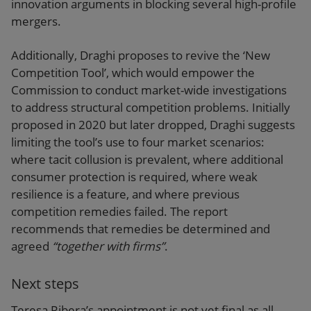
innovation arguments in blocking several high-profile
mergers.
Additionally, Draghi proposes to revive the ‘New
Competition Tool’, which would empower the
Commission to conduct market-wide investigations
to address structural competition problems. Initially
proposed in 2020 but later dropped, Draghi suggests
limiting the tool’s use to four market scenarios:
where tacit collusion is prevalent, where additional
consumer protection is required, where weak
resilience is a feature, and where previous
competition remedies failed. The report
recommends that remedies be determined and
agreed
“together with firms”
.
Next steps
Teresa Ribera’s appointment is not yet final as all