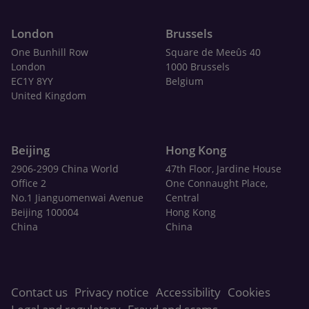
London
Brussels
One Bunhill Row
Square de Meeûs 40
London
1000 Brussels
EC1Y 8YY
Belgium
United Kingdom
Beijing
Hong Kong
2906-2909 China World
47th Floor, Jardine House
Office 2
One Connaught Place,
No.1 Jianguomenwai Avenue
Central
Beijing 100004
Hong Kong
China
China
Contact us
Privacy notice
Accessibility
Cookies