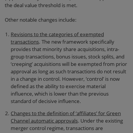
the deal value threshold is met.
Other notable changes include:
Revisions to the categories of exempted
transactions
. The new framework specifically
provides that minority share acquisitions, intra-
group transactions, bonus issues, stock splits, and
‘creeping’ acquisitions will be exempted from prior
approval as long as such transactions do not result
in a change in control. However, ‘control’ is now
defined as the ability to exercise material
influence, which is lower than the previous
standard of decisive influence.
Changes to the definition of ‘affiliates’ for Green
Channel automatic approvals
. Under the existing
merger control regime, transactions are