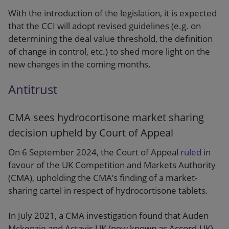
With the introduction of the legislation, it is expected
that the CCI will adopt revised guidelines (e.g. on
determining the deal value threshold, the definition
of change in control, etc.) to shed more light on the
new changes in the coming months.
Antitrust
CMA sees hydrocortisone market sharing
decision upheld by Court of Appeal
On 6 September 2024, the Court of Appeal
ruled
in
favour of the UK Competition and Markets Authority
(CMA), upholding the CMA’s finding of a market-
sharing cartel in respect of hydrocortisone tablets.
In July 2021, a CMA investigation found that Auden
Mckenzie and Actavis UK (now known as Accord-UK),