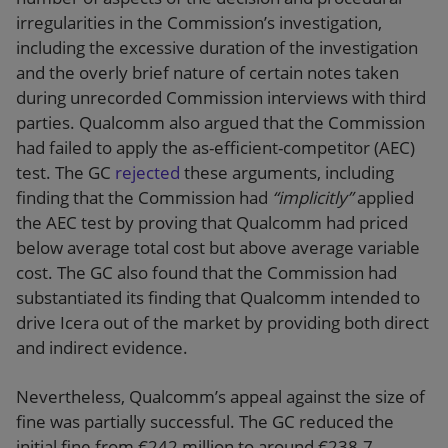
irregularities in the Commission’s investigation,
including the excessive duration of the investigation
and the overly brief nature of certain notes taken
during unrecorded Commission interviews with third
parties. Qualcomm also argued that the Commission
had failed to apply the as-efficient-competitor (AEC)
test. The GC
rejected
these arguments, including
finding that the Commission had
“implicitly”
applied
the AEC test by proving that Qualcomm had priced
below average total cost but above average variable
cost. The GC also found that the Commission had
substantiated its finding that Qualcomm intended to
drive Icera out of the market by providing both direct
and indirect evidence.
Nevertheless, Qualcomm’s appeal against the size of
fine was partially successful. The GC reduced the
initial fine from €242 million to around €238.7