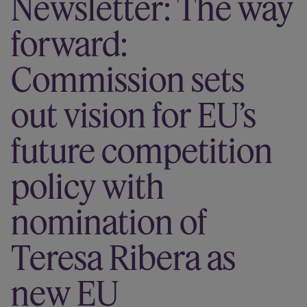
Newsletter: The way
Our firm
forward:
Commission sets
out vision for EU’s
future competition
policy with
nomination of
Teresa Ribera as
new EU