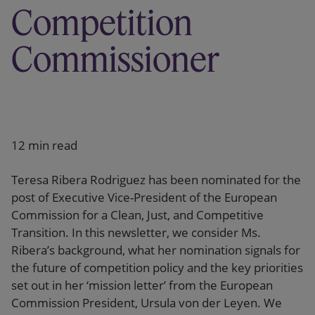
Competition
Commissioner
12 min read
Teresa Ribera Rodriguez has been nominated for the
post of Executive Vice-President of the European
Commission for a Clean, Just, and Competitive
Transition. In this newsletter, we consider Ms.
Ribera’s background, what her nomination signals for
the future of competition policy and the key priorities
set out in her ‘mission letter’ from the European
Commission President, Ursula von der Leyen. We