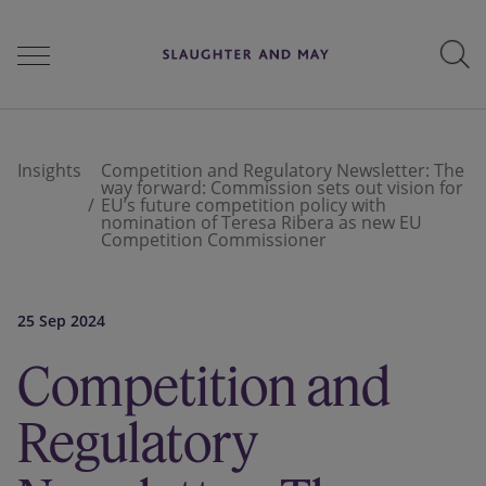
People
Insights
Competition and Regulatory Newsletter: The
way forward: Commission sets out vision for
EU’s future competition policy with
nomination of Teresa Ribera as new EU
Services
Competition Commissioner
25 Sep 2024
Perspectives
Competition and
Careers
Regulatory