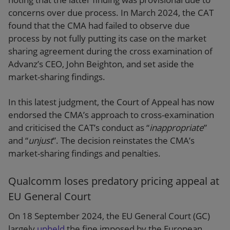
concerns over due process. In March 2024, the CAT
found that the CMA had failed to observe due
process by not fully putting its case on the market
sharing agreement during the cross examination of
Advanz’s CEO, John Beighton, and set aside the
market-sharing findings.
In this latest judgment, the Court of Appeal has now
endorsed the CMA’s approach to cross-examination
and criticised the CAT’s conduct as “
inappropriate
”
and “
unjust
”. The decision reinstates the CMA’s
market-sharing findings and penalties.
Qualcomm loses predatory pricing appeal at
EU General Court
On 18 September 2024, the EU General Court (GC)
largely
upheld
the fine imposed by the European