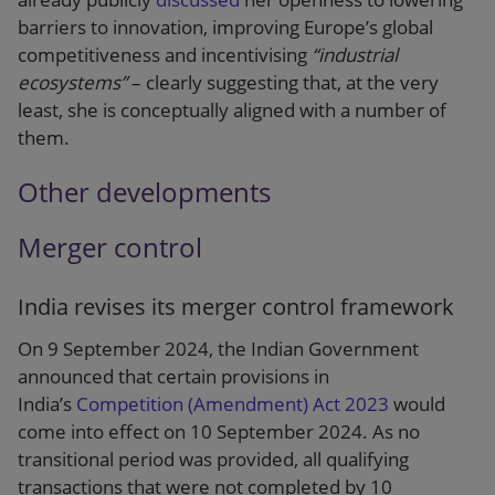
barriers to innovation, improving Europe’s global
competitiveness and incentivising
“industrial
ecosystems”
– clearly suggesting that, at the very
least, she is conceptually aligned with a number of
them.
Other developments
Merger control
India revises its merger control framework
On 9 September 2024, the Indian Government
announced that certain provisions in
India’s
Competition (Amendment) Act 2023
would
come into effect on 10 September 2024. As no
transitional period was provided, all qualifying
transactions that were not completed by 10