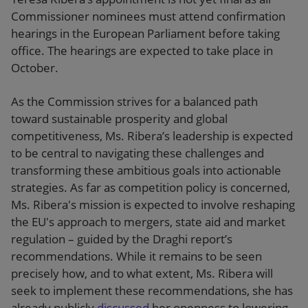
Commissioner nominees must attend confirmation
hearings in the European Parliament before taking
office. The hearings are expected to take place in
October.
As the Commission strives for a balanced path
toward sustainable prosperity and global
competitiveness, Ms. Ribera’s leadership is expected
to be central to navigating these challenges and
transforming these ambitious goals into actionable
strategies. As far as competition policy is concerned,
Ms. Ribera's mission is expected to involve reshaping
the EU's approach to mergers, state aid and market
regulation – guided by the Draghi report’s
recommendations. While it remains to be seen
precisely how, and to what extent, Ms. Ribera will
seek to implement these recommendations, she has
already publicly
discussed
her openness to lowering