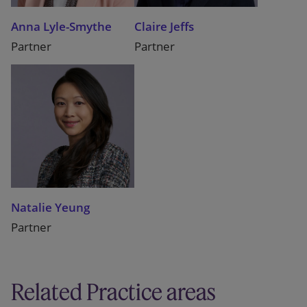
Anna Lyle-Smythe
Claire Jeffs
Partner
Partner
Natalie Yeung
Partner
Related Practice areas