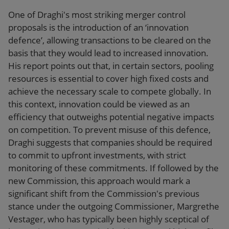
One of Draghi's most striking merger control
proposals is the introduction of an ‘innovation
defence’, allowing transactions to be cleared on the
basis that they would lead to increased innovation.
His report points out that, in certain sectors, pooling
resources is essential to cover high fixed costs and
achieve the necessary scale to compete globally. In
this context, innovation could be viewed as an
efficiency that outweighs potential negative impacts
on competition. To prevent misuse of this defence,
Draghi suggests that companies should be required
to commit to upfront investments, with strict
monitoring of these commitments. If followed by the
new Commission, this approach would mark a
significant shift from the Commission's previous
stance under the outgoing Commissioner, Margrethe
Vestager, who has typically been highly sceptical of