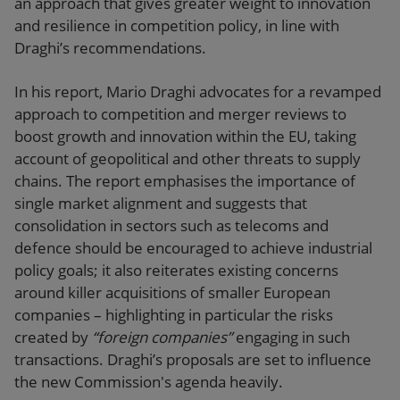
an approach that gives greater weight to innovation
and resilience in competition policy, in line with
Draghi’s recommendations.
In his report, Mario Draghi advocates for a revamped
approach to competition and merger reviews to
boost growth and innovation within the EU, taking
account of geopolitical and other threats to supply
chains. The report emphasises the importance of
single market alignment and suggests that
consolidation in sectors such as telecoms and
defence should be encouraged to achieve industrial
policy goals; it also reiterates existing concerns
around killer acquisitions of smaller European
companies – highlighting in particular the risks
created by
“foreign companies”
engaging in such
transactions. Draghi’s proposals are set to influence
the new Commission's agenda heavily.