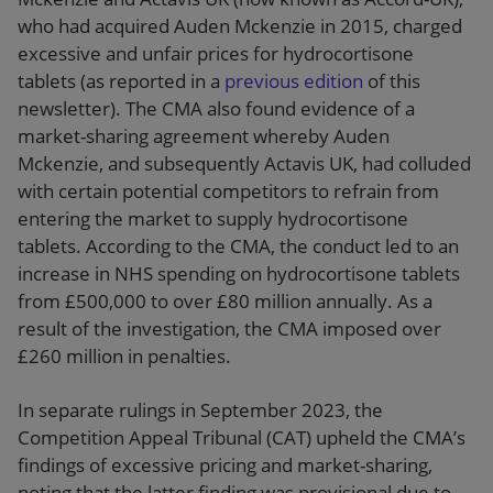
who had acquired Auden Mckenzie in 2015, charged
excessive and unfair prices for hydrocortisone
tablets (as reported in a
previous edition
of this
newsletter). The CMA also found evidence of a
market-sharing agreement whereby Auden
Mckenzie, and subsequently Actavis UK, had colluded
with certain potential competitors to refrain from
entering the market to supply hydrocortisone
tablets. According to the CMA, the conduct led to an
increase in NHS spending on hydrocortisone tablets
from £500,000 to over £80 million annually. As a
result of the investigation, the CMA imposed over
£260 million in penalties.
In separate rulings in September 2023, the
Competition Appeal Tribunal (CAT) upheld the CMA’s
findings of excessive pricing and market-sharing,
noting that the latter finding was provisional due to