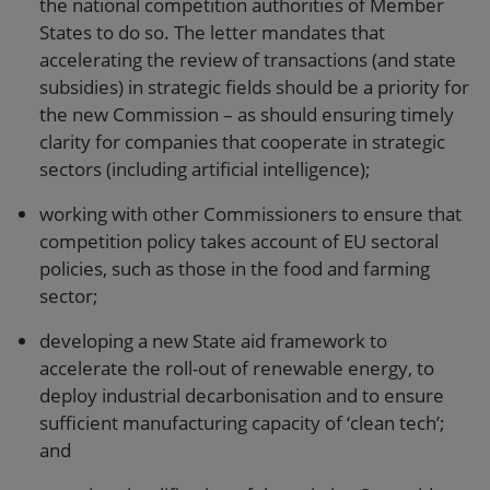
the national competition authorities of Member
States to do so. The letter mandates that
accelerating the review of transactions (and state
subsidies) in strategic fields should be a priority for
the new Commission – as should ensuring timely
clarity for companies that cooperate in strategic
sectors (including artificial intelligence);
working with other Commissioners to ensure that
competition policy takes account of EU sectoral
policies, such as those in the food and farming
sector;
developing a new State aid framework to
accelerate the roll-out of renewable energy, to
deploy industrial decarbonisation and to ensure
sufficient manufacturing capacity of ‘clean tech’;
and