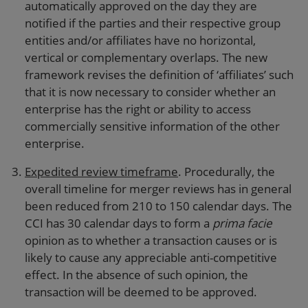
automatically approved on the day they are
notified if the parties and their respective group
entities and/or affiliates have no horizontal,
vertical or complementary overlaps. The new
framework revises the definition of ‘affiliates’ such
that it is now necessary to consider whether an
enterprise has the right or ability to access
commercially sensitive information of the other
enterprise.
Expedited review timeframe
. Procedurally, the
overall timeline for merger reviews has in general
been reduced from 210 to 150 calendar days. The
CCI has 30 calendar days to form a
prima facie
opinion as to whether a transaction causes or is
likely to cause any appreciable anti-competitive
effect. In the absence of such opinion, the
transaction will be deemed to be approved.