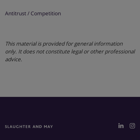
Antitrust / Competition
This material is provided for general information
only. It does not constitute legal or other professional
advice.