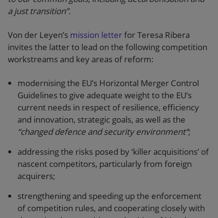
a just transition”.
Von der Leyen’s
mission letter
for Teresa Ribera
invites the latter to lead on the following competition
workstreams and key areas of reform:
modernising the EU’s Horizontal Merger Control
Guidelines to give adequate weight to the EU’s
current needs in respect of resilience, efficiency
and innovation, strategic goals, as well as the
“changed defence and security environment”
;
addressing the risks posed by ‘killer acquisitions’ of
nascent competitors, particularly from foreign
acquirers;
strengthening and speeding up the enforcement
of competition rules, and cooperating closely with