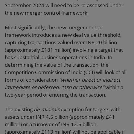
September 2024 will need to be re-assessed under
the new merger control framework.
Most significantly, the new merger control
framework introduces a new deal value threshold,
capturing transactions valued over INR 20 billion
(approximately £181 million) involving a target that
has substantial business operations in India. In
determining the value of the transaction, the
Competition Commission of India (CCI) will look at all
forms of consideration
“whether direct or indirect,
immediate or deferred, cash or otherwise”
within a
two-year period of entering the transaction.
The existing
de minimis
exception for targets with
assets under INR 4.5 billion (approximately £41
million) or a turnover of INR 12.5 billion
(approximately £113 million) will not be applicable if