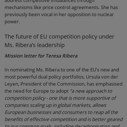
address competitive imbalances through
mechanisms like price control agreements. She has
previously been vocal in her opposition to nuclear
power.
The future of EU competition policy under
Ms. Ribera’s leadership
Mission letter for Teresa Ribera
In nominating Ms. Ribera to one of the EU’s new and
most powerful dual policy portfolios, Ursula von der
Leyen, President of the Commission, has emphasised
the need for Europe to adopt
“a new approach to
competition policy - one that is more supportive of
companies scaling up in global markets, allows
European businesses and consumers to reap all the
benefits of effective competition and is better geared
to our common goals, including decarbonisation and