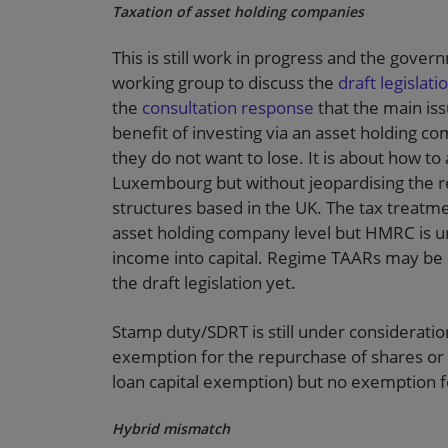
Taxation of asset holding companies
This is still work in progress and the gove
working group to discuss the
draft legislati
the
consultation response
that the main iss
benefit of investing via an asset holding c
they do not want to lose. It is about how t
Luxembourg but without jeopardising the r
structures based in the UK. The tax treatm
asset holding company level but HMRC is 
income into capital. Regime TAARs may be n
the draft legislation yet.
Stamp duty/SDRT is still under consideration.
exemption for the repurchase of shares or loa
loan capital exemption) but no exemption for
Hybrid mismatch