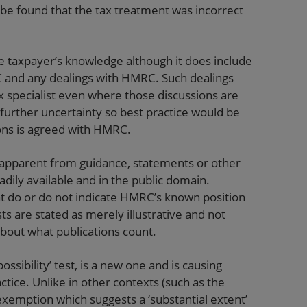
d be found that the tax treatment was incorrect
he taxpayer’s knowledge although it does include
and any dealings with HMRC. Such dealings
 specialist even where those discussions are
urther uncertainty so best practice would be
ions is agreed with HMRC.
g apparent from guidance, statements or other
adily available and in the public domain.
at do or do not indicate HMRC’s known position
ists are stated as merely illustrative and not
 about what publications count.
possibility’ test, is a new one and is causing
actice. Unlike in other contexts (such as the
exemption which suggests a ‘substantial extent’