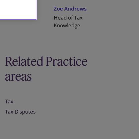
Mike Lane
Zoe Andrews
Partner
Head of Tax
Knowledge
Related Practice
areas
Tax
Tax Disputes