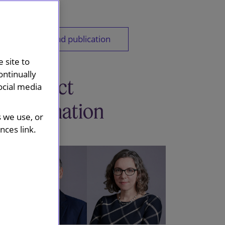
Download publication
 site to
ontinually
Contact
ocial media
information
s we use, or
ces link.