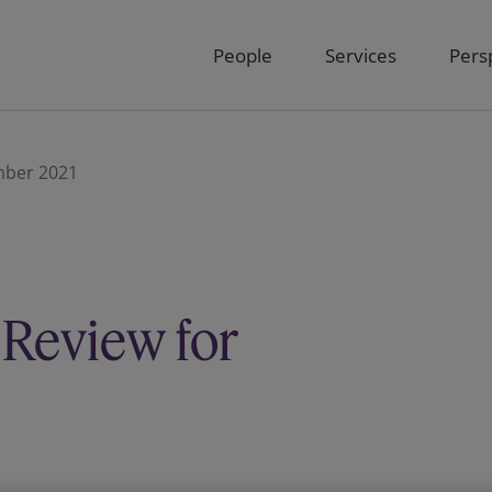
People
Services
Pers
ember 2021
 Review for