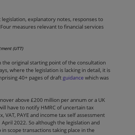
t legislation, explanatory notes, responses to
Four measures relevant to financial services
atment (UTT)
he original starting point of the consultation
, where the legislation is lacking in detail, it is
prising 40+ pages of draft
guidance
which was
turnover above £200 million per annum or a UK
 will have to notify HMRC of uncertain tax
ax, VAT, PAYE and income tax self assessment
1 April 2022. So although the legislation and
o in scope transactions taking place in the