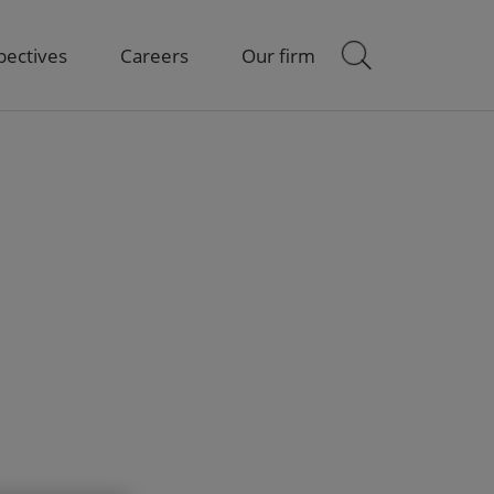
pectives
Careers
Our firm