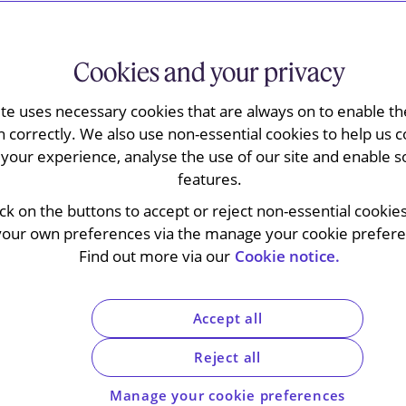
Cookies and your privacy
 that the financial services exemption from
ite uses necessary cookies that are always on to enable the
on services Target supplied to a bank. The L Day
n correctly. We also use non-essential cookies to help us c
 financial institutions include large business
your experience, analyse the use of our site and enable s
ft guidance for which has also been published),
features.
dment to hybrid mismatches rules and a
ick on the buttons to accept or reject non-essential cookie
asis periods. The FTT in
Kwik-Fit
applies the loan
your own preferences via the manage your cookie preferen
sallow debits on certain loan relationships
Find out more via our
Cookie notice.
intended to accelerate the use of tax assets.
ced loan administration
Accept all
ancial services
Reject all
Manage your cookie preferences