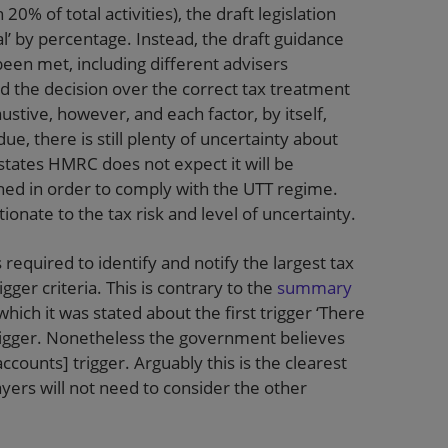
0% of total activities), the draft legislation
al’ by percentage. Instead, the draft guidance
 been met, including different advisers
 the decision over the correct tax treatment
haustive, however, and each factor, by itself,
ue, there is still plenty of uncertainty about
 states HMRC does not expect it will be
ined in order to comply with the UTT regime.
nate to the tax risk and level of uncertainty.
 required to identify and notify the largest tax
gger criteria. This is contrary to the
summary
which it was stated about the first trigger ‘There
trigger. Nonetheless the government believes
accounts] trigger. Arguably this is the clearest
yers will not need to consider the other