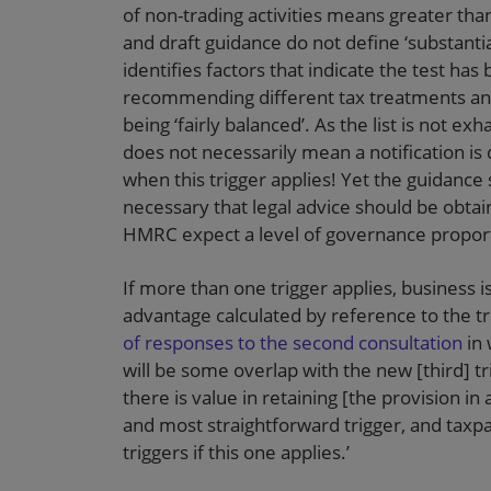
of non-trading activities means greater than 2
and draft guidance do not define ‘substanti
identifies factors that indicate the test has
recommending different tax treatments and
being ‘fairly balanced’. As the list is not ex
does not necessarily mean a notification is d
when this trigger applies! Yet the guidance
necessary that legal advice should be obta
HMRC expect a level of governance proportio
If more than one trigger applies, business is
advantage calculated by reference to the tri
of responses to the second consultation
in 
will be some overlap with the new [third] 
there is value in retaining [the provision in 
and most straightforward trigger, and taxpa
triggers if this one applies.’