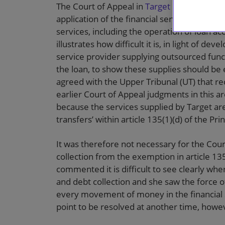
The Court of Appeal in
Target Group Ltd v
application of the financial services exemp
services, including the operation of loan a
illustrates how difficult it is, in light of d
service provider supplying outsourced funct
the loan, to show these supplies should b
agreed with the Upper Tribunal (UT) that re
earlier Court of Appeal judgments in this a
because the services supplied by Target ar
transfers’ within article 135(1)(d) of the Pr
It was therefore not necessary for the Cour
collection from the exemption in article 135
commented it is difficult to see clearly wh
and debt collection and she saw the force 
every movement of money in the financial s
point to be resolved at another time, howe