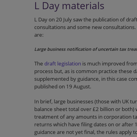
L Day materials
L Day on 20 July saw the publication of draf
consultations and some new consultations. 
are:
Large business notification of uncertain tax tre
The
draft legislation
is much improved from t
process but, as is common practice these days
supplemented by guidance, in this case com
published on 19 August.
In brief, large businesses (those with UK 
balance sheet total over £2 billion or both)
treatment of any amounts in corporation t
returns which have filing dates on or after 
guidance are not yet final, the rules apply t