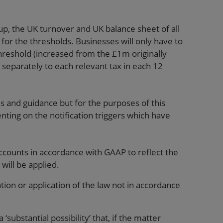
p, the UK turnover and UK balance sheet of all
or the thresholds. Businesses will only have to
hreshold (increased from the £1m originally
 separately to each relevant tax in each 12
es and guidance but for the purposes of this
ting on the notification triggers which have
ccounts in accordance with GAAP to reflect the
 will be applied.
tion or application of the law not in accordance
 ‘substantial possibility’ that, if the matter