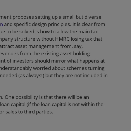
rnment proposes setting up a small but diverse
on
and specific design principles. It is clear from
ue to be solved is how to allow the main tax
ompany structure without HMRC losing tax that
o attract asset management from, say,
evenues from the existing asset holding
ent of investors should mirror what happens at
understandably worried about schemes turning
eeded (as always!) but they are not included in
 One possibility is that there will be an
n capital (if the loan capital is not within the
 sales to third parties.