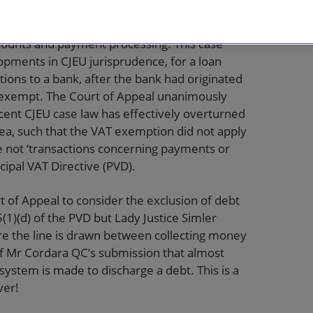
 HMRC
[2021] EWCA Civ 1043 considered the
tion from VAT to outsourced loan administration
ccounts and payment processing. This case
evelopments in CJEU jurisprudence, for a loan
ions to a bank, after the bank had originated
e exempt. The Court of Appeal unanimously
cent CJEU case law has effectively overturned
rea, such that the VAT exemption did not apply
e not ‘transactions concerning payments or
incipal VAT Directive (PVD).
t of Appeal to consider the exclusion of debt
(1)(d) of the PVD but Lady Justice Simler
ere the line is drawn between collecting money
of Mr Cordara QC’s submission that almost
ystem is made to discharge a debt. This is a
ver!