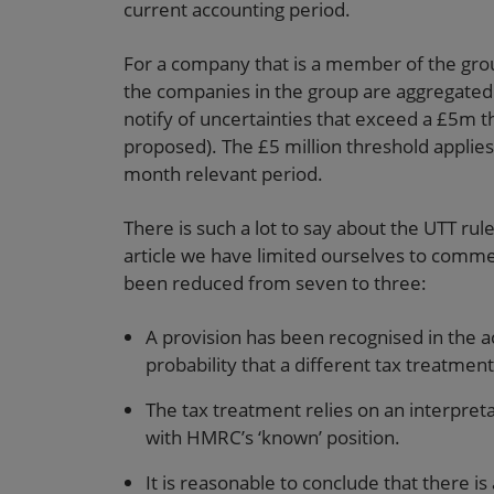
current accounting period.
For a company that is a member of the grou
the companies in the group are aggregated f
notify of uncertainties that exceed a £5m t
proposed). The £5 million threshold applies
month relevant period.
There is such a lot to say about the UTT rul
article we have limited ourselves to commen
been reduced from seven to three:
A provision has been recognised in the a
probability that a different tax treatment
The tax treatment relies on an interpreta
with HMRC’s ‘known’ position.
It is reasonable to conclude that there is a