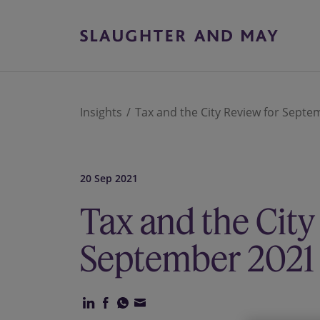
Insights
Tax and the City Review for Sept
20 Sep 2021
Tax and the City
September 2021