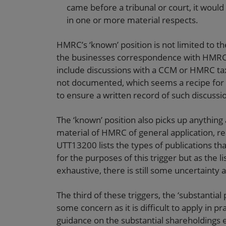
came before a tribunal or court, it woul
in one or more material respects.
HMRC’s ‘known’ position is not limited to t
the businesses correspondence with HMRC 
include discussions with a CCM or HMRC tax
not documented, which seems a recipe for f
to ensure a written record of such discuss
The ‘known’ position also picks up anythin
material of HMRC of general application, re
UTT13200 lists the types of publications th
for the purposes of this trigger but as the l
exhaustive, there is still some uncertainty
The third of these triggers, the ‘substantial 
some concern as it is difficult to apply in pr
guidance on the substantial shareholdings 