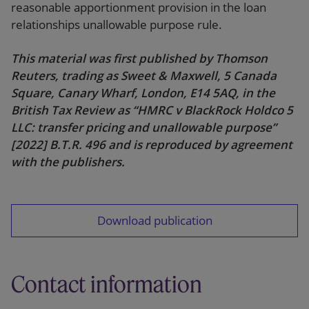
reasonable apportionment provision in the loan
relationships unallowable purpose rule.
This material was first published by Thomson
Reuters, trading as Sweet & Maxwell, 5 Canada
Square, Canary Wharf, London, E14 5AQ, in the
British Tax Review as “HMRC v BlackRock Holdco 5
LLC: transfer pricing and unallowable purpose”
[2022] B.T.R. 496 and is reproduced by agreement
with the publishers.
Download publication
Contact information