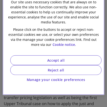
unallowable
Our site uses necessary cookies that are always on to
Our firm
enable the site to function correctly. We also use non-
purpose
essential cookies to help us continually improve your
experience, analyse the use of our site and enable social
media features.
Please click on the buttons to accept or reject non-
essential cookies we use, or select your own preferences
via the manage your cookie preferences link. Find out
more via our
Cookie notice.
1 min read
Accept all
Case comment by Mike Lane on the
Upper Tribunal decision
Reject all
The Upper Tribunal decision in
HMRC v BlackRock
Manage your cookie preferences
Holdco 5 LLC
is of particular interest as a rare
instance of a case involving the application of the UK’s
transfer pricing legislation as well as being the first
Upper Tribunal case on how to apply the just and