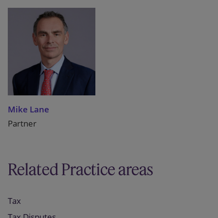
Mike Lane
Partner
Related Practice areas
Tax
Tax Disputes