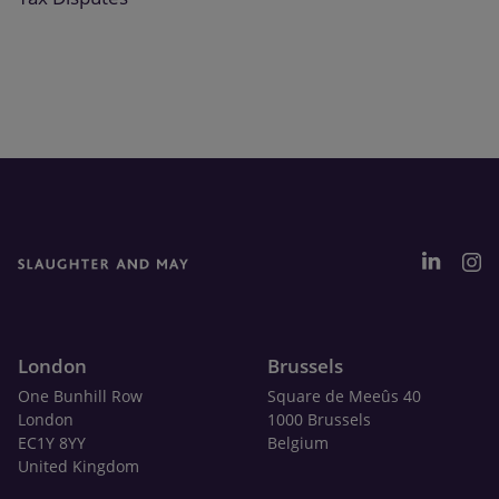
London
Brussels
One Bunhill Row
Square de Meeûs 40
London
1000 Brussels
EC1Y 8YY
Belgium
United Kingdom