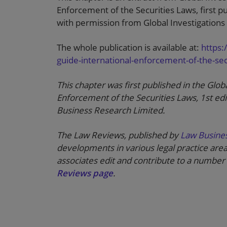
Enforcement of the Securities Laws, first 
with permission from Global Investigations
The whole publication is available at:
https:
guide-international-enforcement-of-the-secu
This chapter was first published in the Glob
Enforcement of the Securities Laws, 1st ed
Business Research Limited.
The Law Reviews, published by
Law Busine
developments in various legal practice area
associates edit and contribute to a number 
Reviews page
.