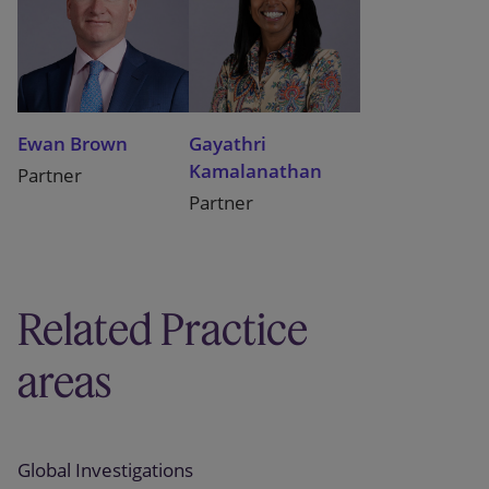
Ewan Brown
Gayathri
Kamalanathan
Partner
Partner
Related Practice
areas
Global Investigations