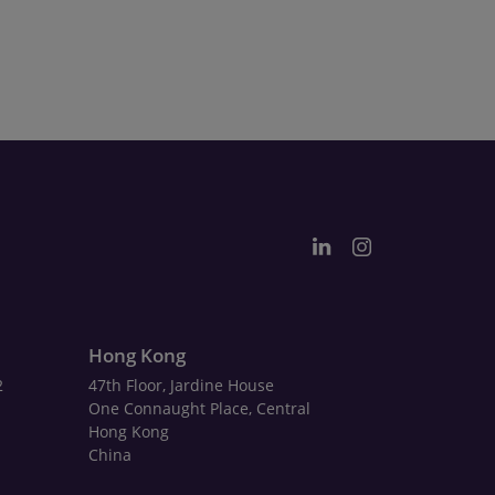
Hong Kong
2
47th Floor, Jardine House
One Connaught Place, Central
Hong Kong
China