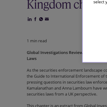
Kingdom chapte
select 
1 min read
Global Investigations Review’s Guide to I
Laws
As the securities enforcement landscape c
the Guide to International Enforcement of 
pressing questions in securities law enfor
Kamalanathan and Anna Lambourn have writ
securities laws from a UK perspective.
This chapter is an extract from Global Inves