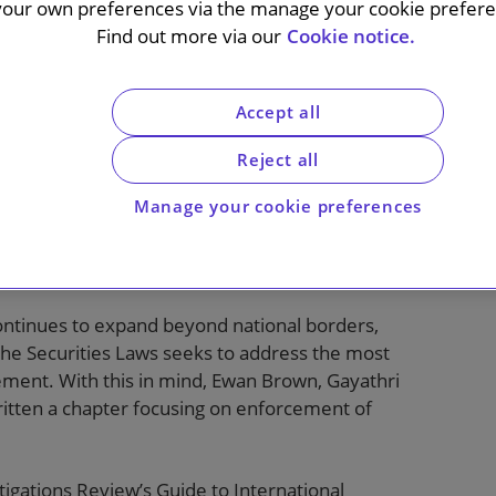
r
your own preferences via the manage your cookie preferen
Find out more via our
Cookie notice.
Accept all
Reject all
Manage your cookie preferences
nternational Enforcement of the Securities
ontinues to expand beyond national borders,
the Securities Laws seeks to address the most
cement. With this in mind, Ewan Brown, Gayathri
ten a chapter focusing on enforcement of
tigations Review’s Guide to International