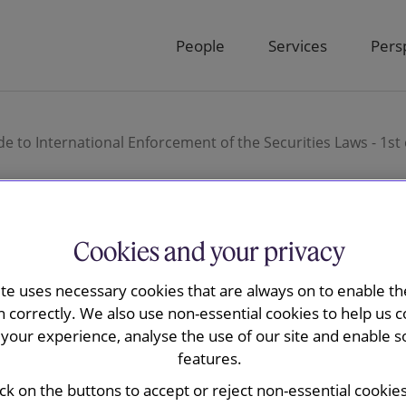
People
Services
Pers
de to International Enforcement of the Securities Laws - 1s
Cookies and your privacy
tions Review’s Guide
ite uses necessary cookies that are always on to enable the
 Enforcement of the
n correctly. We also use non-essential cookies to help us c
your experience, analyse the use of our site and enable s
 1st edition - United
features.
ick on the buttons to accept or reject non-essential cookie