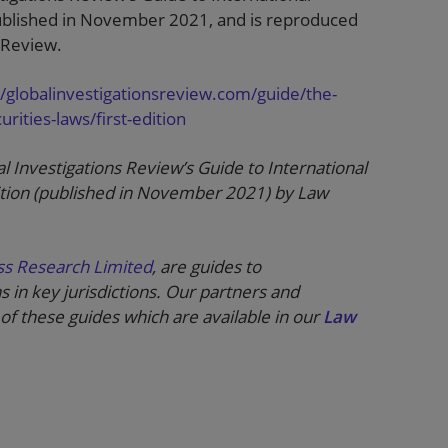
published in November 2021, and is reproduced
 Review.
//globalinvestigationsreview.com/guide/the-
rities-laws/first-edition
al Investigations Review’s Guide to International
ition (published in November 2021) by Law
ss Research Limited
, are guides to
s in key jurisdictions. Our partners and
of these guides which are available in our
Law