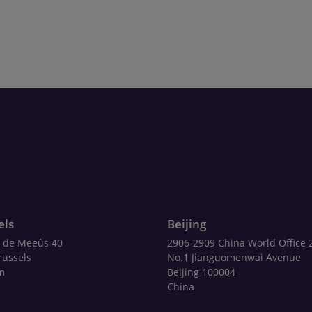
els
Beijing
 de Meeûs 40
2906-2909 China World Office 
russels
No.1 Jianguomenwai Avenue
m
Beijing 100004
China