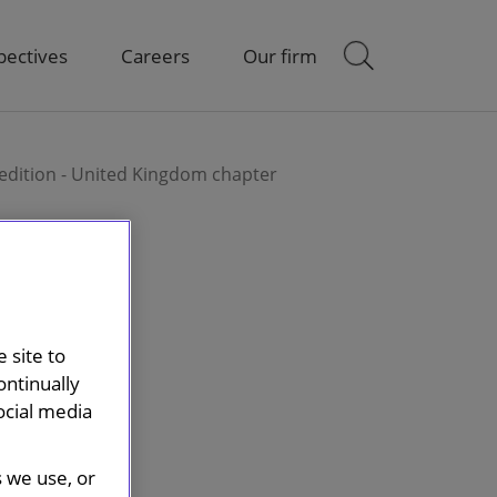
pectives
Careers
Our firm
t edition - United Kingdom chapter
 site to
ontinually
ocial media
s we use, or