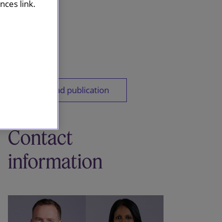
ces link.
Download publication
Contact
information