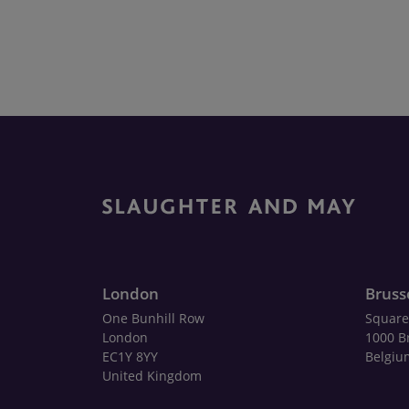
London
Bruss
One Bunhill Row
Square
London
1000 B
EC1Y 8YY
Belgiu
United Kingdom