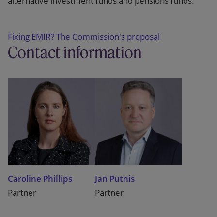
alternative investment funds and pensions funds.
Fixing EMIR? The Commission's proposal
Contact information
Caroline Phillips
Jan Putnis
Partner
Partner