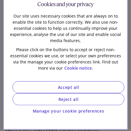
Cookies and your privacy
Our firm
Our site uses necessary cookies that are always on to
enable the site to function correctly. We also use non-
essential cookies to help us continually improve your
1 min read
experience, analyse the use of our site and enable social
media features.
Many firms have been focused in recent months on
Please click on the buttons to accept or reject non-
the impact of margining rules under the European
essential cookies we use, or select your own preferences
Market Infrastructure Regulation (“EMIR”) for non-
via the manage your cookie preferences link. Find out
cleared over-the-counter (“OTC”) derivatives (see our
more via our
Cookie notice.
December 2016 briefing
for more details). The next
significant phase of developments under EMIR is
likely to result from the European Commission’s
Accept all
legislative proposal to amend EMIR published on 4
Reject all
May 2017.
Manage your cookie preferences
The Commission’s proposal aims to make the
clearing obligations, risk-mitigation techniques and