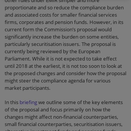
other rules under EMIR simpler and more
proportionate and so reduce the compliance burden
and associated costs for smaller financial services
firms, corporates and pension funds. However, in its
current form the Commission’s proposal would
significantly increase the burden on some entities,
particularly securitisation issuers. The proposal is
currently being reviewed by the European
Parliament. While it is not expected to take effect
until 2018 at the earliest, it is not too soon to look at
the proposed changes and consider how the proposal
might steer the compliance agenda for various
market participants.
In this
briefing
we outline some of the key elements
of the proposal and focus primarily on how the
changes might affect non-financial counterparties,
small financial counterparties, securitisation issuers,