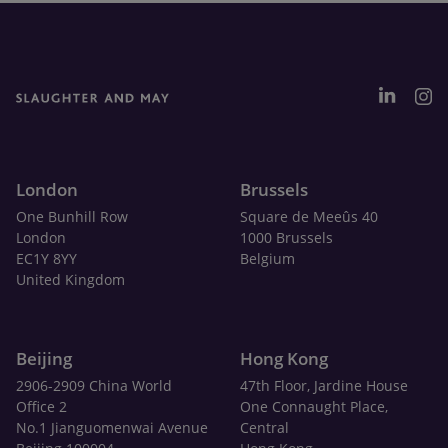
London
Brussels
One Bunhill Row
Square de Meeûs 40
London
1000 Brussels
EC1Y 8YY
Belgium
United Kingdom
Beijing
Hong Kong
2906-2909 China World
47th Floor, Jardine House
Office 2
One Connaught Place,
No.1 Jianguomenwai Avenue
Central