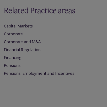
Related Practice areas
Capital Markets
Corporate
Corporate and M&A
Financial Regulation
Financing
Pensions
Pensions, Employment and Incentives