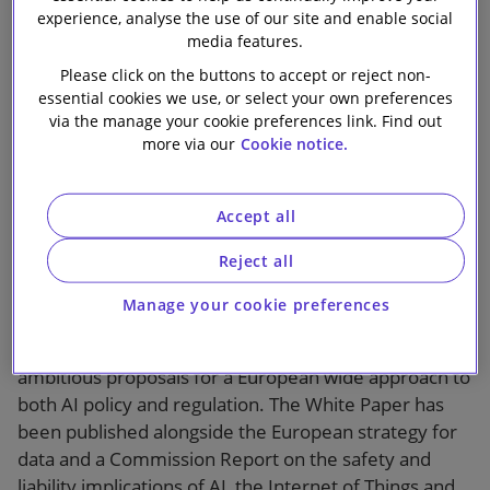
Approach to AI
experience, analyse the use of our site and enable social
Our firm
media features.
Regulation
Please click on the buttons to accept or reject non-
essential cookies we use, or select your own preferences
via the manage your cookie preferences link. Find out
more via our
Cookie notice.
Accept all
1 min read
Reject all
The European Commission has published a White
Manage your cookie preferences
Paper entitled “Artificial Intelligence - A European
approach to excellence and trust”, unveiling
ambitious proposals for a European wide approach to
both AI policy and regulation. The White Paper has
been published alongside the European strategy for
data and a Commission Report on the safety and
liability implications of AI, the Internet of Things and