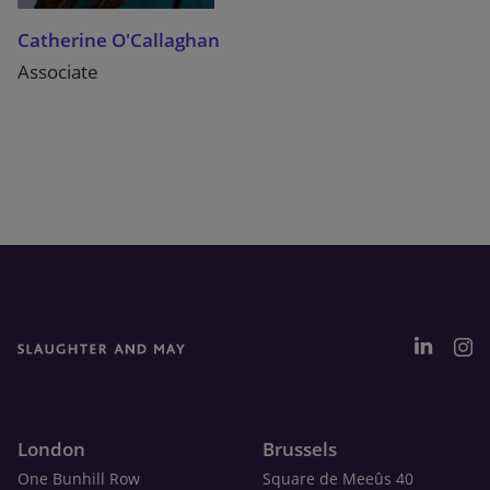
Catherine O'Callaghan
Associate
London
Brussels
One Bunhill Row
Square de Meeûs 40