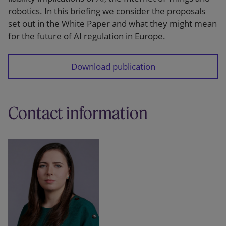
robotics. In this briefing we consider the proposals
set out in the White Paper and what they might mean
for the future of AI regulation in Europe.
Download publication
Contact information