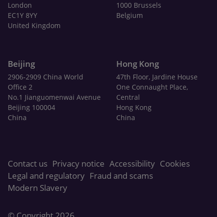
London
1000 Brussels
EC1Y 8YY
Belgium
United Kingdom
Beijing
Hong Kong
2906-2909 China World
47th Floor, Jardine House
Office 2
One Connaught Place,
No.1 Jianguomenwai Avenue
Central
Beijing 100004
Hong Kong
China
China
Contact us
Privacy notice
Accessibility
Cookies
Legal and regulatory
Fraud and scams
Modern Slavery
© Copyright 2026