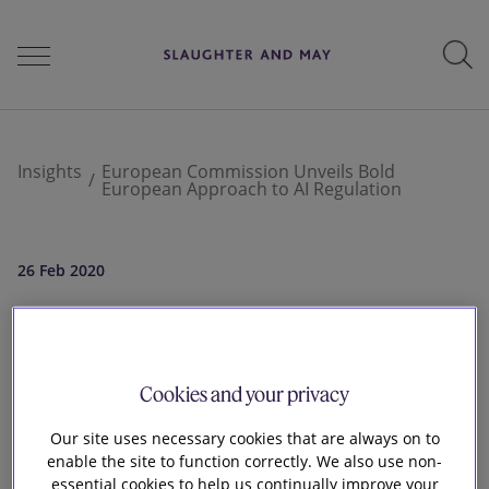
People
Insights
European Commission Unveils Bold
European Approach to AI Regulation
Services
26 Feb 2020
European
Perspectives
Commission Unveils
Cookies and your privacy
Careers
Bold European
Our site uses necessary cookies that are always on to
enable the site to function correctly. We also use non-
essential cookies to help us continually improve your