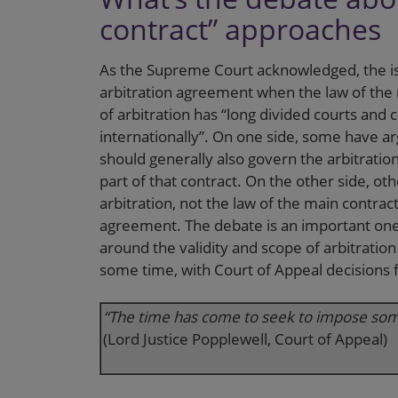
contract” approaches
As the Supreme Court acknowledged, the is
arbitration agreement when the law of the m
of arbitration has “long divided courts and
internationally”. On one side, some have ar
should generally also govern the arbitrati
part of that contract. On the other side, ot
arbitration, not the law of the main contrac
agreement. The debate is an important one 
around the validity and scope of arbitratio
some time, with Court of Appeal decisions fa
“The time has come to seek to impose some 
(Lord Justice Popplewell, Court of Appeal)