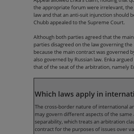
the appropriate forum were irrelevant, the
law and that an anti-suit injunction should
Chubb appealed to the Supreme Court.
Although both parties agreed that the main
parties disagreed on the law governing the
because the main contract was governed by
also governed by Russian law. Enka argued 
that of the seat of the arbitration, namely E
Which laws apply in internat
The cross-border nature of international a
may govern different aspects of the same a
separability, which treats an arbitration c
contract for the purposes of issues over val