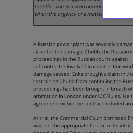
months. This is a vivid demonstration of th
when the urgency of a matter requires it.”
A Russian power plant was severely damaged
claim for the damage, Chubb, the Russian i
proceedings in the Russian courts against 1
subcontractor involved in construction work 
damage caused. Enka brought a claim in the E
restraining Chubb from continuing the Russ
proceedings had been brought in breach of
arbitration in London under ICC Rules. Neit
agreement within the contract included an e
At trial, the Commercial Court dismissed Enk
was not the appropriate forum to decide it.
Appeal allowed Enka’s claim, holding that q