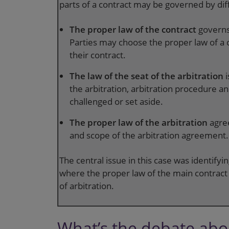
parts of a contract may be governed by dif
The proper law of the contract
governs
Parties may choose the proper law of a c
their contract.
The law of the seat of the arbitration
the arbitration, arbitration procedure 
challenged or set aside.
The proper law of the arbitration
agre
and scope of the arbitration agreement.
The central issue in this case was identify
where the proper law of the main contract c
of arbitration.
What’s the debate abou