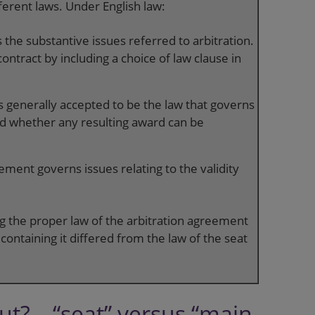
ferent laws. Under English law:
 the substantive issues referred to arbitration.
ontract by including a choice of law clause in
is generally accepted to be the law that governs
and whether any resulting award can be
ement governs issues relating to the validity
ing the proper law of the arbitration agreement
ontaining it differed from the law of the seat
t? – “seat” versus “main