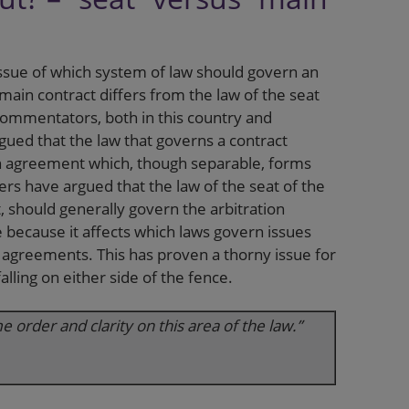
sue of which system of law should govern an
ain contract differs from the law of the seat
 commentators, both in this country and
gued that the law that governs a contract
on agreement which, though separable, forms
hers have argued that the law of the seat of the
t, should generally govern the arbitration
because it affects which laws govern issues
n agreements. This has proven a thorny issue for
lling on either side of the fence.
order and clarity on this area of the law.”