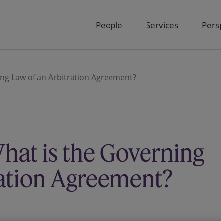
People
Services
Pers
ing Law of an Arbitration Agreement?
hat is the Governing
ration Agreement?