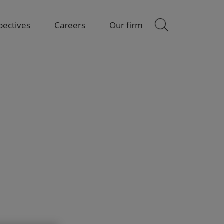
pectives
Careers
Our firm