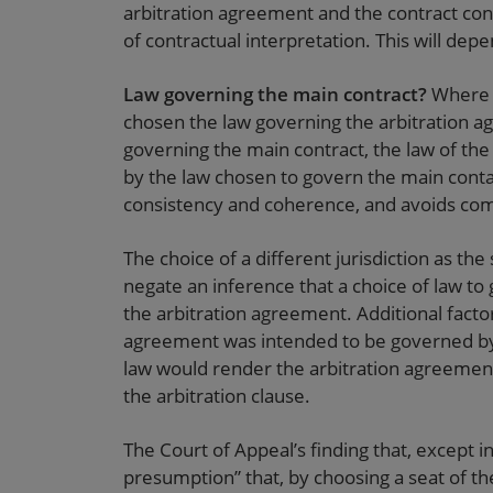
arbitration agreement and the contract conta
of contractual interpretation. This will dep
Law governing the main contract?
Where t
chosen the law governing the arbitration a
governing the main contract, the law of the
by the law chosen to govern the main conta
consistency and coherence, and avoids comple
The choice of a different jurisdiction as the 
negate an inference that a choice of law to
the arbitration agreement. Additional facto
agreement was intended to be governed by 
law would render the arbitration agreement
the arbitration clause.
The Court of Appeal’s finding that, except in
presumption” that, by choosing a seat of th