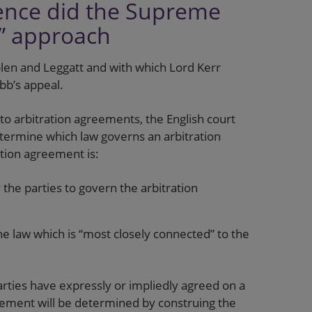
fence did the Supreme
t” approach
len and Leggatt and with which Lord Kerr
bb’s appeal.
to arbitration agreements, the English court
termine which law governs an arbitration
ation agreement is:
the parties to govern the arbitration
e law which is “most closely connected” to the
ties have expressly or impliedly agreed on a
reement will be determined by construing the