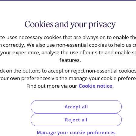
Cookies and your privacy
 the Supreme Court has clarified the principles
ite uses necessary cookies that are always on to enable the
tration agreement where the parties have not
n correctly. We also use non-essential cookies to help us c
held that the general rule is that where
your experience, analyse the use of our site and enable s
main contract that law will apply to the
features.
at where the parties have not chosen a
ick on the buttons to accept or reject non-essential cookie
verning law of the arbitration agreement will
your own preferences via the manage your cookie preferen
on chosen by the parties. The decision is
Find out more via our
Cookie notice.
ion agreements in their cross-border contracts
rea.
Accept all
Reject all
edings that the trial, the appeal to the Court of
Manage your cookie preferences
t have all been heard in just over seven