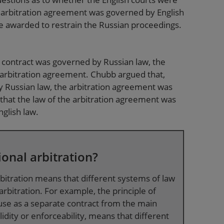
 arbitration agreement was governed by English
 be awarded to restrain the Russian proceedings.
 contract was governed by Russian law, the
 arbitration agreement. Chubb argued that,
 Russian law, the arbitration agreement was
that the law of the arbitration agreement was
nglish law.
ional arbitration?
rbitration means that different systems of law
rbitration. For example, the principle of
lause as a separate contract from the main
idity or enforceability, means that different