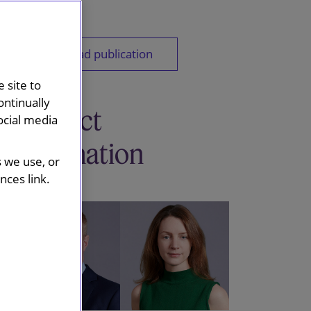
Download publication
 site to
ontinually
Contact
ocial media
information
s we use, or
ces link.