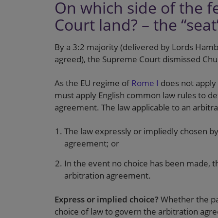
On which side of the 
Court land? – the “sea
By a 3:2 majority (delivered by Lords Hamb
agreed), the Supreme Court dismissed Chu
As the EU regime of
Rome I
does not apply 
must apply English common law rules to de
agreement. The law applicable to an arbitr
The law expressly or impliedly chosen by 
agreement; or
In the event no choice has been made, th
arbitration agreement.
Express or implied choice?
Whether the par
choice of law to govern the arbitration ag