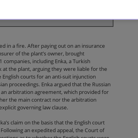
e speed with which the English courts can act
(Lord Hamblen and Lord Mance)
 in a fire. After paying out on an insurance
nsurer of the plant’s owner, brought
1 companies, including Enka, a Turkish
at the plant, arguing they were liable for the
nglish courts for an anti-suit injunction
ian proceedings. Enka argued that the Russian
 an arbitration agreement, which provided for
her the main contract nor the arbitration
xplicit governing law clause.
a’s claim on the basis that the English court
 Following an expedited appeal, the Court of
uestions as to whether the English courts were