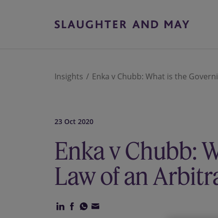
Insights
Enka v Chubb: What is the Govern
23 Oct 2020
Enka v Chubb: W
Law of an Arbit