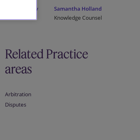
James Stacey
Samantha Holland
Partner
Knowledge Counsel
Related Practice
areas
Arbitration
Disputes