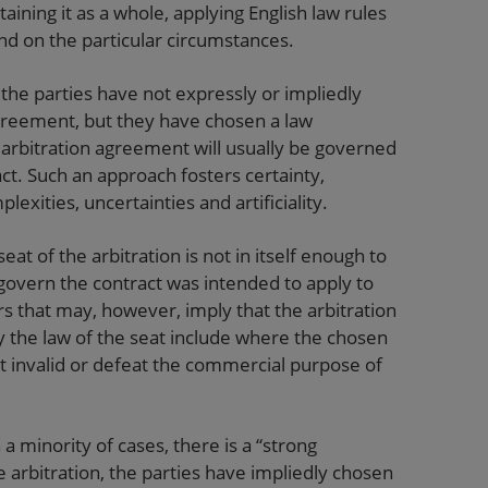
ining it as a whole, applying English law rules
end on the particular circumstances.
he parties have not expressly or impliedly
greement, but they have chosen a law
 arbitration agreement will usually be governed
ct. Such an approach fosters certainty,
xities, uncertainties and artificiality.
seat of the arbitration is not in itself enough to
 govern the contract was intended to apply to
rs that may, however, imply that the arbitration
the law of the seat include where the chosen
 invalid or defeat the commercial purpose of
 a minority of cases, there is a “strong
e arbitration, the parties have impliedly chosen