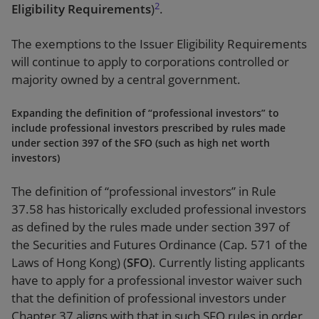
2
Eligibility Requirements
)
.
The exemptions to the Issuer Eligibility Requirements
will continue to apply to corporations controlled or
majority owned by a central government.
Expanding the definition of “professional investors” to
include professional investors prescribed by rules made
under section 397 of the SFO (such as high net worth
investors)
The definition of “professional investors” in Rule
37.58 has historically excluded professional investors
as defined by the rules made under section 397 of
the Securities and Futures Ordinance (Cap. 571 of the
Laws of Hong Kong) (
SFO
). Currently listing applicants
have to apply for a professional investor waiver such
that the definition of professional investors under
Chapter 37 aligns with that in such SFO rules in order