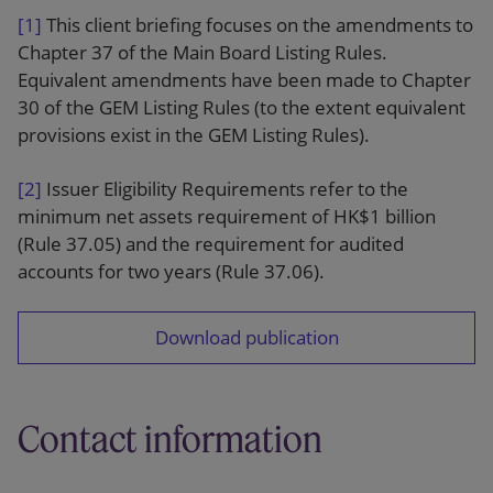
[1]
This client briefing focuses on the amendments to
Chapter 37 of the Main Board Listing Rules.
Equivalent amendments have been made to Chapter
30 of the GEM Listing Rules (to the extent equivalent
provisions exist in the GEM Listing Rules).
[2]
Issuer Eligibility Requirements refer to the
minimum net assets requirement of HK$1 billion
(Rule 37.05) and the requirement for audited
accounts for two years (Rule 37.06).
Download publication
Contact information