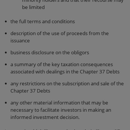
be limited
the full terms and conditions
description of the use of proceeds from the
issuance
business disclosure on the obligors
a summary of the key taxation consequences
associated with dealings in the Chapter 37 Debts
any restrictions on the subscription and sale of the
Chapter 37 Debts
any other material information that may be
necessary to facilitate investors in making an
informed investment decision.