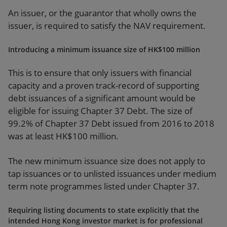
An issuer, or the guarantor that wholly owns the
issuer, is required to satisfy the NAV requirement.
Introducing a minimum issuance size of HK$100 million
This is to ensure that only issuers with financial
capacity and a proven track-record of supporting
debt issuances of a significant amount would be
eligible for issuing Chapter 37 Debt. The size of
99.2% of Chapter 37 Debt issued from 2016 to 2018
was at least HK$100 million.
The new minimum issuance size does not apply to
tap issuances or to unlisted issuances under medium
term note programmes listed under Chapter 37.
Requiring listing documents to state explicitly that the
intended Hong Kong investor market is for professional