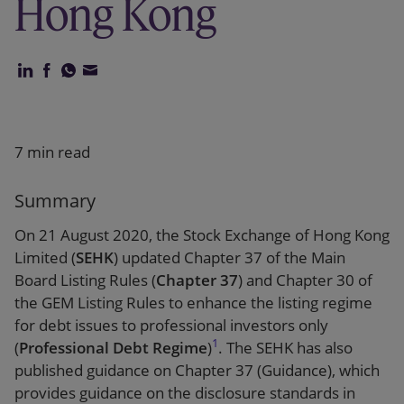
Hong Kong
Our firm
7 min read
Summary
On 21 August 2020, the Stock Exchange of Hong Kong
Limited (
SEHK
) updated Chapter 37 of the Main
Board Listing Rules (
Chapter 37
) and Chapter 30 of
the GEM Listing Rules to enhance the listing regime
for debt issues to professional investors only
1
(
Professional Debt Regime
)
. The SEHK has also
published guidance on Chapter 37 (Guidance), which
provides guidance on the disclosure standards in