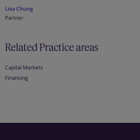
Lisa Chung
Partner
Related Practice areas
Capital Markets
Financing