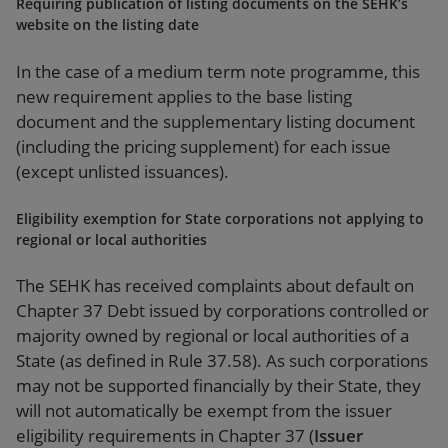
Requiring publication of listing documents on the SEHK’s
website on the listing date
In the case of a medium term note programme, this
new requirement applies to the base listing
document and the supplementary listing document
(including the pricing supplement) for each issue
(except unlisted issuances).
Eligibility exemption for State corporations not applying to
regional or local authorities
The SEHK has received complaints about default on
Chapter 37 Debt issued by corporations controlled or
majority owned by regional or local authorities of a
State (as defined in Rule 37.58). As such corporations
may not be supported financially by their State, they
will not automatically be exempt from the issuer
eligibility requirements in Chapter 37 (
Issuer