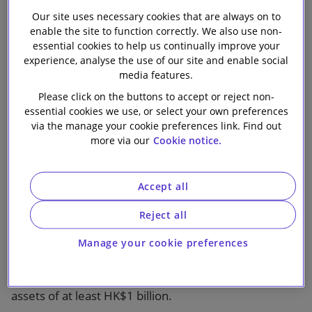
limited regulatory oversight in the off-exchange
Our site uses necessary cookies that are always on to
secondary market trading, the SEHK published a
enable the site to function correctly. We also use non-
consultation paper in 2019 with a view to enhancing
essential cookies to help us continually improve your
the Professional Debt Regime.
experience, analyse the use of our site and enable social
media features.
Responses to the consultation paper indicated there
Please click on the buttons to accept or reject non-
was general support for the SEHK’s proposals.
essential cookies we use, or select your own preferences
via the manage your cookie preferences link. Find out
more via our
Cookie notice.
Key updates to the Listing Rules
Increasing the existing issuer’s minimum net assets
Accept all
requirement from HK$100 million to HK$1 billion
Reject all
In determining an issuer’s listing eligibility, NAV is a
clear and objective criterion. A study conducted by
Manage your cookie preferences
the SEHK indicated that 98.1% of issuers of Chapter
37 Debt listed between 2016 and 2018 had net
assets of at least HK$1 billion.