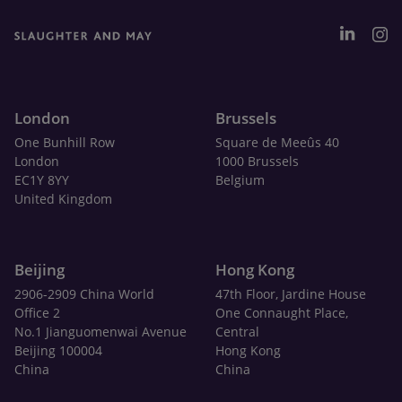
London
Brussels
One Bunhill Row
Square de Meeûs 40
London
1000 Brussels
EC1Y 8YY
Belgium
United Kingdom
Beijing
Hong Kong
2906-2909 China World
47th Floor, Jardine House
Office 2
One Connaught Place,
No.1 Jianguomenwai Avenue
Central
Beijing 100004
Hong Kong
China
China