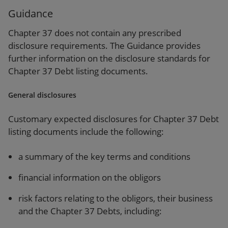
Guidance
Chapter 37 does not contain any prescribed
disclosure requirements. The Guidance provides
further information on the disclosure standards for
Chapter 37 Debt listing documents.
General disclosures
Customary expected disclosures for Chapter 37 Debt
listing documents include the following:
a summary of the key terms and conditions
financial information on the obligors
risk factors relating to the obligors, their business
and the Chapter 37 Debts, including: