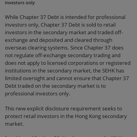
investors only
While Chapter 37 Debt is intended for professional
investors only, Chapter 37 Debt is sold to retail
investors in the secondary market and traded off-
exchange and deposited and cleared through
overseas clearing systems. Since Chapter 37 does
not regulate off-exchange secondary trading and
does not apply to licensed corporations or registered
institutions in the secondary market, the SEHK has
limited oversight and cannot ensure that Chapter 37
Debt traded on the secondary market is to
professional investors only.
This new explicit disclosure requirement seeks to
protect retail investors in the Hong Kong secondary
market.