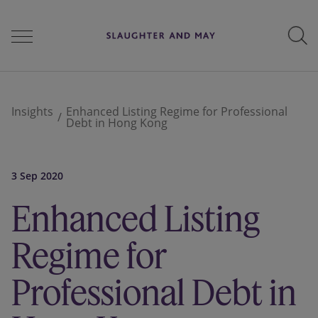
People
Insights
Enhanced Listing Regime for Professional
Debt in Hong Kong
Services
3 Sep 2020
Enhanced Listing
Perspectives
Regime for
Careers
Professional Debt in