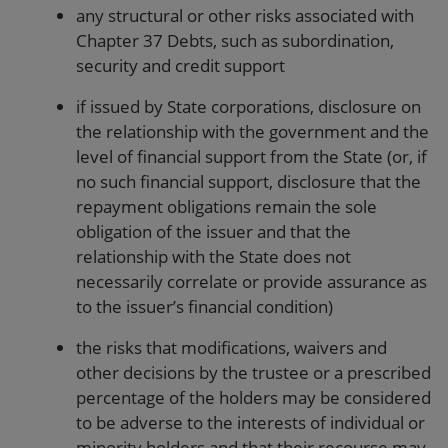
any structural or other risks associated with
Chapter 37 Debts, such as subordination,
security and credit support
if issued by State corporations, disclosure on
the relationship with the government and the
level of financial support from the State (or, if
no such financial support, disclosure that the
repayment obligations remain the sole
obligation of the issuer and that the
relationship with the State does not
necessarily correlate or provide assurance as
to the issuer’s financial condition)
the risks that modifications, waivers and
other decisions by the trustee or a prescribed
percentage of the holders may be considered
to be adverse to the interests of individual or
minority holders and that their recourse may