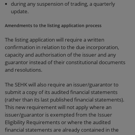
during any suspension of trading, a quarterly
update.
Amendments to the listing application process
The listing application will require a written
confirmation in relation to the due incorporation,
capacity and authorisation of the issuer and any
guarantor instead of their constitutional documents
and resolutions.
The SEHK will also require an issuer/guarantor to
submit a copy of its audited financial statements
(rather than its last published financial statements).
This new requirement will not apply where an
issuer/guarantor is exempted from the Issuer
Eligibility Requirements or where the audited
financial statements are already contained in the