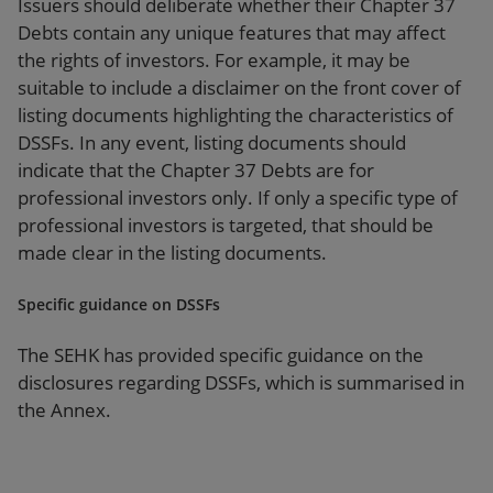
Issuers should deliberate whether their Chapter 37
Debts contain any unique features that may affect
the rights of investors. For example, it may be
suitable to include a disclaimer on the front cover of
listing documents highlighting the characteristics of
DSSFs. In any event, listing documents should
indicate that the Chapter 37 Debts are for
professional investors only. If only a specific type of
professional investors is targeted, that should be
made clear in the listing documents.
Specific guidance on DSSFs
The SEHK has provided specific guidance on the
disclosures regarding DSSFs, which is summarised in
the Annex.