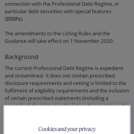
connection with the Professional Debt Regime, in
particular debt securities with special features
(
DSSFs
).
The amendments to the Listing Rules and the
Guidance will take effect on 1 November 2020.
Background
The current Professional Debt Regime is expedient
and streamlined. It does not contain prescribed
disclosure requirements and vetting is limited to the
fulfilment of eligibility requirements and the inclusion
of certain prescribed statements (including a
prescribed disclaimer) in the listing documents. In the
light of an increasing number of retail investors in
debt securities listed under Chapter 37 (
Chapter 37
Debt
) in the secondary market and the SEHK’s very
Cookies and your privacy