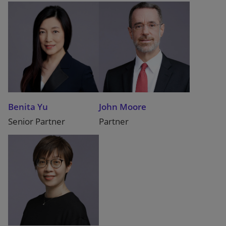
Benita Yu
John Moore
Senior Partner
Partner