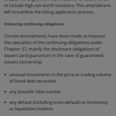
to include high net worth investors. This amendment
will streamline the listing application process.
Enhancing continuing obligations
Certain amendments have been made to improve
the operation of the continuing obligations under
Chapter 37, mainly the disclosure obligations of
issuers (and guarantors in the case of guaranteed
issues) concerning:
unusual movements in the price or trading volume
of listed debt securities
any possible false market
any default (including cross-default) or insolvency
or liquidation matters