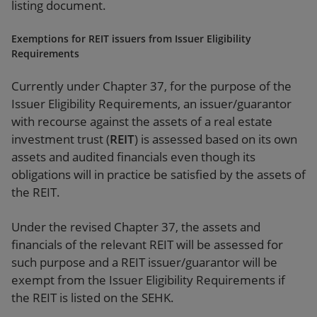
listing document.
Exemptions for REIT issuers from Issuer Eligibility
Requirements
Currently under Chapter 37, for the purpose of the
Issuer Eligibility Requirements, an issuer/guarantor
with recourse against the assets of a real estate
investment trust (
REIT
) is assessed based on its own
assets and audited financials even though its
obligations will in practice be satisfied by the assets of
the REIT.
Under the revised Chapter 37, the assets and
financials of the relevant REIT will be assessed for
such purpose and a REIT issuer/guarantor will be
exempt from the Issuer Eligibility Requirements if
the REIT is listed on the SEHK.