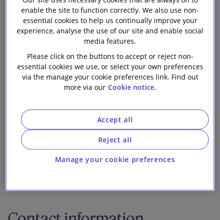
word?
Our firm
enable the site to function correctly. We also use non-
essential cookies to help us continually improve your
experience, analyse the use of our site and enable social
media features.
Please click on the buttons to accept or reject non-
essential cookies we use, or select your own preferences
via the manage your cookie preferences link. Find out
1 min read
more via our
Cookie notice.
In this briefing, we explain the proposed protections
from enforcement action using statutory demands
Accept all
and winding-up petitions and consider what comes
Reject all
next.
Manage your cookie preferences
Download publication
Contact information