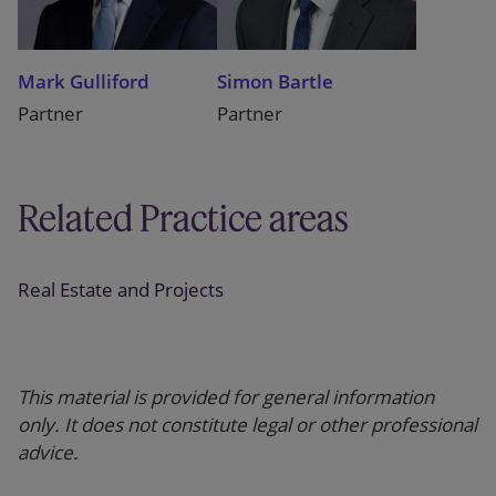
Mark Gulliford
Simon Bartle
Partner
Partner
Related Practice areas
Real Estate and Projects
This material is provided for general information
only. It does not constitute legal or other professional
advice.