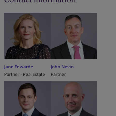
Jane Edwarde
John Nevin
Partner - Real Estate
Partner