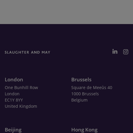
London
Brussels
One Bunhill Row
Square de Meeûs 40
London
1000 Brussels
EC1Y 8YY
Belgium
United Kingdom
Beijing
Hong Kong