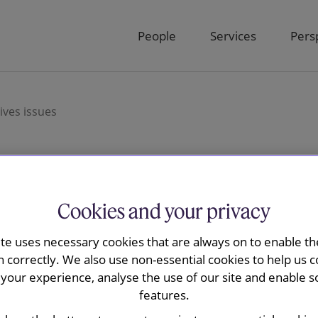
People
Services
Pers
ves issues
oyment and
Cookies and your privacy
ite uses necessary cookies that are always on to enable the
s
n correctly. We also use non-essential cookies to help us c
your experience, analyse the use of our site and enable s
features.