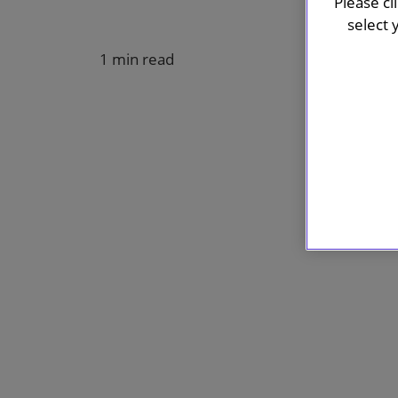
Please cl
select 
1 min read