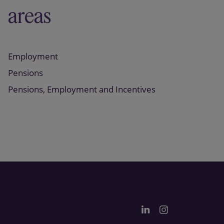
areas
Employment
Pensions
Pensions, Employment and Incentives