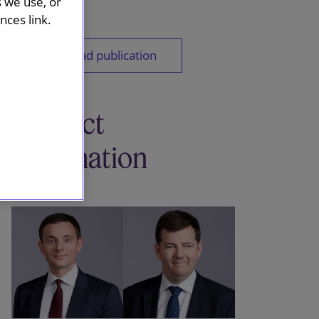
s we use, or
ces link.
Download publication
Contact
information