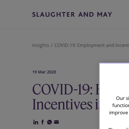
Insights
COVID-19: Employment and Incenti
19 Mar 2020
COVID-19: Empl
Our s
Incentives issue
functio
improve 