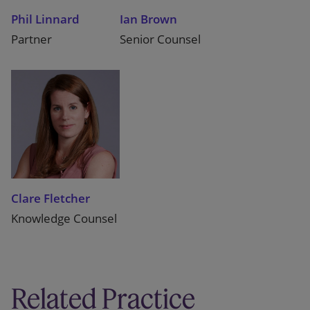
Phil Linnard
Ian Brown
Partner
Senior Counsel
Clare Fletcher
Knowledge Counsel
Related Practice