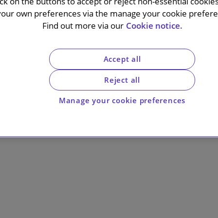
ick on the buttons to accept or reject non-essential cookie
your own preferences via the manage your cookie preferen
Find out more via our
Cookie notice.
Accept all
Reject all
Manage your cookie preferences