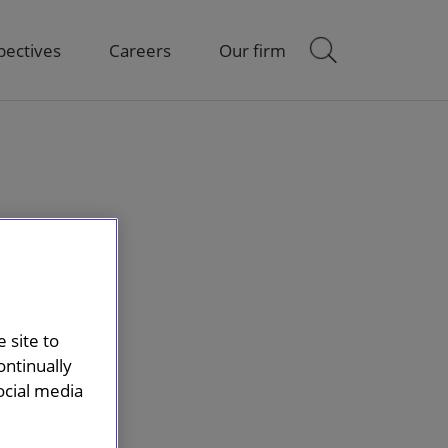
pectives
Careers
Our firm
 site to
ontinually
ocial media