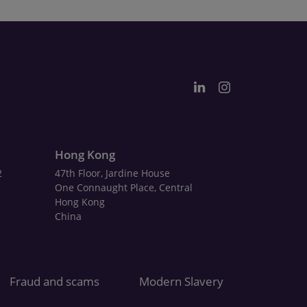
Hong Kong
2
47th Floor, Jardine House
One Connaught Place, Central
Hong Kong
China
Fraud and scams
Modern Slavery