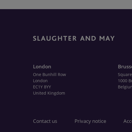
London
Bruss
One Bunhill Row
Square
London
1000 B
EC1Y 8YY
Belgiu
United Kingdom
Contact us
Privacy notice
Acce