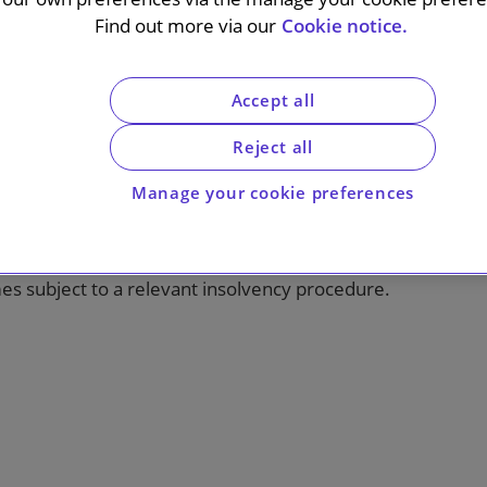
Find out more via our
Cookie notice.
Accept all
ill 2019-20, published during the COVID-19
Reject all
 the insolvency regime under the Insolvency
have a material impact on many commercial
Manage your cookie preferences
n ipso facto clauses – provisions permitting a
terparty suffering an insolvency event – in
trictions on the ability of a supplier to exercise
es subject to a relevant insolvency procedure.