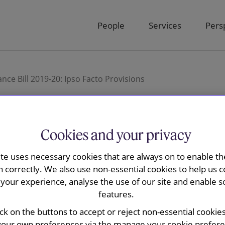
People
Services
Pers
ce Bill 2019-20: Ipso Facto Provisions
Cookies and your privacy
vency and Governance
ite uses necessary cookies that are always on to enable the
n correctly. We also use non-essential cookies to help us c
o Facto Provisions
your experience, analyse the use of our site and enable s
features.
ick on the buttons to accept or reject non-essential cookie
your own preferences via the manage your cookie preferen