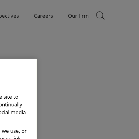
pectives
Careers
Our firm
 site to
ontinually
ocial media
s we use, or
ces link.