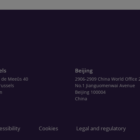
els
Beijing
 de Meeûs 40
2906-2909 China World Office 
russels
No.1 Jianguomenwai Avenue
m
Beijing 100004
China
ssibility
Cookies
Legal and regulatory