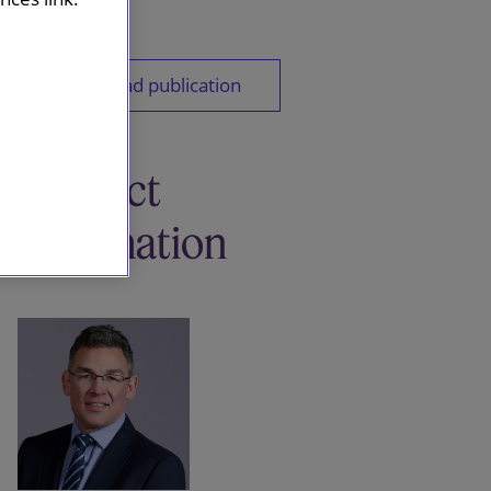
Download publication
Contact
information