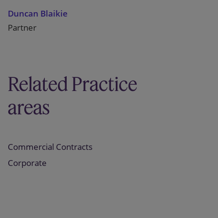
Duncan Blaikie
Partner
Related Practice
areas
Commercial Contracts
Corporate