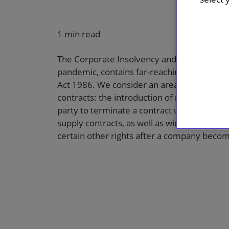
1 min read
The Corporate Insolvency and Governance B
pandemic, contains far-reaching reforms to
Act 1986. We consider an area which will 
contracts: the introduction of restrictions o
party to terminate a contract upon the coun
supply contracts, as well as wide-ranging res
certain other rights after a company becom