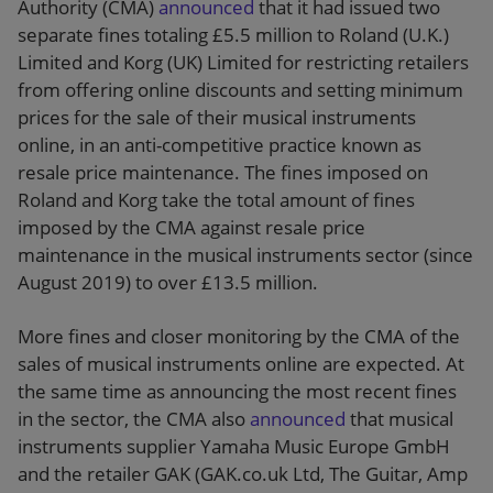
Authority (CMA)
announced
that it had issued two
separate fines totaling £5.5 million to Roland (U.K.)
Limited and Korg (UK) Limited for restricting retailers
from offering online discounts and setting minimum
prices for the sale of their musical instruments
online, in an anti-competitive practice known as
resale price maintenance. The fines imposed on
Roland and Korg take the total amount of fines
imposed by the CMA against resale price
maintenance in the musical instruments sector (since
August 2019) to over £13.5 million.
More fines and closer monitoring by the CMA of the
sales of musical instruments online are expected. At
the same time as announcing the most recent fines
in the sector, the CMA also
announced
that musical
instruments supplier Yamaha Music Europe GmbH
and the retailer GAK (GAK.co.uk Ltd, The Guitar, Amp