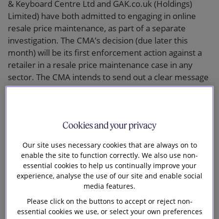
& Keyboard Centre Ltd and GAK.co.uk (Holdings)
Limited) have both admitted to engaging in online
resale price maintenance, as part of a separate
investigation. The CMA’s decision (due later this
month) will be its first enforcement action against a
retailer in a resale price maintenance case in any
sector. The CMA intends to send out a clear message
to the musical instruments sector, and more widely,
that both the supplier and retailer are potentially
breaking the law by agreeing to restrict the freedom
Cookies and your privacy
of the retailer to price below a certain level.
Our site uses necessary cookies that are always on to
Background
enable the site to function correctly. We also use non-
essential cookies to help us continually improve your
To date the CMA has launched five separate
experience, analyse the use of our site and enable social
investigations into suspected resale price
media features.
maintenance by various companies in the musical
Please click on the buttons to accept or reject non-
instruments sector under Chapter I of the
essential cookies we use, or select your own preferences