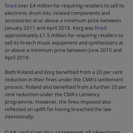
fined
over £4 million for requiring retailers to sell its
electronic drum kits, related components and
accessories at or above a minimum price between
January 2011 and April 2018. Korg was
fined
approximately £1.5 million for requiring retailers to
sell its hi-tech music equipment and synthesizers at
or above a minimum price between June 2015 and
April 2018.
Both Roland and Korg benefited from a 20 per cent
reduction in their fines under the CMA’s settlement
process. Roland also benefited from a further 20 per
cent reduction under the CMA’s Leniency
programme. However, the fines imposed also
reflected an uplift for having breached the law
intentionally.
GAK and Yamaha: statement of objections