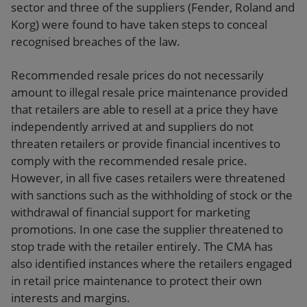
sector and three of the suppliers (Fender, Roland and
Korg) were found to have taken steps to conceal
recognised breaches of the law.
Recommended resale prices do not necessarily
amount to illegal resale price maintenance provided
that retailers are able to resell at a price they have
independently arrived at and suppliers do not
threaten retailers or provide financial incentives to
comply with the recommended resale price.
However, in all five cases retailers were threatened
with sanctions such as the withholding of stock or the
withdrawal of financial support for marketing
promotions. In one case the supplier threatened to
stop trade with the retailer entirely. The CMA has
also identified instances where the retailers engaged
in retail price maintenance to protect their own
interests and margins.