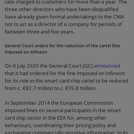
rate charged to customers for more than a year. The
three other directors who have been disqualified
have already given formal undertakings to the CMA
not to act as a director of a company for periods of
between three and five years.
General Court orders for the reduction of the cartel fine
imposed on Infineon
On 8 July 2020 the General Court (GC)
announced
that it had ordered for the fine imposed on Infineon
for its role in the smart card chip cartel to be reduced
from c. €82.7 million to c. €76.8 million.
In September 2014 the European Commission
imposed fines on several participants in the smart
card chip sector in the EEA for, among other
behaviours, coordinating their pricing policy and
exchanging commercially sensitive information. In its