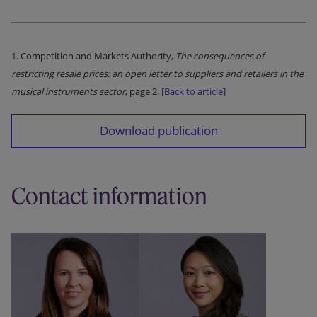
1. Competition and Markets Authority,
The consequences of
restricting resale prices: an open letter to suppliers and retailers in the
musical instruments sector
, page 2.
[Back to article]
Download publication
Contact information