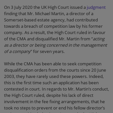
On 3 July 2020 the UK High Court issued a
judgment
finding that Mr. Michael Martin, a director of a
Somerset-based estate agency, had contributed
towards a breach of competition law by his former
company. As a result, the High Court ruled in favour
of the CMA and disqualified Mr. Martin from “
acting
as a director or being concerned in the management
of a company
” for seven years.
While the CMA has been able to seek competition
disqualification orders from the courts since 20 June
2003, they have rarely used these powers. Indeed,
this is the first time such an application has been
contested in court. In regards to Mr. Martin’s conduct,
the High Court ruled, despite his lack of direct
involvement in the fee fixing arrangements, that he
took no steps to prevent or end his fellow director’s