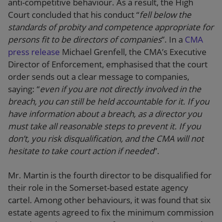
anti-competitive behaviour. As a result, the High
Court concluded that his conduct “
fell below the
standards of probity and competence appropriate for
persons fit to be directors of companies
”. In a
CMA
press release
Michael Grenfell, the CMA’s Executive
Director of Enforcement, emphasised that the court
order sends out a clear message to companies,
saying: “
even if you are not directly involved in the
breach, you can still be held accountable for it. If you
have information about a breach, as a director you
must take all reasonable steps to prevent it. If you
don’t, you risk disqualification, and the CMA will not
hesitate to take court action if needed
”.
Mr. Martin is the fourth director to be disqualified for
their role in the Somerset-based estate agency
cartel. Among other behaviours, it was found that six
estate agents agreed to fix the minimum commission