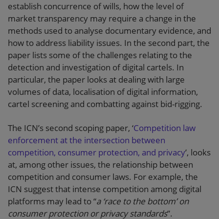
establish concurrence of wills, how the level of
market transparency may require a change in the
methods used to analyse documentary evidence, and
how to address liability issues. In the second part, the
paper lists some of the challenges relating to the
detection and investigation of digital cartels. In
particular, the paper looks at dealing with large
volumes of data, localisation of digital information,
cartel screening and combatting against bid-rigging.
The ICN’s second scoping paper, ‘
Competition law
enforcement at the intersection between
competition, consumer protection, and privacy
’, looks
at, among other issues, the relationship between
competition and consumer laws. For example, the
ICN suggest that intense competition among digital
platforms may lead to “
a ‘race to the bottom’ on
consumer protection or privacy standards
”.