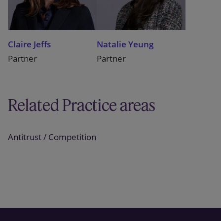
Claire Jeffs
Natalie Yeung
Partner
Partner
Related Practice areas
Antitrust / Competition