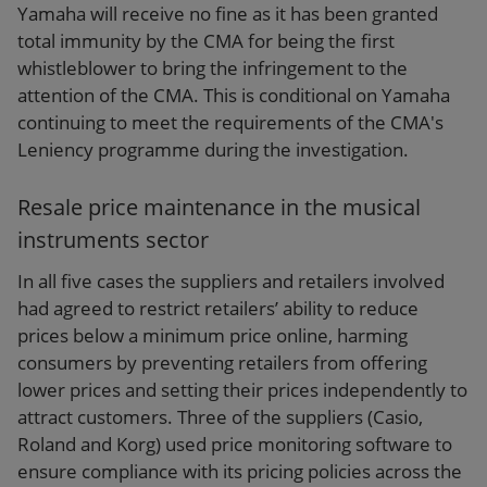
Yamaha will receive no fine as it has been granted
total immunity by the CMA for being the first
whistleblower to bring the infringement to the
attention of the CMA. This is conditional on Yamaha
continuing to meet the requirements of the CMA's
Leniency programme during the investigation.
Resale price maintenance in the musical
instruments sector
In all five cases the suppliers and retailers involved
had agreed to restrict retailers’ ability to reduce
prices below a minimum price online, harming
consumers by preventing retailers from offering
lower prices and setting their prices independently to
attract customers. Three of the suppliers (Casio,
Roland and Korg) used price monitoring software to
ensure compliance with its pricing policies across the