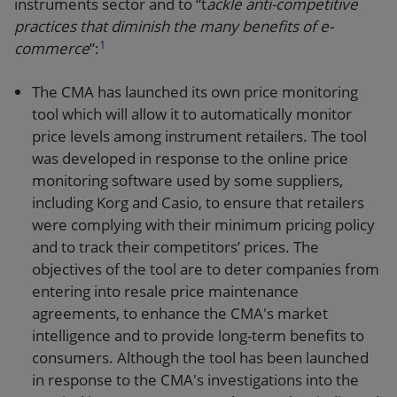
instruments sector and to “t
ackle anti-competitive
practices that diminish the many benefits of e-
1
commerce
”:
The CMA has launched its own price monitoring
tool which will allow it to automatically monitor
price levels among instrument retailers. The tool
was developed in response to the online price
monitoring software used by some suppliers,
including Korg and Casio, to ensure that retailers
were complying with their minimum pricing policy
and to track their competitors’ prices. The
objectives of the tool are to deter companies from
entering into resale price maintenance
agreements, to enhance the CMA's market
intelligence and to provide long-term benefits to
consumers. Although the tool has been launched
in response to the CMA's investigations into the