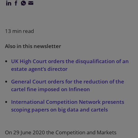
Our firm
13 min read
Also in this newsletter
UK High Court orders the disqualification of an
estate agent’s director
General Court orders for the reduction of the
cartel fine imposed on Infineon
International Competition Network presents
scoping papers on big data and cartels
On 29 June 2020 the Competition and Markets