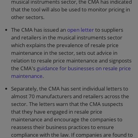
musical instruments sector, the CMA has indicated
that the tool will also be used to monitor pricing in
other sectors.
The CMA has issued an
open letter
to suppliers
and retailers in the musical instruments sector
which explains the prevalence of resale price
maintenance in the sector, sets out advice in
relation to resale price maintenance and signposts
the CMA's
guidance for businesses on resale price
maintenance
.
Separately, the CMA has sent individual letters to
almost 70 manufacturers and retailers across the
sector. The letters warn that the CMA suspects
that they have engaged in resale price
maintenance and encourage the companies to
reassess their business practices to ensure
compliance with the law. If companies are found to