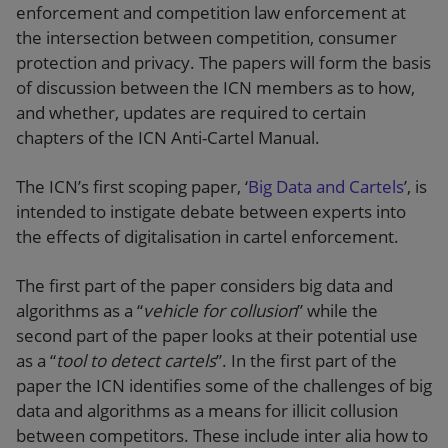
enforcement and competition law enforcement at
the intersection between competition, consumer
protection and privacy. The papers will form the basis
of discussion between the ICN members as to how,
and whether, updates are required to certain
chapters of the ICN Anti-Cartel Manual.
The ICN’s first scoping paper, ‘
Big Data and Cartels
’, is
intended to instigate debate between experts into
the effects of digitalisation in cartel enforcement.
The first part of the paper considers big data and
algorithms as a “
vehicle for collusion
” while the
second part of the paper looks at their potential use
as a “
tool to detect cartels
”. In the first part of the
paper the ICN identifies some of the challenges of big
data and algorithms as a means for illicit collusion
between competitors. These include inter alia how to