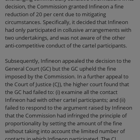
decision, the Commission granted Infineon a fine
reduction of 20 per cent due to mitigating
circumstances. Specifically, it decided that Infineon
had only participated in collusive arrangements with
two undertakings, and was not aware of the other
anti-competitive conduct of the cartel participants.
Subsequently, Infineon appealed the decision to the
General Court (GC) but the GC upheld the fine
imposed by the Commission. In a further appeal to
the Court of Justice (CJ), the higher court found that
the GC had failed to: (i) examine all the contact
Infineon had with other cartel participants; and (ii)
failed to respond to the argument raised by Infineon
that the Commission had infringed the principle of
proportionality by setting the amount of the fine
without taking into account the limited number of
contacts in which Infineon participated. The CJ