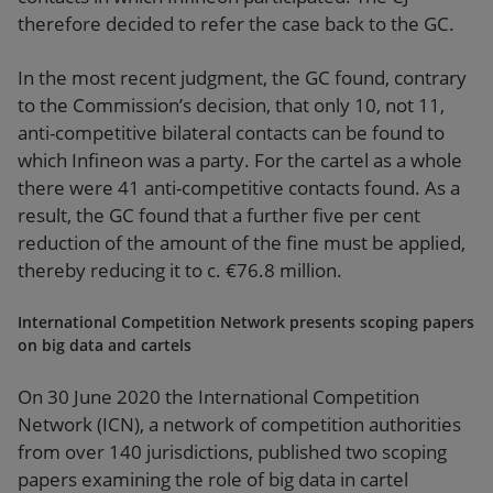
therefore decided to refer the case back to the GC.
In the most recent judgment, the GC found, contrary
to the Commission’s decision, that only 10, not 11,
anti-competitive bilateral contacts can be found to
which Infineon was a party. For the cartel as a whole
there were 41 anti-competitive contacts found. As a
result, the GC found that a further five per cent
reduction of the amount of the fine must be applied,
thereby reducing it to c. €76.8 million.
International Competition Network presents scoping papers
on big data and cartels
On 30 June 2020 the International Competition
Network (ICN), a network of competition authorities
from over 140 jurisdictions, published two scoping
papers examining the role of big data in cartel