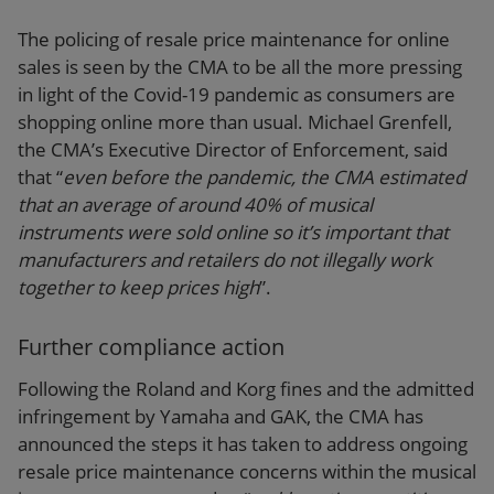
The policing of resale price maintenance for online
sales is seen by the CMA to be all the more pressing
in light of the Covid-19 pandemic as consumers are
shopping online more than usual. Michael Grenfell,
the CMA’s Executive Director of Enforcement, said
that “
even before the pandemic, the CMA estimated
that an average of around 40% of musical
instruments were sold online so it’s important that
manufacturers and retailers do not illegally work
together to keep prices high
”.
Further compliance action
Following the Roland and Korg fines and the admitted
infringement by Yamaha and GAK, the CMA has
announced the steps it has taken to address ongoing
resale price maintenance concerns within the musical