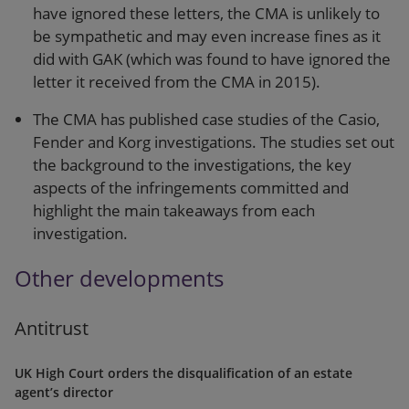
have ignored these letters, the CMA is unlikely to
be sympathetic and may even increase fines as it
did with GAK (which was found to have ignored the
letter it received from the CMA in 2015).
The CMA has published case studies of the Casio,
Fender and Korg investigations. The studies set out
the background to the investigations, the key
aspects of the infringements committed and
highlight the main takeaways from each
investigation.
Other developments
Antitrust
UK High Court orders the disqualification of an estate
agent’s director