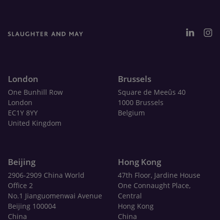
London
Brussels
One Bunhill Row
Square de Meeûs 40
London
1000 Brussels
EC1Y 8YY
Belgium
United Kingdom
Beijing
Hong Kong
2906-2909 China World
47th Floor, Jardine House
Office 2
One Connaught Place,
No.1 Jianguomenwai Avenue
Central
Beijing 100004
Hong Kong
China
China