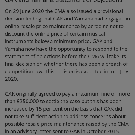
On 29 June 2020 the CMA also issued a provisional
decision finding that GAK and Yamaha had engaged in
online resale price maintenance by agreeing not to
discount the online price of certain musical
instruments below a minimum price. GAK and
Yamaha now have the opportunity to respond to the
statement of objections before the CMA will take its
final decision on whether there has been a breach of
competition law. This decision is expected in mid-July
2020.
GAK originally agreed to pay a maximum fine of more
than £250,000 to settle the case but this has been
increased by 15 per cent on the basis that GAK did
not take sufficient action to address concerns about
possible resale price maintenance raised by the CMA
in an advisory letter sent to GAK in October 2015.