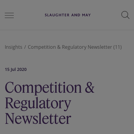
People
Insights
Competition & Regulatory Newsletter (11)
Services
15 Jul 2020
Competition &
Perspectives
Regulatory
Newsletter
Careers