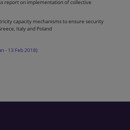
 report on implementation of collective
ricity capacity mechanisms to ensure security
reece, Italy and Poland
an - 13 Feb 2018)