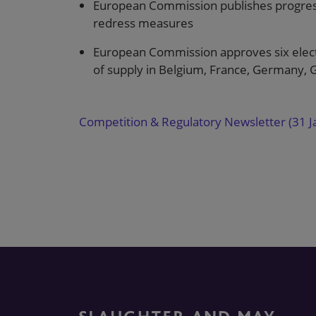
European Commission publishes progress
redress measures
European Commission approves six elect
of supply in Belgium, France, Germany, G
Competition & Regulatory Newsletter (31 J