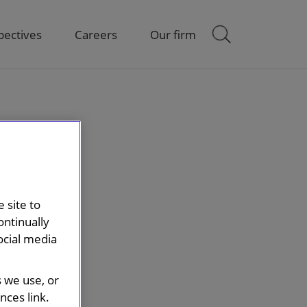
pectives
Careers
Our firm
 site to
ontinually
ocial media
s we use, or
ces link.