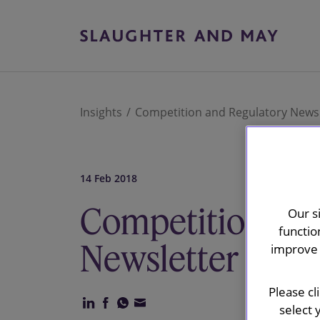
Insights
Competition and Regulatory Newsl
14 Feb 2018
Competition and
Our s
functio
Newsletter
improve 
Please cl
select 