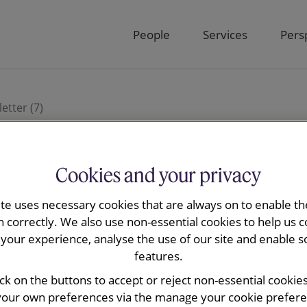
People
Services
Pers
etter (7)
Cookies and your privacy
 Regulatory
ite uses necessary cookies that are always on to enable the
n correctly. We also use non-essential cookies to help us c
your experience, analyse the use of our site and enable s
features.
ick on the buttons to accept or reject non-essential cookie
your own preferences via the manage your cookie preferen