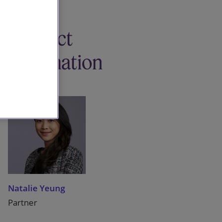
Contact
information
Natalie Yeung
Partner