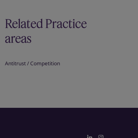
Related Practice
areas
Antitrust / Competition