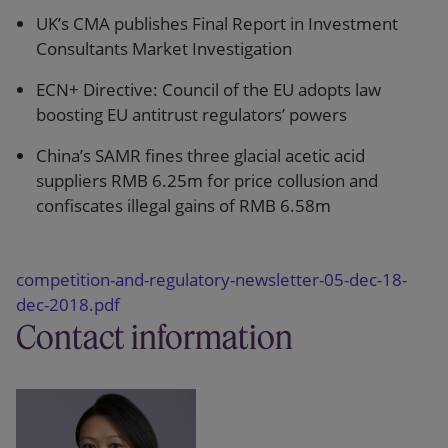
UK’s CMA publishes Final Report in Investment
Consultants Market Investigation
ECN+ Directive: Council of the EU adopts law
boosting EU antitrust regulators’ powers
China’s SAMR fines three glacial acetic acid
suppliers RMB 6.25m for price collusion and
confiscates illegal gains of RMB 6.58m
competition-and-regulatory-newsletter-05-dec-18-
dec-2018.pdf
Contact information