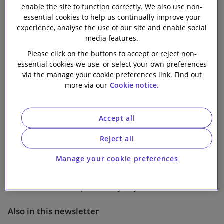
enable the site to function correctly. We also use non-
Our firm
essential cookies to help us continually improve your
experience, analyse the use of our site and enable social
media features.
1 min read
Please click on the buttons to accept or reject non-
essential cookies we use, or select your own preferences
EU judges prescribe smaller fine for Servier
via the manage your cookie preferences link. Find out
more via our
Cookie notice.
following “pay-for-delay” appeal
On 12 December 2018 the European General Court
Accept all
partially overturned a 2014 European Commission
decision fining Servier and six generic pharmaceutical
Reject all
firms for abuse of dominance and/or involvement in
Manage your cookie preferences
illegal “pay-for-delay” agreements, whilst confirming
that certain “pay-for-delay” agreements are
restrictions of competition by object.
Also in this newsletter