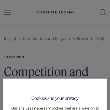
People
Insights
Competition and Regulatory Newsletter (36)
Services
19 Dec 2018
Competition and
Perspectives
Regulatory
Newsletter
Careers
Cookies and your privacy
Our site uses necessary cookies that are always on to