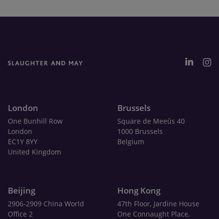
London
Brussels
One Bunhill Row
Square de Meeûs 40
London
1000 Brussels
EC1Y 8YY
Belgium
United Kingdom
Beijing
Hong Kong
2906-2909 China World
47th Floor, Jardine House
Office 2
One Connaught Place,