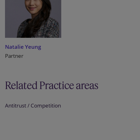
Natalie Yeung
Partner
Related Practice areas
Antitrust / Competition