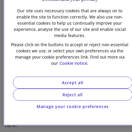
The shifting geopolitical landscape and its impact
Our site uses necessary cookies that are always on to
enable the site to function correctly. We also use non-
on energy security and investment strategies
essential cookies to help us continually improve your
experience, analyse the use of our site and enable social
Key headwinds facing renewables, from supply
media features.
chain constraints to financing challenges
Please click on the buttons to accept or reject non-essential
The critical role of government intervention and
cookies we use, or select your own preferences via the
innovative investment structures
manage your cookie preferences link. Find out more via
our
Cookie notice.
The “nuclear renaissance” and its growing
importance for energy security and
Accept all
decarbonisation
Reject all
How AI and digital infrastructure are reshaping
power sector priorities
Manage your cookie preferences
You can explore our written insights on these topics
here: