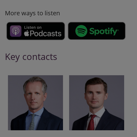
More ways to listen
Key contacts