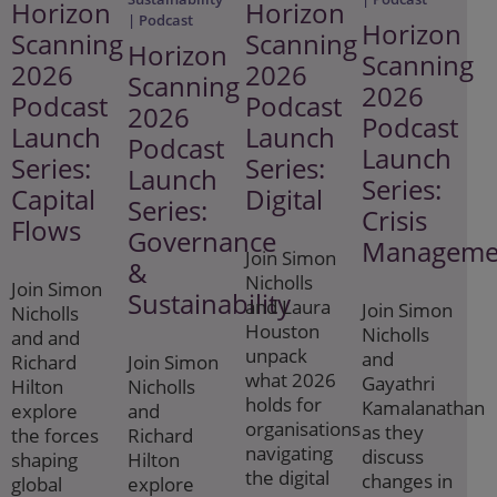
Horizon
Horizon
| Podcast
Horizon
Scanning
Scanning
Horizon
Scanning
2026
2026
Scanning
2026
Podcast
Podcast
2026
Podcast
Launch
Launch
Podcast
Launch
Series:
Series:
Launch
Series:
Capital
Digital
Series:
Crisis
Flows
Governance
Manageme
Join Simon
&
Nicholls
Join Simon
Sustainability
and Laura
Join Simon
Nicholls
Houston
Nicholls
and and
unpack
and
Richard
Join Simon
what 2026
Gayathri
Hilton
Nicholls
holds for
Kamalanathan
explore
and
organisations
as they
the forces
Richard
navigating
discuss
shaping
Hilton
the digital
changes in
global
explore