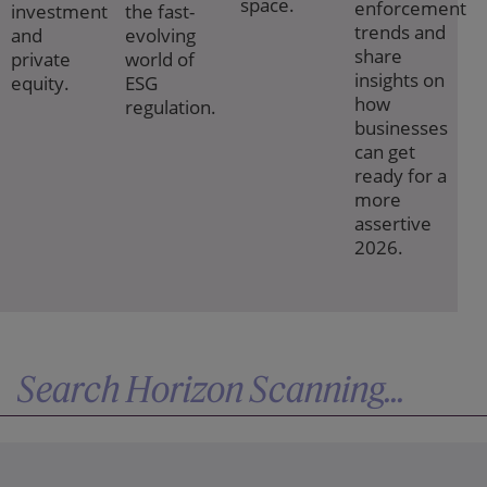
space.
enforcement
investment
the fast-
trends and
and
evolving
share
private
world of
insights on
equity.
ESG
how
regulation.
businesses
can get
ready for a
more
assertive
2026.