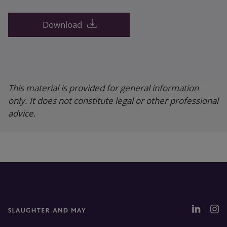
Download
This material is provided for general information
only. It does not constitute legal or other professional
advice.