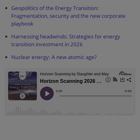
Geopolitics of the Energy Transition:
Fragmentation, security and the new corporate
playbook
Harnessing headwinds: Strategies for energy
transition investment in 2026
Nuclear energy: A new atomic age?