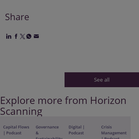
Share
See all
Explore more from Horizon
Scanning
Capital Flows
Governance
Digital |
Crisis
| Podcast
&
Podcast
Management
Sustainability
| Podcast