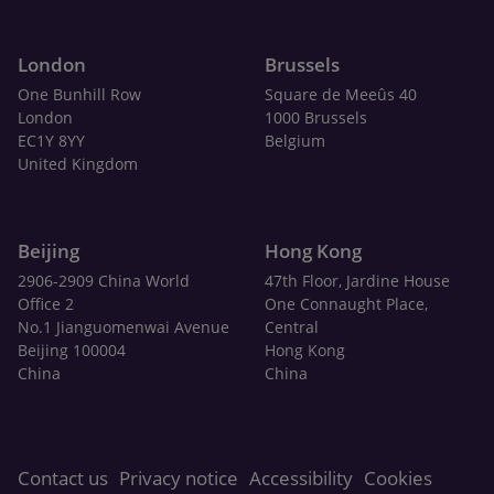
London
Brussels
One Bunhill Row
Square de Meeûs 40
London
1000 Brussels
EC1Y 8YY
Belgium
United Kingdom
Beijing
Hong Kong
2906-2909 China World
47th Floor, Jardine House
Office 2
One Connaught Place,
No.1 Jianguomenwai Avenue
Central
Beijing 100004
Hong Kong
China
China
Contact us
Privacy notice
Accessibility
Cookies