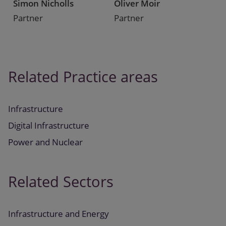
Simon Nicholls
Oliver Moir
Partner
Partner
Related Practice areas
Infrastructure
Digital Infrastructure
Power and Nuclear
Related Sectors
Infrastructure and Energy