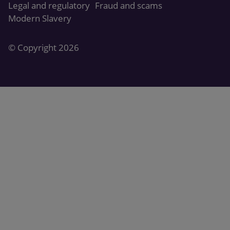
Legal and regulatory
Fraud and scams
Modern Slavery
© Copyright 2026