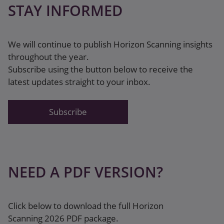
STAY INFORMED
We will continue to publish Horizon Scanning insights
throughout the year.
Subscribe using the button below to receive the
latest updates straight to your inbox.
Subscribe
NEED A PDF VERSION?
Click below to download the full Horizon
Scanning 2026 PDF package.