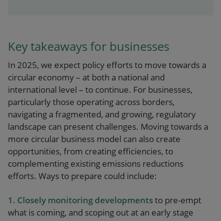
Key takeaways for businesses
In 2025, we expect policy efforts to move towards a
circular economy – at both a national and
international level – to continue. For businesses,
particularly those operating across borders,
navigating a fragmented, and growing, regulatory
landscape can present challenges. Moving towards a
more circular business model can also create
opportunities, from creating efficiencies, to
complementing existing emissions reductions
efforts. Ways to prepare could include:
1. Closely monitoring developments
to pre-empt
what is coming, and scoping out at an early stage