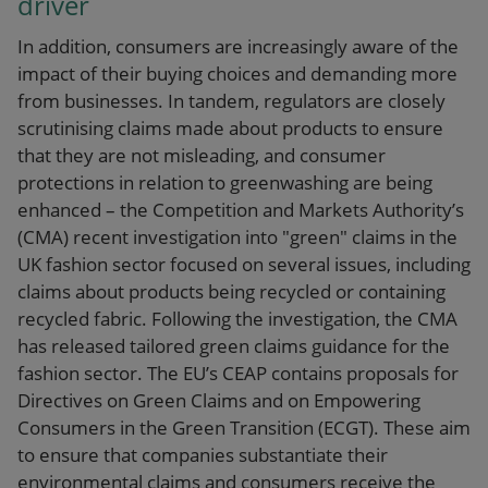
driver
In addition, consumers are increasingly aware of the
impact of their buying choices and demanding more
from businesses. In tandem, regulators are closely
scrutinising claims made about products to ensure
that they are not misleading, and consumer
protections in relation to greenwashing are being
enhanced – the Competition and Markets Authority’s
(CMA) recent investigation into "green" claims in the
UK fashion sector focused on several issues, including
claims about products being recycled or containing
recycled fabric. Following the investigation, the CMA
has released tailored green claims guidance for the
fashion sector. The EU’s CEAP contains proposals for
Directives on Green Claims and on Empowering
Consumers in the Green Transition (ECGT). These aim
to ensure that companies substantiate their
environmental claims and consumers receive the