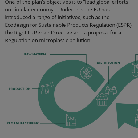
One of the plan’s objectives is to “lead global efforts
on circular economy”. Under this the EU has
introduced a range of initiatives, such as the
Ecodesign for Sustainable Products Regulation (ESPR),
the Right to Repair Directive and a proposal for a
Regulation on microplastic pollution.