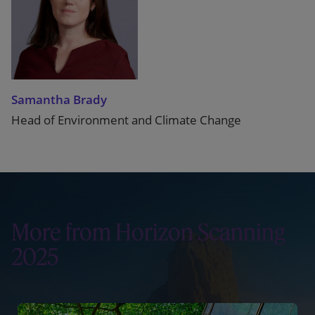
Samantha Brady
Head of Environment and Climate Change
More from Horizon Scanning
2025