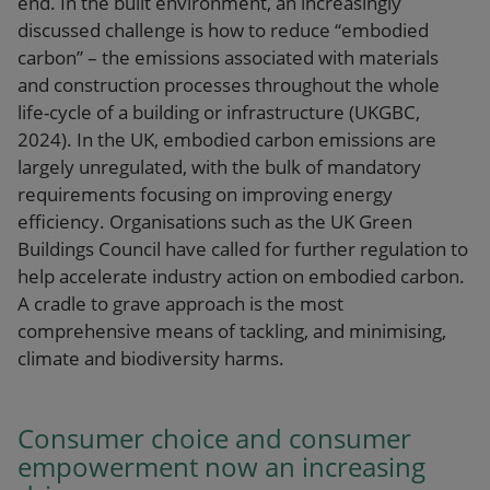
end. In the built environment, an increasingly
discussed challenge is how to reduce “embodied
carbon” – the emissions associated with materials
and construction processes throughout the whole
life-cycle of a building or infrastructure (UKGBC,
2024). In the UK, embodied carbon emissions are
largely unregulated, with the bulk of mandatory
requirements focusing on improving energy
efficiency. Organisations such as the UK Green
Buildings Council have called for further regulation to
help accelerate industry action on embodied carbon.
A cradle to grave approach is the most
comprehensive means of tackling, and minimising,
climate and biodiversity harms.
Consumer choice and consumer
empowerment now an increasing