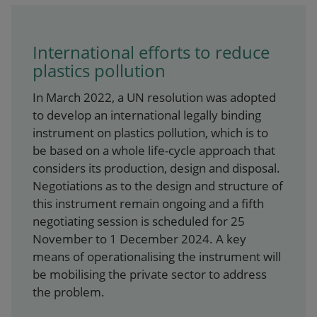
International efforts to reduce
plastics pollution
In March 2022, a UN resolution was adopted
to develop an international legally binding
instrument on plastics pollution, which is to
be based on a whole life-cycle approach that
considers its production, design and disposal.
Negotiations as to the design and structure of
this instrument remain ongoing and a fifth
negotiating session is scheduled for 25
November to 1 December 2024. A key
means of operationalising the instrument will
be mobilising the private sector to address
the problem.