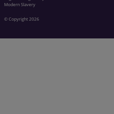
Modern Slavery
© Copyright 2026