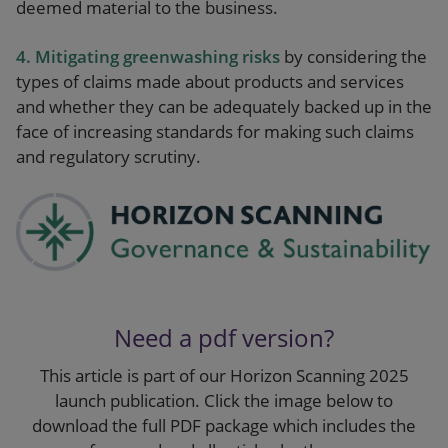
deemed material to the business.
4. Mitigating greenwashing risks
by considering the
types of claims made about products and services
and whether they can be adequately backed up in the
face of increasing standards for making such claims
and regulatory scrutiny.
Need a pdf version?
This article is part of our Horizon Scanning 2025
launch publication. Click the image below to
download the full PDF package which includes the