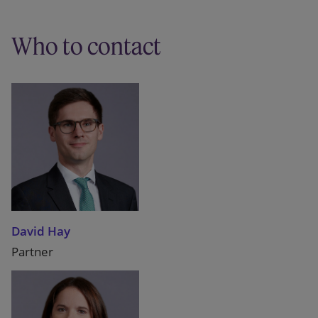
Who to contact
David Hay
Partner