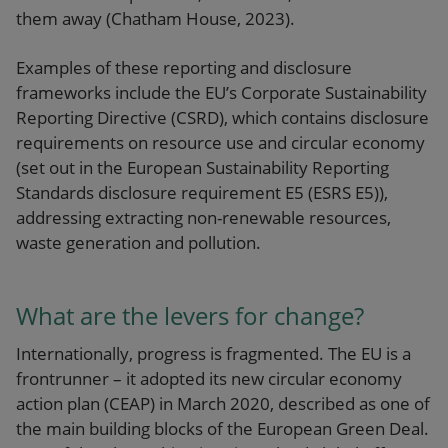
them away (Chatham House, 2023).
Examples of these reporting and disclosure
frameworks include the EU’s
Corporate Sustainability
Reporting Directive (CSRD)
, which contains disclosure
requirements on resource use and circular economy
(set out in the European Sustainability Reporting
Standards disclosure requirement E5 (ESRS E5)),
addressing extracting non-renewable resources,
waste generation and pollution.
What are the levers for change?
Internationally, progress is fragmented. The EU is a
frontrunner – it adopted its new circular economy
action plan (CEAP) in March 2020, described as one of
the main building blocks of the European Green Deal.