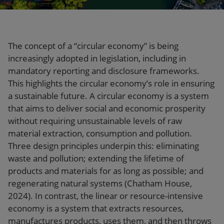
Our firm
The concept of a “circular economy” is being
increasingly adopted in legislation, including in
mandatory reporting and disclosure frameworks.
This highlights the circular economy’s role in ensuring
a sustainable future. A circular economy is a system
that aims to deliver social and economic prosperity
without requiring unsustainable levels of raw
material extraction, consumption and pollution.
Three design principles underpin this: eliminating
waste and pollution; extending the lifetime of
products and materials for as long as possible; and
regenerating natural systems (Chatham House,
2024). In contrast, the linear or resource-intensive
economy is a system that extracts resources,
manufactures products, uses them, and then throws