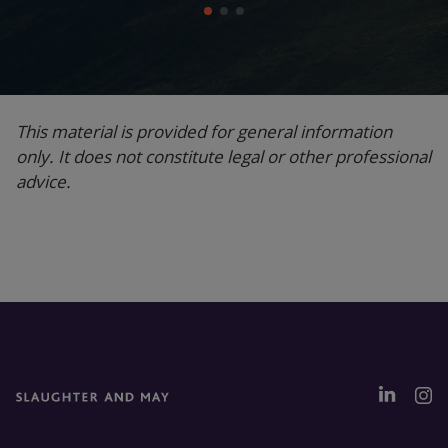
This material is provided for general information
only. It does not constitute legal or other professional
advice.