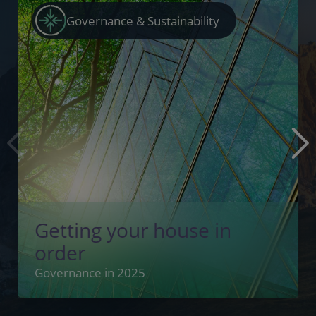
Governance & Sustainability
Getting your house in
order
Governance in 2025