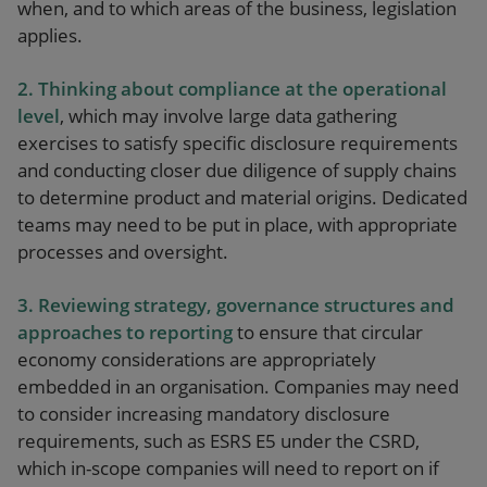
when, and to which areas of the business, legislation
applies.
2.
Thinking about
c
ompliance at the operational
level
, which may involve large data gathering
exercises to satisfy specific disclosure requirements
and conducting closer due diligence of supply chains
to determine product and material origins. Dedicated
teams may need to be put in place, with appropriate
processes and oversight.
3. Reviewing strategy, governance structures and
approaches to reporting
to ensure that circular
economy considerations are appropriately
embedded in an organisation. Companies may need
to consider increasing mandatory disclosure
requirements, such as ESRS E5 under the CSRD,
which in-scope companies will need to report on if