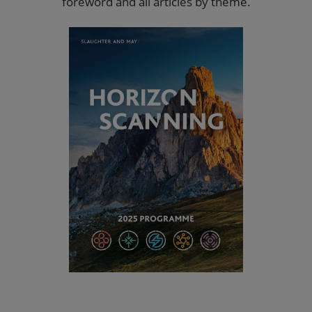
foreword and all articles by theme.