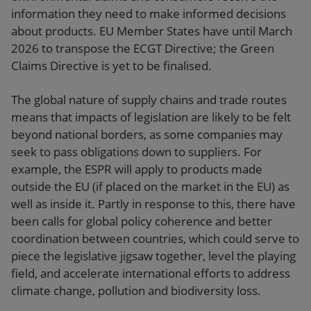
information they need to make informed decisions
about products. EU Member States have until March
2026 to transpose the ECGT Directive; the Green
Claims Directive is yet to be finalised.
The global nature of supply chains and trade routes
means that impacts of legislation are likely to be felt
beyond national borders, as some companies may
seek to pass obligations down to suppliers. For
example, the ESPR will apply to products made
outside the EU (if placed on the market in the EU) as
well as inside it. Partly in response to this, there have
been calls for global policy coherence and better
coordination between countries, which could serve to
piece the legislative jigsaw together, level the playing
field, and accelerate international efforts to address
climate change, pollution and biodiversity loss.