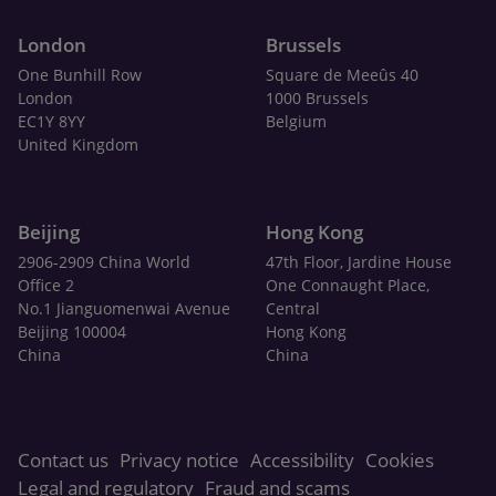
London
Brussels
One Bunhill Row
Square de Meeûs 40
London
1000 Brussels
EC1Y 8YY
Belgium
United Kingdom
Beijing
Hong Kong
2906-2909 China World
47th Floor, Jardine House
Office 2
One Connaught Place,
No.1 Jianguomenwai Avenue
Central
Beijing 100004
Hong Kong
China
China
Contact us
Privacy notice
Accessibility
Cookies
Legal and regulatory
Fraud and scams