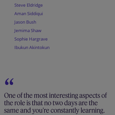
Steve Eldridge
Aman Siddiqui
Jason Bush
Jemima Shaw
Sophie Hargrave
Ibukun Akintokun
One of the most interesting aspects of
the role is that no two days are the
same and you’re constantly learning.