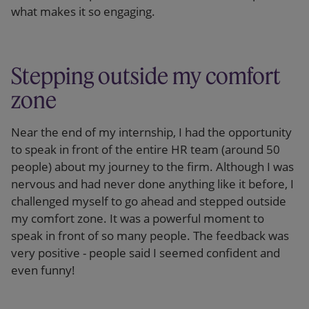
what makes it so engaging.
Stepping outside my comfort
zone
Near the end of my internship, I had the opportunity
to speak in front of the entire HR team (around 50
people) about my journey to the firm. Although I was
nervous and had never done anything like it before, I
challenged myself to go ahead and stepped outside
my comfort zone. It was a powerful moment to
speak in front of so many people. The feedback was
very positive - people said I seemed confident and
even funny!