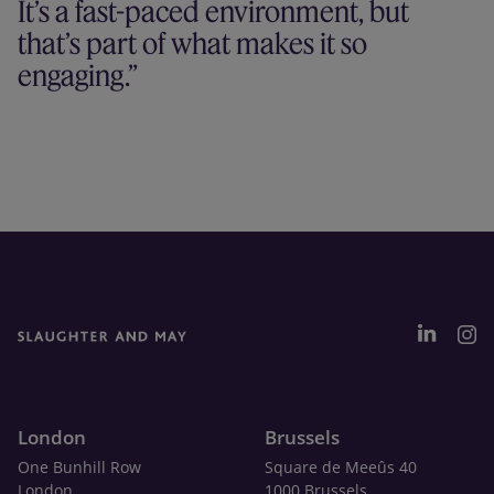
It’s a fast-paced environment, but
that’s part of what makes it so
engaging.
London
Brussels
One Bunhill Row
Square de Meeûs 40
London
1000 Brussels