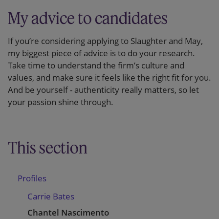
My advice to candidates
If you’re considering applying to Slaughter and May,
my biggest piece of advice is to do your research.
Take time to understand the firm’s culture and
values, and make sure it feels like the right fit for you.
And be yourself - authenticity really matters, so let
your passion shine through.
This section
Profiles
Carrie Bates
Chantel Nascimento