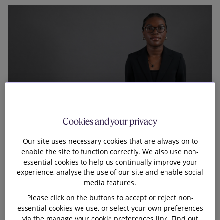
Our firm
Cookies and your privacy
Our site uses necessary cookies that are always on to
enable the site to function correctly. We also use non-
My journey to the firm
essential cookies to help us continually improve your
experience, analyse the use of our site and enable social
I first joined the firm for a six-week internship in HR
media features.
through the 10,000 Black Interns Foundation. During
Please click on the buttons to accept or reject non-
this time, I was able to experience different areas of
essential cookies we use, or select your own preferences
via the manage your cookie preferences link. Find out
HR, such as Advisory and Early Careers