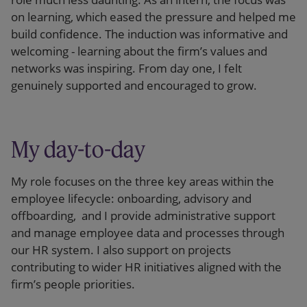
on learning, which eased the pressure and helped me
build confidence. The induction was informative and
welcoming - learning about the firm’s values and
networks was inspiring. From day one, I felt
genuinely supported and encouraged to grow.
My day-to-day
My role focuses on the three key areas within the
employee lifecycle: onboarding, advisory and
offboarding, and I provide administrative support
and manage employee data and processes through
our HR system. I also support on projects
contributing to wider HR initiatives aligned with the
firm’s people priorities.