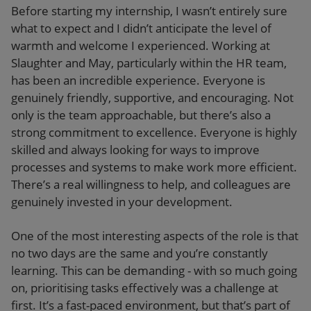
Before starting my internship, I wasn’t entirely sure
what to expect and I didn’t anticipate the level of
warmth and welcome I experienced. Working at
Slaughter and May, particularly within the HR team,
has been an incredible experience. Everyone is
genuinely friendly, supportive, and encouraging. Not
only is the team approachable, but there’s also a
strong commitment to excellence. Everyone is highly
skilled and always looking for ways to improve
processes and systems to make work more efficient.
There’s a real willingness to help, and colleagues are
genuinely invested in your development.
One of the most interesting aspects of the role is that
no two days are the same and you’re constantly
learning. This can be demanding - with so much going
on, prioritising tasks effectively was a challenge at
first. It’s a fast-paced environment, but that’s part of