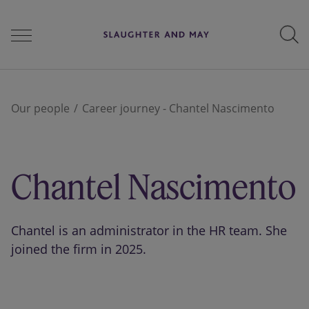
People
Our people
Career journey - Chantel Nascimento
Services
Chantel Nascimento
Perspectives
Chantel is an administrator in the HR team. She
joined the firm in 2025.
Careers