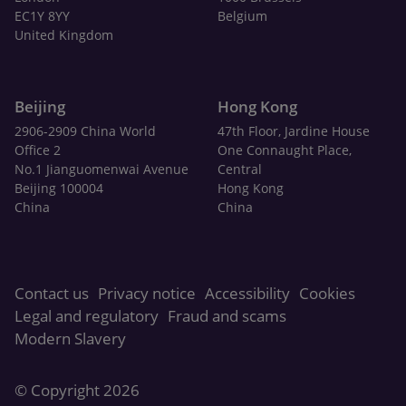
EC1Y 8YY
Belgium
United Kingdom
Beijing
Hong Kong
2906-2909 China World
47th Floor, Jardine House
Office 2
One Connaught Place,
No.1 Jianguomenwai Avenue
Central
Beijing 100004
Hong Kong
China
China
Contact us
Privacy notice
Accessibility
Cookies
Legal and regulatory
Fraud and scams
Modern Slavery
© Copyright 2026