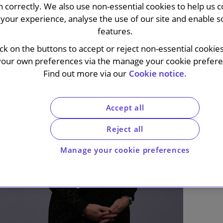
n correctly. We also use non-essential cookies to help us c
your experience, analyse the use of our site and enable s
features.
ick on the buttons to accept or reject non-essential cookie
your own preferences via the manage your cookie preferen
Find out more via our
Cookie notice.
Accept all
Reject all
Manage your cookie preferences