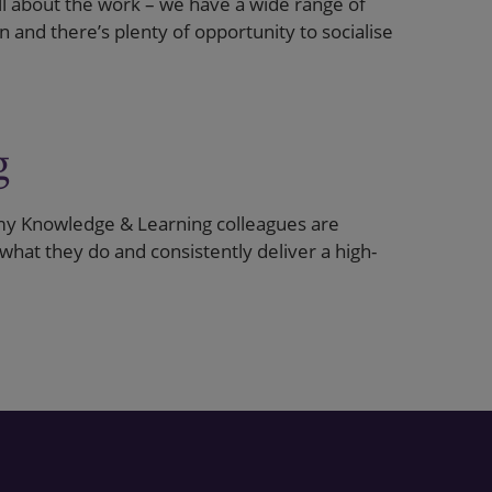
all about the work – we have a wide range of
 and there’s plenty of opportunity to socialise
g
y Knowledge & Learning colleagues are
 what they do and consistently deliver a high-