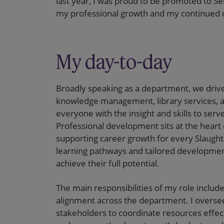
last year, I was proud to be promoted to Se
my professional growth and my continued 
My day-to-day
Broadly speaking as a department, we drive
knowledge management, library services, 
everyone with the insight and skills to serv
Professional development sits at the hear
supporting career growth for every Slaugh
learning pathways and tailored development
achieve their full potential.
The main responsibilities of my role includ
alignment across the department. I oversee
stakeholders to coordinate resources effec