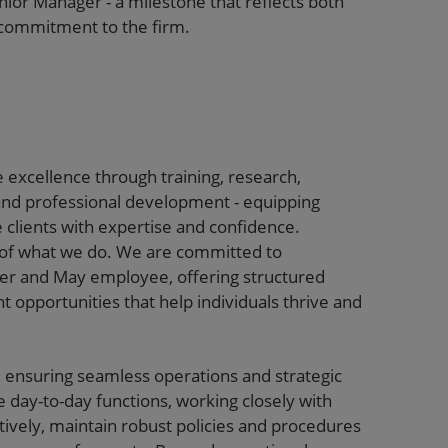
nior Manager - a milestone that reflects both
commitment to the firm.
 excellence through training, research,
and professional development - equipping
e clients with expertise and confidence.
t of what we do. We are committed to
ter and May employee, offering structured
 opportunities that help individuals thrive and
e ensuring seamless operations and strategic
 day-to-day functions, working closely with
tively, maintain robust policies and procedures