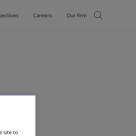
pectives
Careers
Our firm
 site to