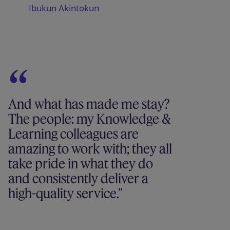
Ibukun Akintokun
And what has made me stay?
The people: my Knowledge &
Learning colleagues are
amazing to work with; they all
take pride in what they do
and consistently deliver a
high-quality service.