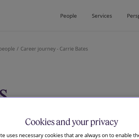
People
Services
Pers
people
Career journey - Carrie Bates
s
 and Projects Manager in the Knowledge &
Cookies and your privacy
t the firm since 2011.
ite uses necessary cookies that are always on to enable the