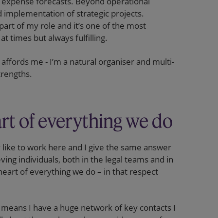
expense forecasts. Beyond operational
d implementation of strategic projects.
art of my role and it’s one of the most
t times but always fulfilling.
e affords me - I’m a natural organiser and multi-
trengths.
art of everything we do
ly like to work here and I give the same answer
eving individuals, both in the legal teams and in
heart of everything we do – in that respect
 means I have a huge network of key contacts I