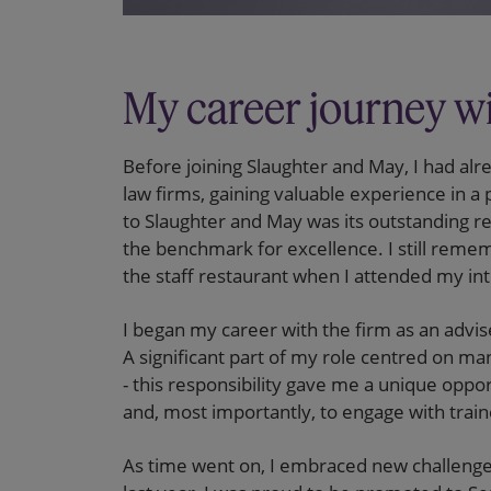
My career journey wi
Before joining Slaughter and May, I had alr
law firms, gaining valuable experience in 
to Slaughter and May was its outstanding rep
the benchmark for excellence. I still reme
the staff restaurant when I attended my in
I began my career with the firm as an adv
A significant part of my role centred on ma
- this responsibility gave me a unique oppo
and, most importantly, to engage with traine
As time went on, I embraced new challeng