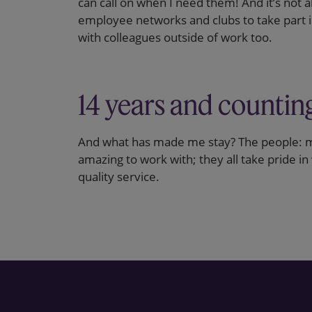
can call on when I need them! And it’s not 
employee networks and clubs to take part in
with colleagues outside of work too.
14 years and countin
And what has made me stay? The people: m
amazing to work with; they all take pride in
quality service.