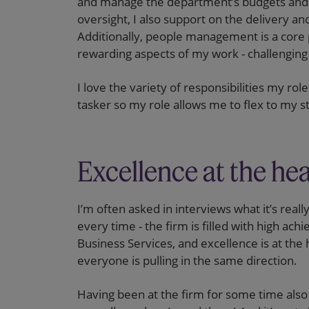
and manage the department’s budgets and 
oversight, I also support on the delivery an
Additionally, people management is a core p
rewarding aspects of my work - challenging a
I love the variety of responsibilities my rol
tasker so my role allows me to flex to my s
Excellence at the he
I’m often asked in interviews what it’s real
every time - the firm is filled with high achi
Business Services, and excellence is at the 
everyone is pulling in the same direction.
Having been at the firm for some time also