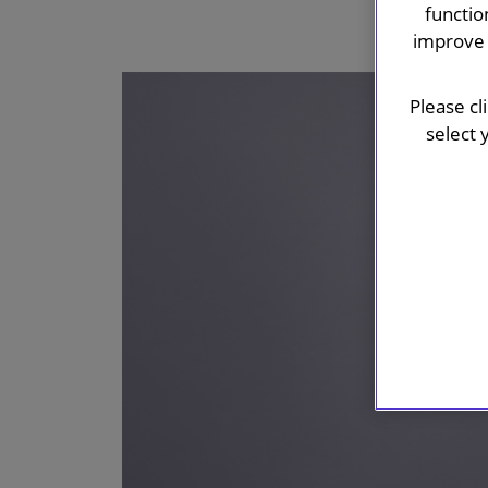
functio
improve 
Please cl
select 