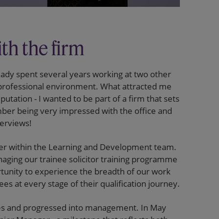
th the firm
eady spent several years working at two other
a professional environment. What attracted me
utation - I wanted to be part of a firm that sets
mber being very impressed with the office and
terviews!
iser within the Learning and Development team.
naging our trainee solicitor training programme
rtunity to experience the breadth of our work
es at every stage of their qualification journey.
es and progressed into management. In May