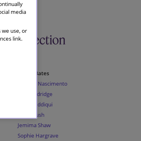
ontinually
ocial media
s we use, or
This section
ces link.
Profiles
Carrie Bates
Chantel Nascimento
Steve Eldridge
Aman Siddiqui
Jason Bush
Jemima Shaw
Sophie Hargrave