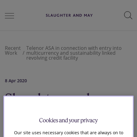
People
Recent
Telenor ASA in connection with entry into
Work
multicurrency and sustainability linked
revolving credit facility
Services
8 Apr 2020
Perspectives
Slaughter and
May advised
Careers
Cookies and your privacy
Telenor ASA in
Our site uses necessary cookies that are always on to