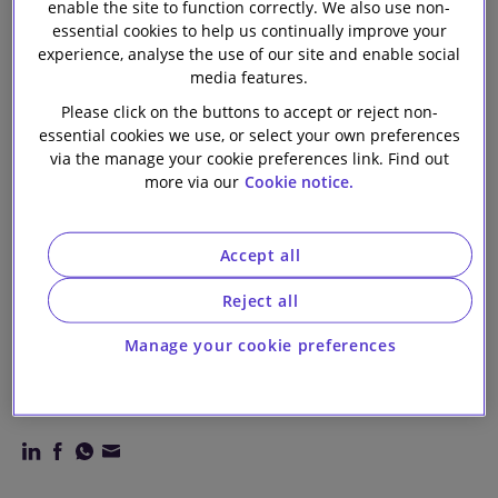
enable the site to function correctly. We also use non-
connection with
Our firm
essential cookies to help us continually improve your
experience, analyse the use of our site and enable social
entry into
media features.
Please click on the buttons to accept or reject non-
multicurrency
essential cookies we use, or select your own preferences
via the manage your cookie preferences link. Find out
more via our
Cookie notice.
and
sustainability
Accept all
Reject all
linked revolving
Manage your cookie preferences
credit facility