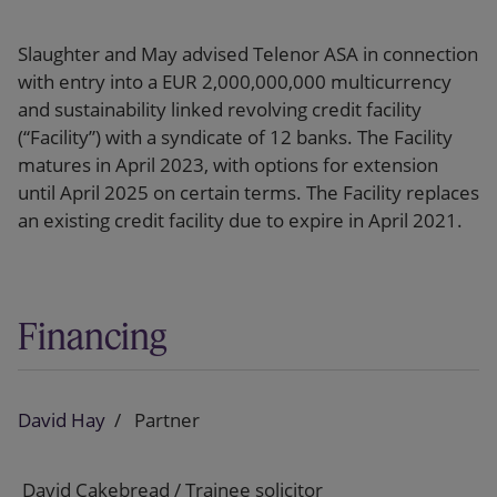
Slaughter and May advised Telenor ASA in connection
with entry into a EUR 2,000,000,000 multicurrency
and sustainability linked revolving credit facility
(“Facility”) with a syndicate of 12 banks. The Facility
matures in April 2023, with options for extension
until April 2025 on certain terms. The Facility replaces
an existing credit facility due to expire in April 2021.
Financing
David Hay
Partner
David Cakebread / Trainee solicitor