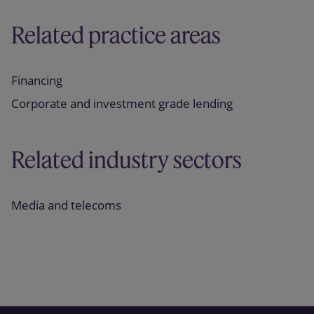
Related practice areas
Financing
Corporate and investment grade lending
Related industry sectors
Media and telecoms