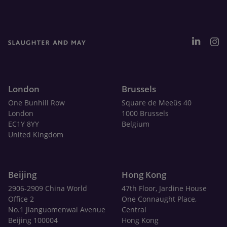
London
Brussels
One Bunhill Row
Square de Meeûs 40
London
1000 Brussels
EC1Y 8YY
Belgium
United Kingdom
Beijing
Hong Kong
2906-2909 China World
47th Floor, Jardine House
Office 2
One Connaught Place,
No.1 Jianguomenwai Avenue
Central
Beijing 100004
Hong Kong