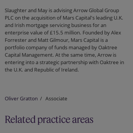
Slaughter and May is advising Arrow Global Group
PLC on the acquisition of Mars Capital's leading U.K.
and Irish mortgage servicing business for an
enterprise value of £15.5 million. Founded by Alex
Forrester and Matt Gilmour, Mars Capital is a
portfolio company of funds managed by Oaktree
Capital Management. At the same time, Arrow is
entering into a strategic partnership with Oaktree in
the U.K. and Republic of Ireland.
Oliver Gratton
Associate
Related practice areas