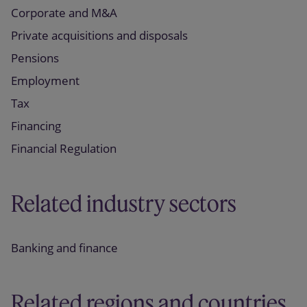
Corporate and M&A
Private acquisitions and disposals
Pensions
Employment
Tax
Financing
Financial Regulation
Related industry sectors
Banking and finance
Related regions and countries