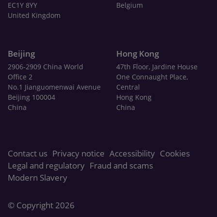
EC1Y 8YY
Belgium
United Kingdom
Beijing
Hong Kong
2906-2909 China World
47th Floor, Jardine House
Office 2
One Connaught Place,
No.1 Jianguomenwai Avenue
Central
Beijing 100004
Hong Kong
China
China
Contact us
Privacy notice
Accessibility
Cookies
Legal and regulatory
Fraud and scams
Modern Slavery
© Copyright 2026