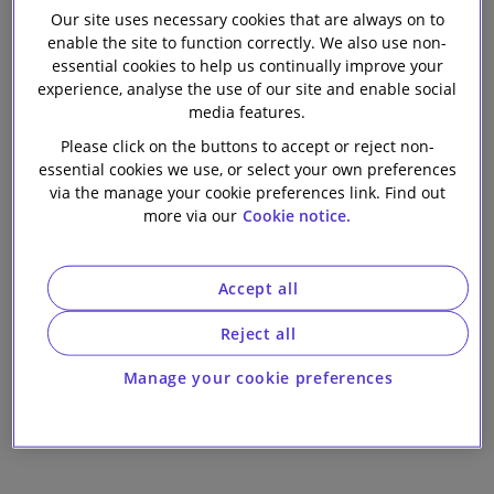
Our site uses necessary cookies that are always on to
Our firm
Group PLC on
enable the site to function correctly. We also use non-
essential cookies to help us continually improve your
the acquisition
experience, analyse the use of our site and enable social
media features.
of Mars Capital's
Please click on the buttons to accept or reject non-
essential cookies we use, or select your own preferences
via the manage your cookie preferences link. Find out
leading U.K. and
more via our
Cookie notice.
Irish mortgage
Accept all
servicing
Reject all
business
Manage your cookie preferences