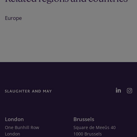
Europe
London
Brussels
One Bunhill Row
Square de Meeûs 40
London
1000 Brussels