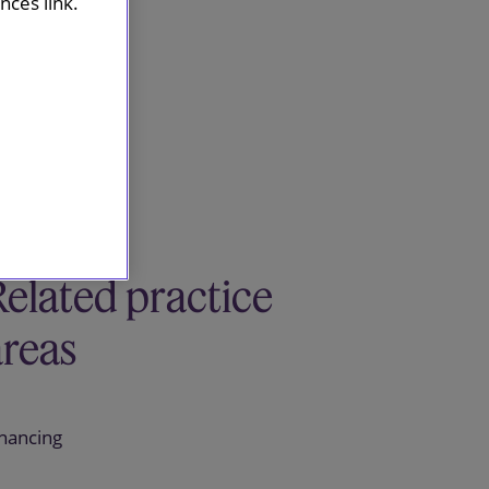
ces link.
Related practice
areas
inancing