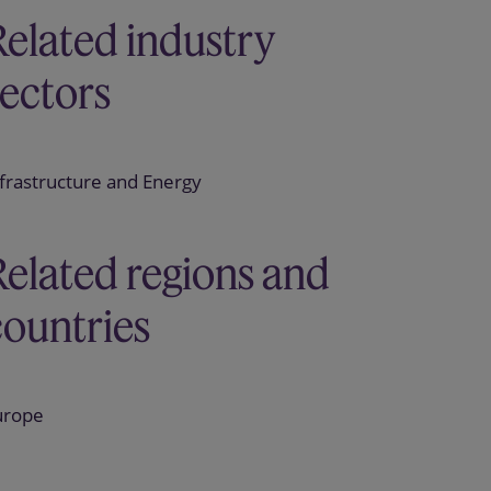
Related industry
sectors
frastructure and Energy
Related regions and
countries
urope