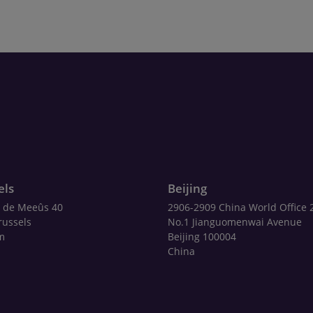
els
Beijing
 de Meeûs 40
2906-2909 China World Office 
russels
No.1 Jianguomenwai Avenue
m
Beijing 100004
China