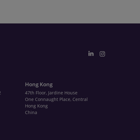
Hong Kong
2
47th Floor, Jardine House
One Connaught Place, Central
Hong Kong
China