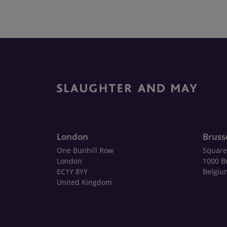
London
Bruss
One Bunhill Row
Square
London
1000 B
EC1Y 8YY
Belgiu
United Kingdom