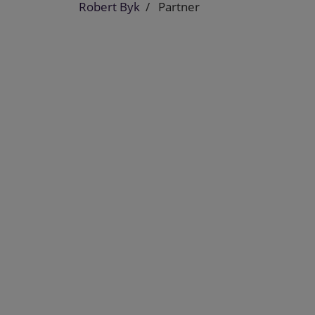
Robert Byk
Partner