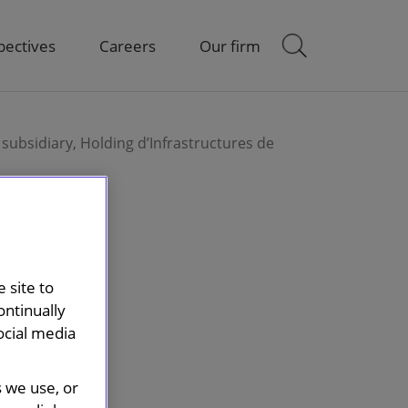
pectives
Careers
Our firm
 subsidiary, Holding d’Infrastructures de
 site to
ontinually
ocial media
s we use, or