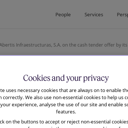
People
Services
Pers
bertis Infraestructuras, S.A. on the cash tender offer by its
Cookies and your privacy
y is advising
ite uses necessary cookies that are always on to enable the
n correctly. We also use non-essential cookies to help us c
ucturas, S.A.
your experience, analyse the use of our site and enable s
features.
r offer by its
ick on the buttons to accept or reject non-essential cookie