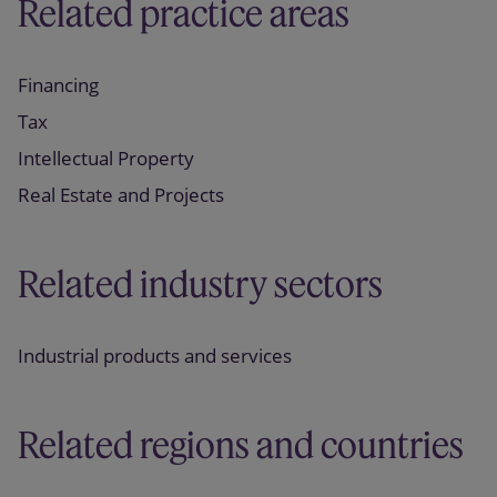
Related practice areas
Financing
Tax
Intellectual Property
Real Estate and Projects
Related industry sectors
Industrial products and services
Related regions and countries