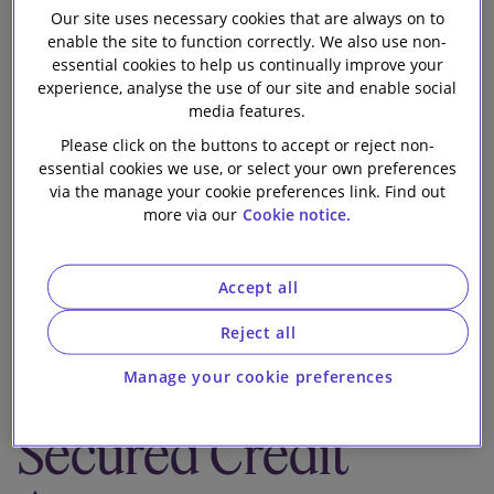
Our site uses necessary cookies that are always on to
Our firm
on the repricing
enable the site to function correctly. We also use non-
essential cookies to help us continually improve your
and the
experience, analyse the use of our site and enable social
media features.
extension of
Please click on the buttons to accept or reject non-
essential cookies we use, or select your own preferences
via the manage your cookie preferences link. Find out
maturity by one
more via our
Cookie notice.
year of its
Accept all
existing debt
Reject all
under its Senior
Manage your cookie preferences
Secured Credit