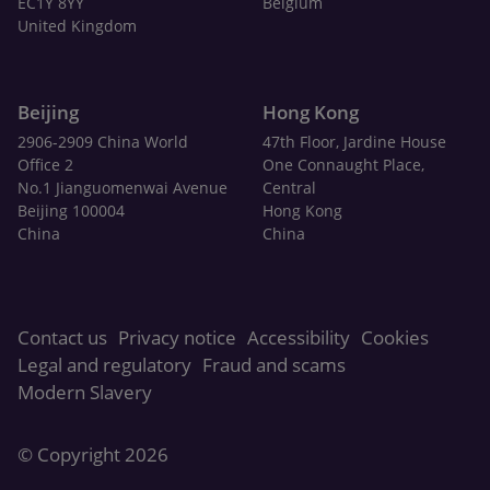
EC1Y 8YY
Belgium
United Kingdom
Beijing
Hong Kong
2906-2909 China World
47th Floor, Jardine House
Office 2
One Connaught Place,
No.1 Jianguomenwai Avenue
Central
Beijing 100004
Hong Kong
China
China
Contact us
Privacy notice
Accessibility
Cookies
Legal and regulatory
Fraud and scams
Modern Slavery
© Copyright 2026