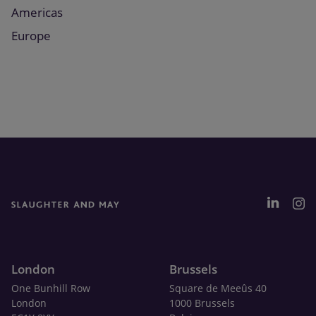
Americas
Europe
London
Brussels
One Bunhill Row
Square de Meeûs 40
London
1000 Brussels