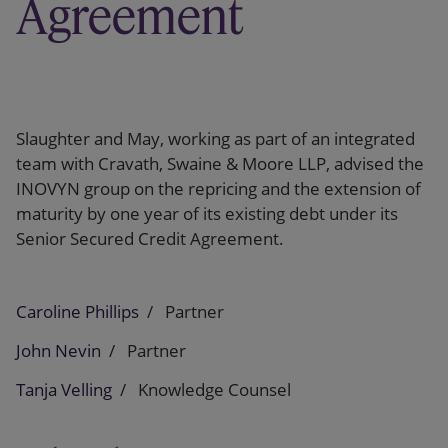
Agreement
Slaughter and May, working as part of an integrated
team with Cravath, Swaine & Moore LLP, advised the
INOVYN group on the repricing and the extension of
maturity by one year of its existing debt under its
Senior Secured Credit Agreement.
Caroline Phillips
Partner
John Nevin
Partner
Tanja Velling
Knowledge Counsel