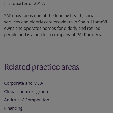
first quarter of 2017.
SARquavitae is one of the leading health, social
services and elderly care providers in Spain. HomeVi
owns and operates homes for elderly and retired
people and is a portfolio company of PAI Partners.
Related practice areas
Corporate and M&A
Global sponsors group
Antitrust / Competition
Financing