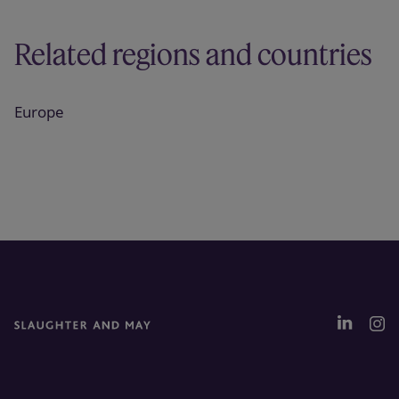
Related regions and countries
Europe