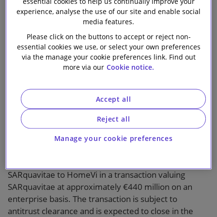
essential cookies to help us continually improve your
Partners on the
Our firm
experience, analyse the use of our site and enable social
media features.
sale of
Please click on the buttons to accept or reject non-
essential cookies we use, or select your own preferences
SARquavitae to
via the manage your cookie preferences link. Find out
more via our
Cookie notice.
HomeVi
Accept all
Reject all
Manage your cookie preferences
Slaughter and May advised Palamon Capital Partners,
and other financial investors, on the sale of
SARquavitae to HomeVi in a transaction valuing
SARquavitae at approximately €440 million on an
enterprise basis. The transaction is subject to
antitrust clearance and is expected to close in the