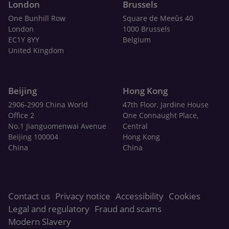
London
Brussels
One Bunhill Row
Square de Meeûs 40
London
1000 Brussels
EC1Y 8YY
Belgium
United Kingdom
Beijing
Hong Kong
2906-2909 China World
47th Floor, Jardine House
Office 2
One Connaught Place,
No.1 Jianguomenwai Avenue
Central
Beijing 100004
Hong Kong
China
China
Contact us
Privacy notice
Accessibility
Cookies
Legal and regulatory
Fraud and scams
Modern Slavery