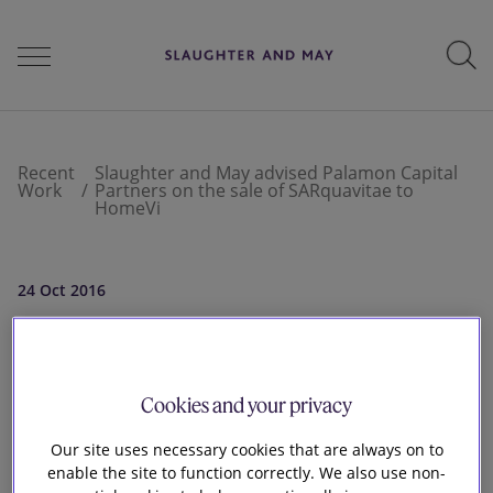
People
Recent
Slaughter and May advised Palamon Capital
Work
Partners on the sale of SARquavitae to
HomeVi
Services
24 Oct 2016
Perspectives
Slaughter and
May advised
Cookies and your privacy
Careers
Palamon Capital
Our site uses necessary cookies that are always on to
enable the site to function correctly. We also use non-