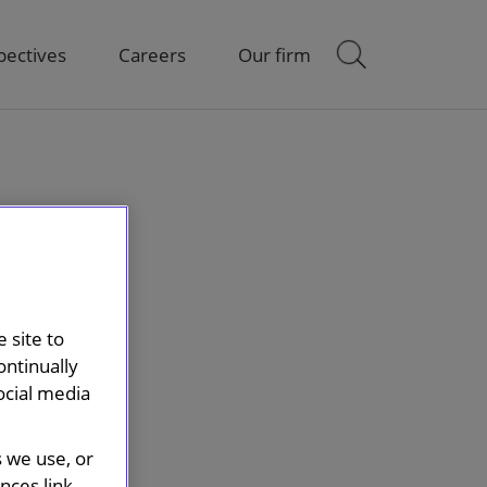
pectives
Careers
Our firm
 site to
ontinually
ocial media
s we use, or
ces link.