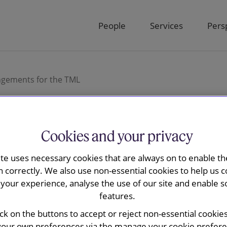
People
Services
Pers
ngements for the TML
Cookies and your privacy
ay has advised
ite uses necessary cookies that are always on to enable the
n correctly. We also use non-essential cookies to help us c
operational
your experience, analyse the use of our site and enable s
features.
r the TML
ick on the buttons to accept or reject non-essential cookie
your own preferences via the manage your cookie preferen