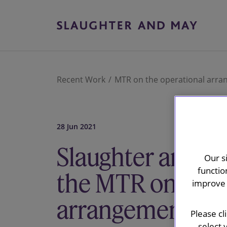
Recent Work
MTR on the operational arra
28 Jun 2021
Slaughter and M
Our s
functio
the MTR on the 
improve 
arrangements fo
Please cl
select 