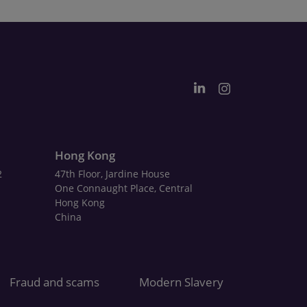
Hong Kong
2
47th Floor, Jardine House
One Connaught Place, Central
Hong Kong
China
Fraud and scams
Modern Slavery