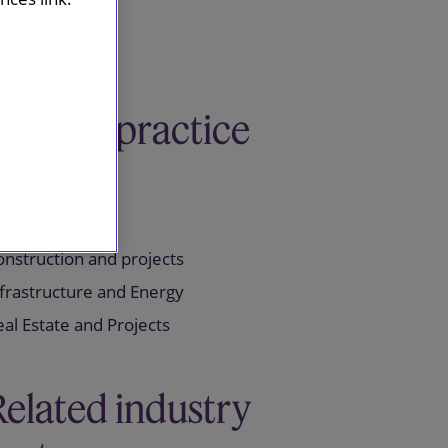
Related practice
areas
nstruction and projects
frastructure and Energy
al Estate and Projects
Related industry