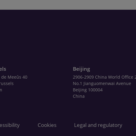
els
Beijing
 de Meeûs 40
2906-2909 China World Office 
russels
No.1 Jianguomenwai Avenue
m
Beijing 100004
China
ssibility
Cookies
Legal and regulatory