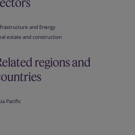
sectors
frastructure and Energy
al estate and construction
Related regions and
countries
ia Pacific