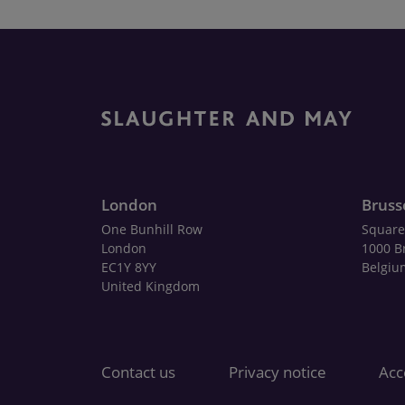
London
Bruss
One Bunhill Row
Square
London
1000 B
EC1Y 8YY
Belgiu
United Kingdom
Contact us
Privacy notice
Acce