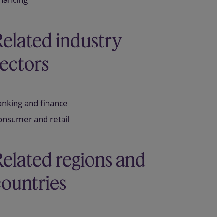
Related industry
sectors
anking and finance
onsumer and retail
Related regions and
countries