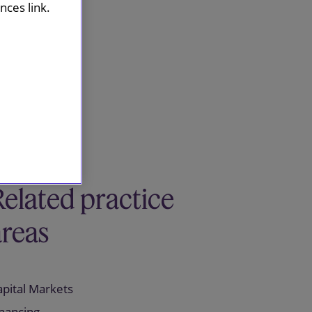
ces link.
Related practice
areas
apital Markets
inancing