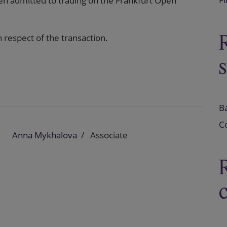
 admitted to trading on the Frankfurt Open
 respect of the transaction.
B
C
Anna Mykhalova
Associate