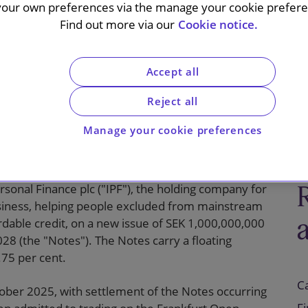
enior
your own preferences via the manage your cookie preferen
Find out more via our
Cookie notice.
ng rate notes
Accept all
Reject all
Manage your cookie preferences
sonal Finance plc ("IPF"), the holding company for
usiness, helping people excluded from mainstream
rdable credit, on a new issue of SEK 1,000,000,000
28 (the "Notes"). The Notes carry a floating
.75 per cent.
C
tober 2025, with settlement of the Notes occurring
F