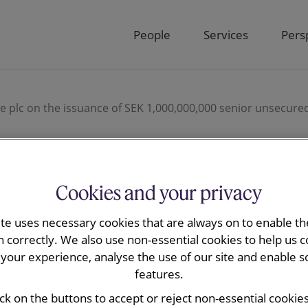
People
Services
Pers
e plc on the issuance of SEK 1,000,000,000 senior unsecured
Cookies and your privacy
ay advised
ite uses necessary cookies that are always on to enable the
rsonal Finance
n correctly. We also use non-essential cookies to help us c
your experience, analyse the use of our site and enable s
nce of SEK
features.
ick on the buttons to accept or reject non-essential cookie