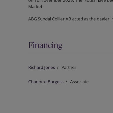
on 10 November 2025. The Notes have been
Market.
ABG Sundal Collier AB acted as the dealer in
Financing
Richard Jones
Partner
Charlotte Burgess
Associate