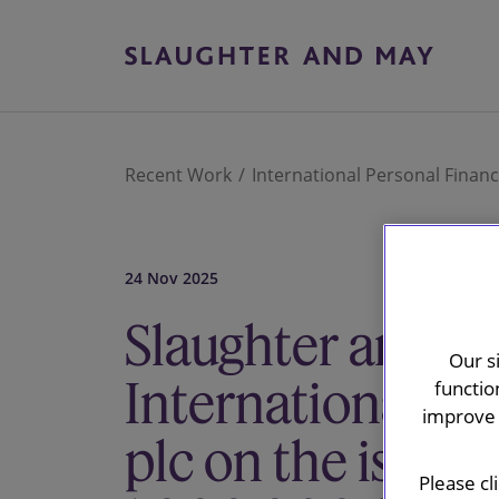
Recent Work
International Personal Financ
24 Nov 2025
Slaughter and M
Our s
International Pe
functio
improve 
plc on the issua
Please cl