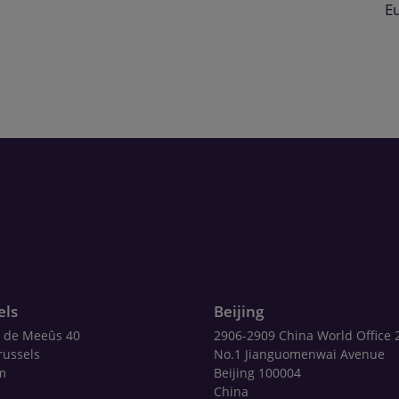
E
els
Beijing
 de Meeûs 40
2906-2909 China World Office 
russels
No.1 Jianguomenwai Avenue
m
Beijing 100004
China