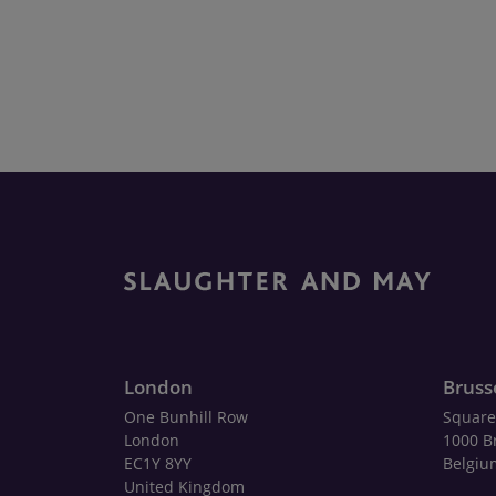
London
Bruss
One Bunhill Row
Square
London
1000 B
EC1Y 8YY
Belgiu
United Kingdom