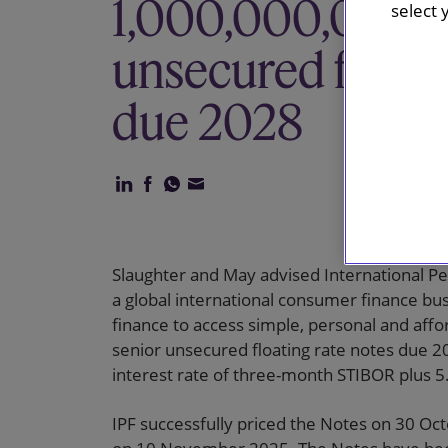
1,000,000,000 s
select 
unsecured floati
due 2028
Slaughter and May advised International Per
a global international consumer finance b
finance to access simple, personal and affo
senior unsecured floating rate notes due 20
interest rate of three-month STIBOR plus 5
IPF successfully priced the Notes on 30 Oc