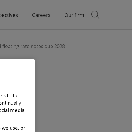
pectives
Careers
Our firm
 floating rate notes due 2028
 site to
ontinually
ocial media
s we use, or