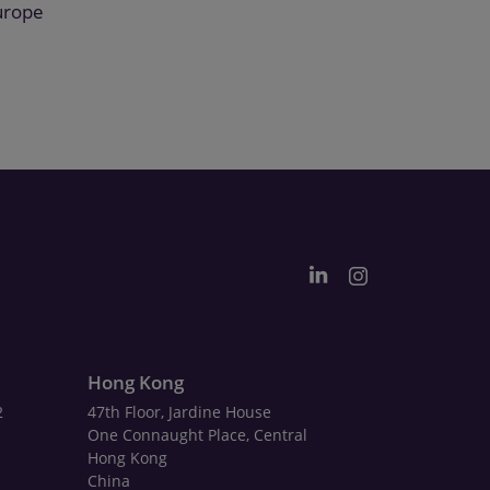
urope
Hong Kong
2
47th Floor, Jardine House
One Connaught Place, Central
Hong Kong
China