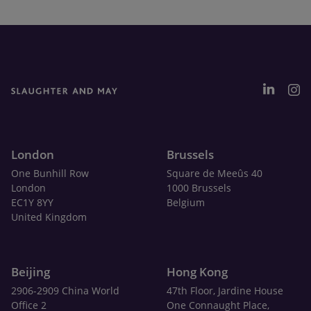
London
Brussels
One Bunhill Row
Square de Meeûs 40
London
1000 Brussels
EC1Y 8YY
Belgium
United Kingdom
Beijing
Hong Kong
2906-2909 China World
47th Floor, Jardine House
Office 2
One Connaught Place,