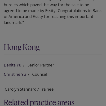
hurdles which paved the way for the sale to be
agreed to be made by Essity. Congratulations to Bank
of America and Essity for reaching this important
landmark.”
Hong Kong
Benita Yu
Senior Partner
Christine Yu
Counsel
Carolyn Stannard / Trainee
Related practice areas