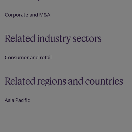
Corporate and M&A
Related industry sectors
Consumer and retail
Related regions and countries
Asia Pacific