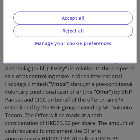
RGE Group
Accept all
Reject all
Manage your cookie preferences
Slaughter and May, Hong Kong, is acting for Bank of
America (
“BofA”
), the financial adviser to Essity
Aktiebolag (publ) (
“Essity”
) in relation to the proposed
sale of its controlling stake in Vinda International
Holdings Limited (
“Vinda”
) through a pre-conditional
voluntary conditional cash offer (the
“Offer”
) by BNP
Paribas and CICC on behalf of the offeror, an SPV
established by the RGE group owned by Mr. Sukanto
Tanoto. The Offer will be made at a cash
consideration of HKD23.50 per share. The amount of
cash required to implement the Offer is
approximately HKD26,128.70 million (USD3.35