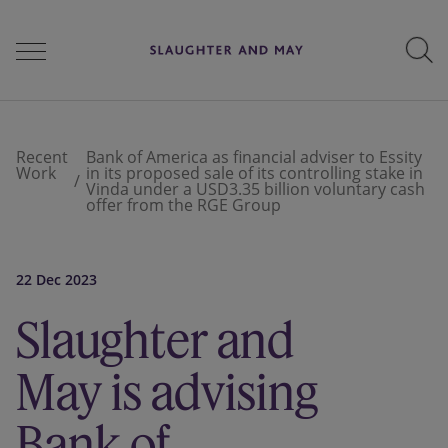
People
Recent
Bank of America as financial adviser to Essity
Work
in its proposed sale of its controlling stake in
Vinda under a USD3.35 billion voluntary cash
offer from the RGE Group
Services
22 Dec 2023
Perspectives
Slaughter and
May is advising
Careers
Bank of