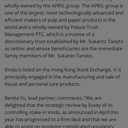
wholly-owned by the APRIL group. The APRIL group is
one of the largest, most technologically advanced and
efficient makers of pulp and paper products in the
world and is wholly-owned by Fiduco Trust
Management PTC, which is a trustee of a
discretionary trust established by Mr. Sukanto Tanoto
as settlor and whose beneficiaries are the immediate
family members of Mr. Sukanto Tanoto.
Vinda is listed on the Hong Kong Stock Exchange. It is
principally engaged in the manufacturing and sale of
tissue and personal care products.
Benita Yu, lead partner, comments, “We are
delighted that the strategic review by Essity of its
controlling stake in Vinda, as announced in April this
year has progressed to a firm deal and that we are
able to assist on resolving complicated regulatory