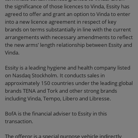
the significance of those licences to Vinda, Essity has
agreed to offer and grant an option to Vinda to enter
into a new licence agreement in respect of key
brands on terms substantially in line with the current
arrangements with necessary amendments to reflect
the new arms’ length relationship between Essity and
Vinda.
Essity is a leading hygiene and health company listed
on Nasdaq Stockholm. It conducts sales in
approximately 150 countries under the leading global
brands TENA and Tork and other strong brands
including Vinda, Tempo, Libero and Libresse.
BofA is the financial adviser to Essity in this
transaction.
The offeror is a special purpose vehicle indirectly