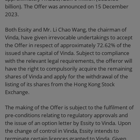
billion). The Offer was announced on 15 December
2023.
Both Essity and Mr. Li Chao Wang, the chairman of
Vinda, have given irrevocable undertakings to accept
the Offer in respect of approximately 72.62% of the
issued share capital of Vinda. Subject to compliance
with the relevant legal requirements, the offeror will
have the right to compulsorily acquire the remaining
shares of Vinda and apply for the withdrawal of the
listing of its shares from the Hong Kong Stock
Exchange.
The making of the Offer is subject to the fulfilment of
pre-conditions relating to regulatory approvals and
the issue of an option letter by Essity to Vinda. Upon
the change of control in Vinda, Essity intends to
terminate certain licences granted to Vinda. Given