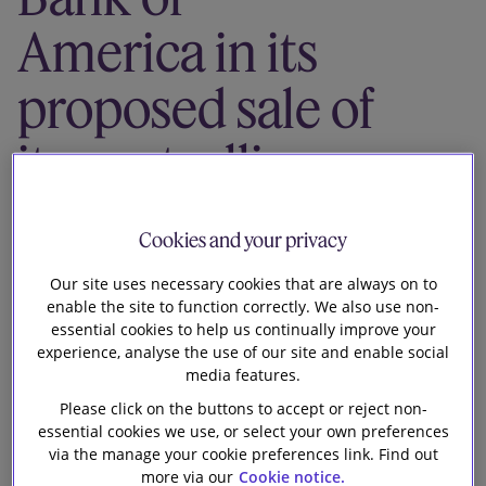
Our firm
America in its
proposed sale of
its controlling
stake in Vinda
Cookies and your privacy
under a
Our site uses necessary cookies that are always on to
enable the site to function correctly. We also use non-
USD3.35 billion
essential cookies to help us continually improve your
experience, analyse the use of our site and enable social
voluntary cash
media features.
Please click on the buttons to accept or reject non-
offer from the
essential cookies we use, or select your own preferences
via the manage your cookie preferences link. Find out
more via our
Cookie notice.