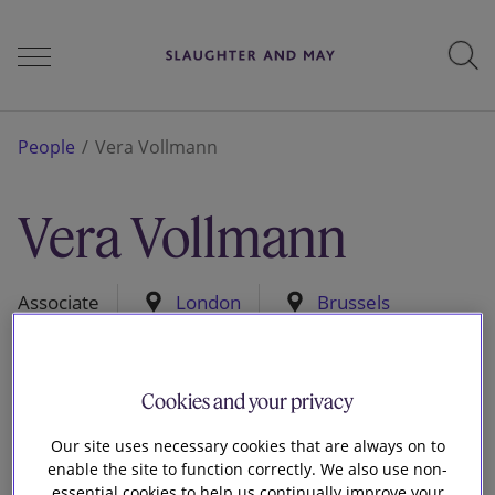
People
People
Vera Vollmann
Vera Vollmann
Services
Associate
London
Brussels
Perspectives
Cookies and your privacy
Careers
Our site uses necessary cookies that are always on to
enable the site to function correctly. We also use non-
essential cookies to help us continually improve your