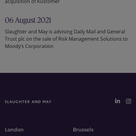
acquisition of Kustomer
06 August 2021
Slaughter and May is advising Daily Mail and General
Trust plc on the sale of Risk Management Solutions to
Moody’s Corporation
London
Brussels