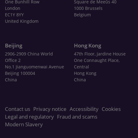
One Bunhill Row
Square de Meeûs 40
London
1000 Brussels
EC1Y 8YY
Belgium
United Kingdom
Beijing
Hong Kong
2906-2909 China World
47th Floor, Jardine House
Office 2
One Connaught Place,
No.1 Jianguomenwai Avenue
Central
Beijing 100004
Hong Kong
China
China
Contact us
Privacy notice
Accessibility
Cookies
Legal and regulatory
Fraud and scams
Modern Slavery