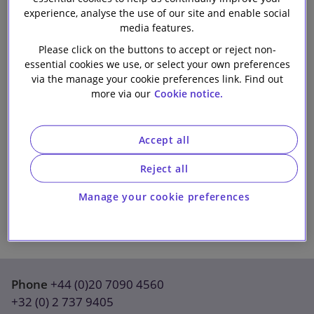
experience, analyse the use of our site and enable social
Our firm
media features.
Please click on the buttons to accept or reject non-
essential cookies we use, or select your own preferences
via the manage your cookie preferences link. Find out
more via our
Cookie notice.
Accept all
Reject all
Manage your cookie preferences
Phone
+44 (0)20 7090 4560
+32 (0) 2 737 9405