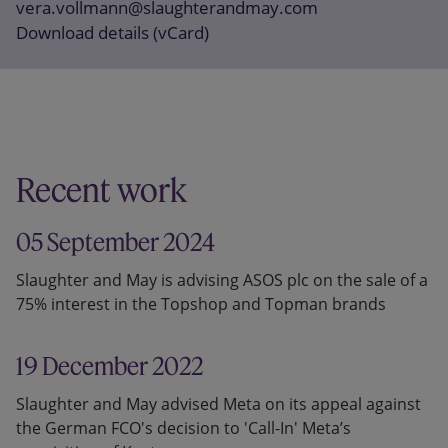
vera.vollmann@slaughterandmay.com
Download details (vCard)
Recent work
05 September 2024
Slaughter and May is advising ASOS plc on the sale of a
75% interest in the Topshop and Topman brands
19 December 2022
Slaughter and May advised Meta on its appeal against
the German FCO's decision to 'Call-In' Meta’s