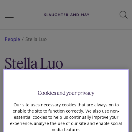
People
People
Stella Luo
Stella Luo
Services
Associate
London
Perspectives
Cookies and your privacy
Our site uses necessary cookies that are always on to
enable the site to function correctly. We also use non-
Careers
essential cookies to help us continually improve your
experience, analyse the use of our site and enable social
media features.