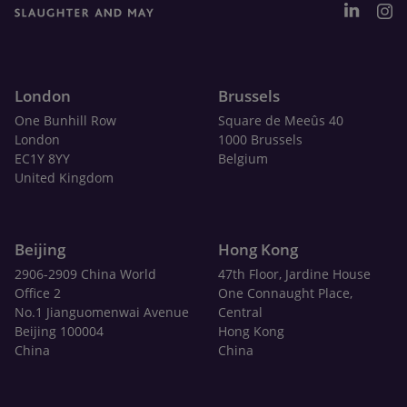
London
Brussels
One Bunhill Row
Square de Meeûs 40
London
1000 Brussels
EC1Y 8YY
Belgium
United Kingdom
Beijing
Hong Kong
2906-2909 China World
47th Floor, Jardine House
Office 2
One Connaught Place,
No.1 Jianguomenwai Avenue
Central
Beijing 100004
Hong Kong
China
China