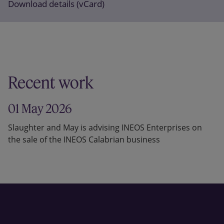
Download details (vCard)
Recent work
01 May 2026
Slaughter and May is advising INEOS Enterprises on
the sale of the INEOS Calabrian business