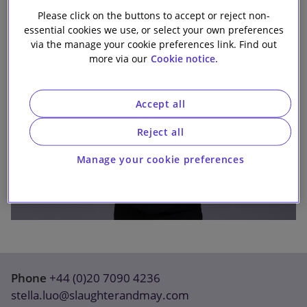
Our firm
Please click on the buttons to accept or reject non-
essential cookies we use, or select your own preferences
via the manage your cookie preferences link. Find out
more via our
Cookie notice.
Accept all
Reject all
Manage your cookie preferences
Phone
+44 (0)20 7090 4236
stella.luo@slaughterandmay.com