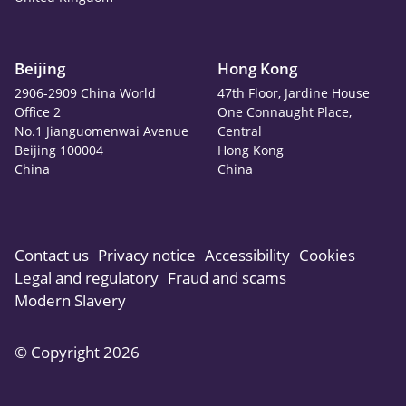
Beijing
Hong Kong
2906-2909 China World
47th Floor, Jardine House
Office 2
One Connaught Place,
No.1 Jianguomenwai Avenue
Central
Beijing 100004
Hong Kong
China
China
Contact us
Privacy notice
Accessibility
Cookies
Legal and regulatory
Fraud and scams
Modern Slavery
© Copyright 2026