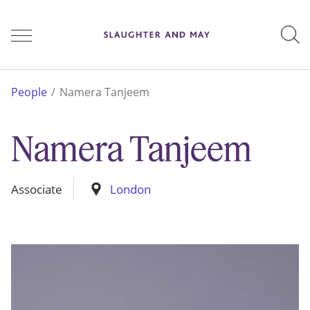
People
People
Namera Tanjeem
Namera Tanjeem
Services
Associate
London
Perspectives
Careers