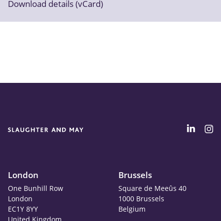
Download details (vCard)
London
Brussels
One Bunhill Row
Square de Meeûs 40
London
1000 Brussels
EC1Y 8YY
Belgium
United Kingdom