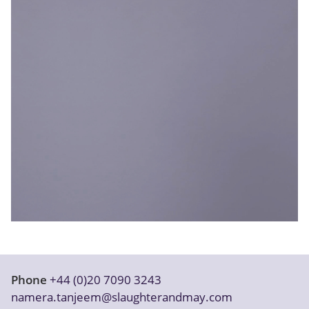
Our firm
Phone
+44 (0)20 7090 3243
namera.tanjeem@slaughterandmay.com