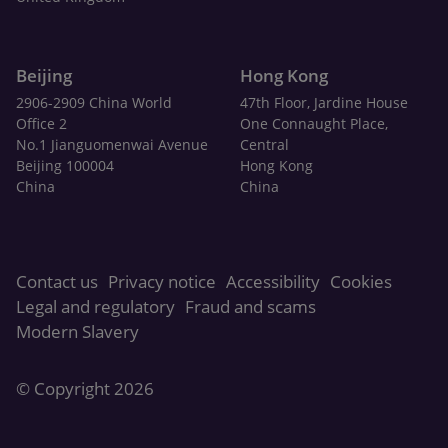
Beijing
Hong Kong
2906-2909 China World
47th Floor, Jardine House
Office 2
One Connaught Place,
No.1 Jianguomenwai Avenue
Central
Beijing 100004
Hong Kong
China
China
Contact us
Privacy notice
Accessibility
Cookies
Legal and regulatory
Fraud and scams
Modern Slavery
© Copyright 2026