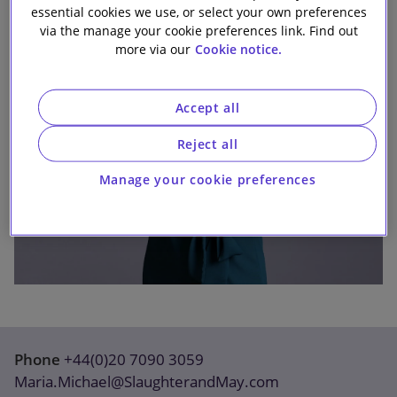
essential cookies we use, or select your own preferences
Our firm
via the manage your cookie preferences link. Find out
more via our
Cookie notice.
Accept all
Reject all
Manage your cookie preferences
Phone
+44(0)20 7090 3059
Maria.Michael@SlaughterandMay.com