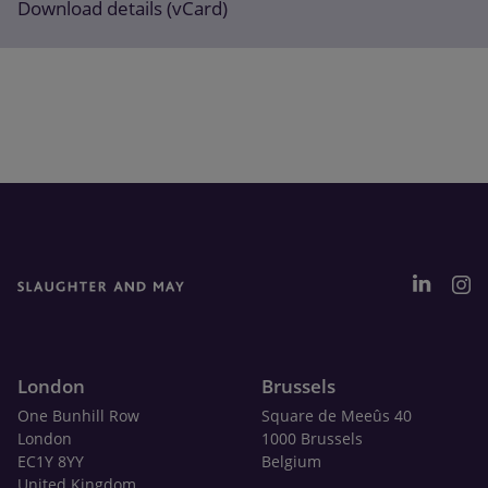
Download details (vCard)
London
Brussels
One Bunhill Row
Square de Meeûs 40
London
1000 Brussels
EC1Y 8YY
Belgium
United Kingdom