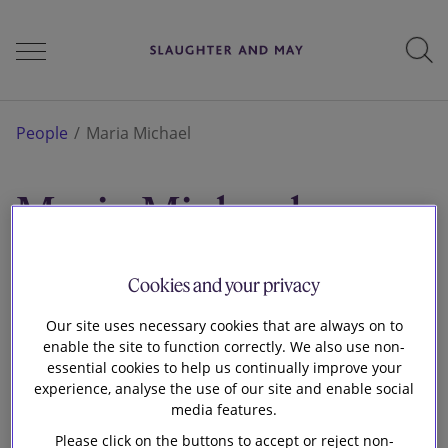
People
People
Maria Michael
Maria Michael
Services
Associate
London
Cookies and your privacy
Perspectives
Our site uses necessary cookies that are always on to
enable the site to function correctly. We also use non-
essential cookies to help us continually improve your
Careers
experience, analyse the use of our site and enable social
media features.
Please click on the buttons to accept or reject non-