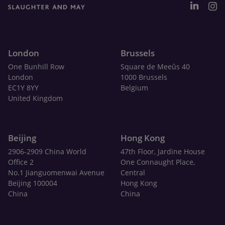
London
Brussels
One Bunhill Row
Square de Meeûs 40
London
1000 Brussels
EC1Y 8YY
Belgium
United Kingdom
Beijing
Hong Kong
2906-2909 China World
47th Floor, Jardine House
Office 2
One Connaught Place,
No.1 Jianguomenwai Avenue
Central
Beijing 100004
Hong Kong
China
China