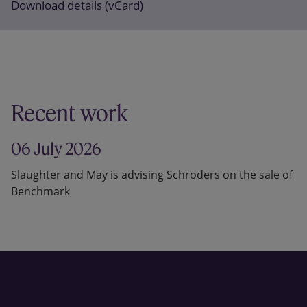
Download details (vCard)
Recent work
06 July 2026
Slaughter and May is advising Schroders on the sale of
Benchmark