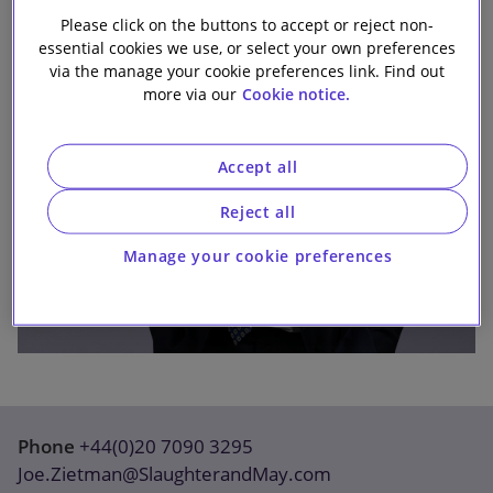
Our firm
Please click on the buttons to accept or reject non-
essential cookies we use, or select your own preferences
via the manage your cookie preferences link. Find out
more via our
Cookie notice.
Accept all
Reject all
Manage your cookie preferences
Phone
+44(0)20 7090 3295
Joe.Zietman@SlaughterandMay.com