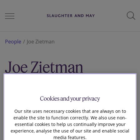
People
People
Joe Zietman
Joe Zietman
Services
Associate
London
Perspectives
Cookies and your privacy
Our site uses necessary cookies that are always on to
enable the site to function correctly. We also use non-
Careers
essential cookies to help us continually improve your
experience, analyse the use of our site and enable social
media features.