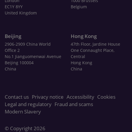
London
1000 Brussels
EC1Y 8YY
Belgium
United Kingdom
Beijing
Hong Kong
2906-2909 China World
47th Floor, Jardine House
Office 2
One Connaught Place,
No.1 Jianguomenwai Avenue
Central
Beijing 100004
Hong Kong
China
China
Contact us
Privacy notice
Accessibility
Cookies
Legal and regulatory
Fraud and scams
Modern Slavery
© Copyright 2026