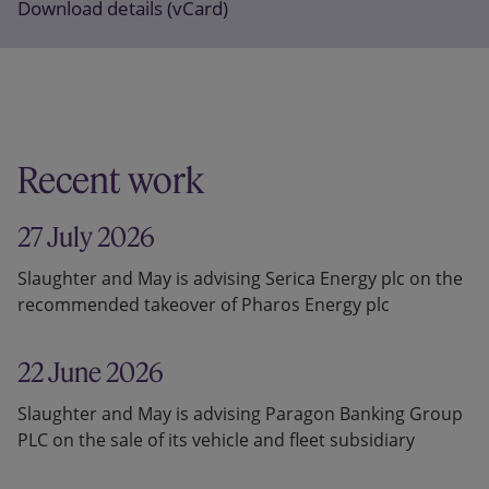
Download details (vCard)
Recent work
27 July 2026
Slaughter and May is advising Serica Energy plc on the
recommended takeover of Pharos Energy plc
22 June 2026
Slaughter and May is advising Paragon Banking Group
PLC on the sale of its vehicle and fleet subsidiary