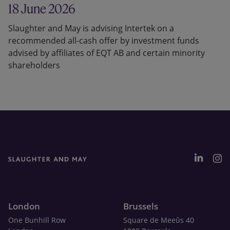
18 June 2026
Slaughter and May is advising Intertek on a
recommended all-cash offer by investment funds
advised by affiliates of EQT AB and certain minority
shareholders
London
Brussels
One Bunhill Row
Square de Meeûs 40