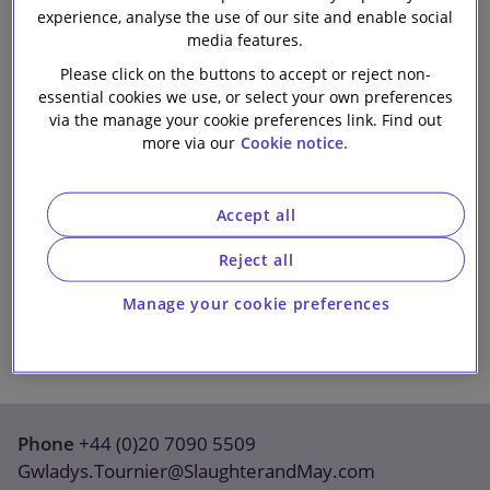
experience, analyse the use of our site and enable social
Our firm
media features.
Please click on the buttons to accept or reject non-
essential cookies we use, or select your own preferences
via the manage your cookie preferences link. Find out
more via our
Cookie notice.
Accept all
Reject all
Manage your cookie preferences
Phone
+44 (0)20 7090 5509
Gwladys.Tournier@SlaughterandMay.com