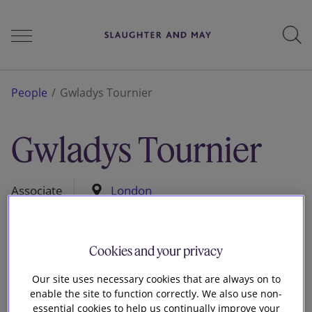
People
People
Gwladys Tournier
Gwladys Tournier
Services
Associate
London
Perspectives
Cookies and your privacy
Careers
Our site uses necessary cookies that are always on to
enable the site to function correctly. We also use non-
essential cookies to help us continually improve your