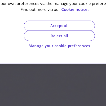
your own preferences via the manage your cookie preferen
Find out more via our
Cookie notice.
Accept all
Reject all
Manage your cookie preferences