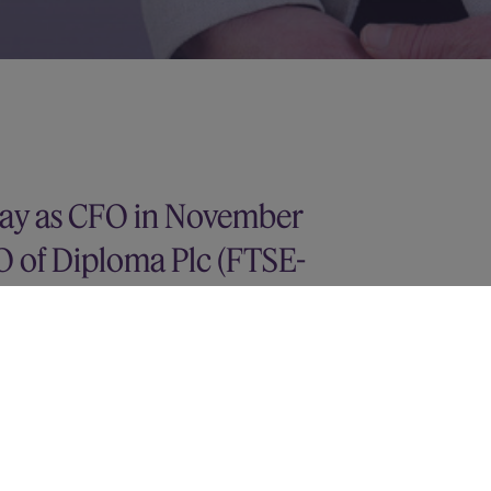
May as CFO in November
O of Diploma Plc (FTSE-
r of Finance for intu plc and held
 companies across a range of sectors.
tor at Deloitte in their audit and
n Arabic with Economics from Durham