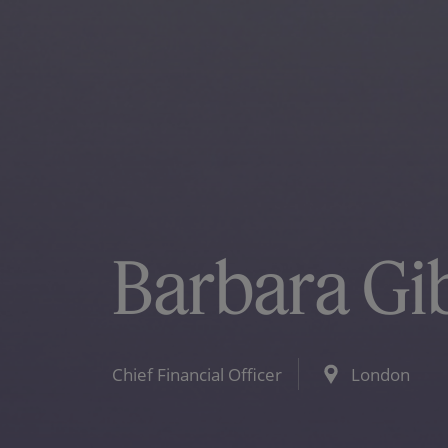
Barbara Gi
Chief Financial Officer
London