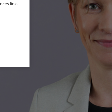
ces link.