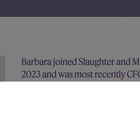
Barbara joined Slaughter and 
2023 and was most recently CF
100).
Prior to this she served as acting CFO and Directo
various senior finance roles at other FTSE-listed
She started her career in advisory and was a Direc
transactions practice. Barbara holds a degree i