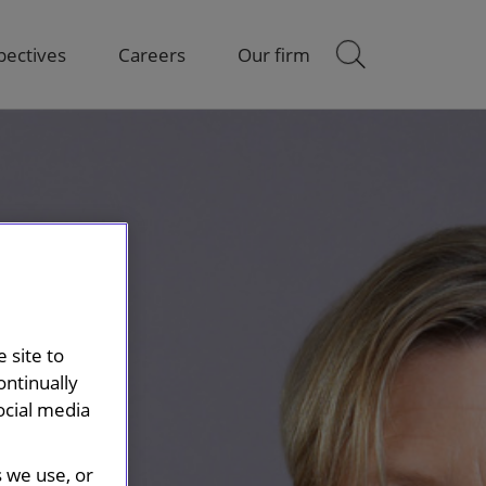
pectives
Careers
Our firm
 site to
ontinually
ocial media
s we use, or