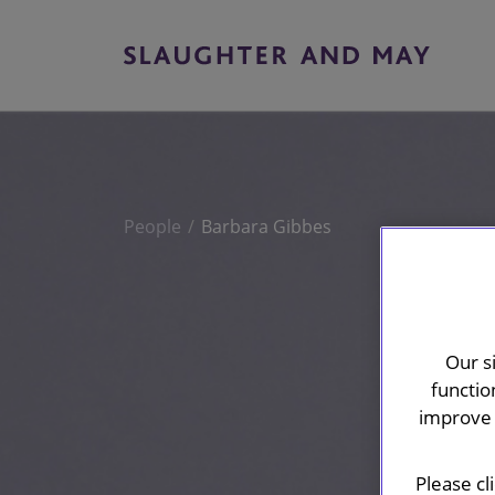
People
Barbara Gibbes
Our s
functio
improve 
Please cl