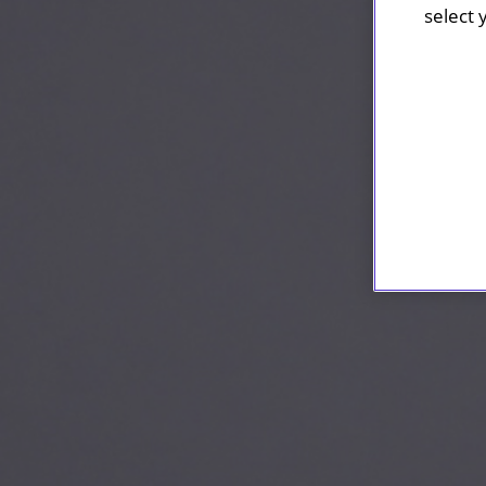
select 