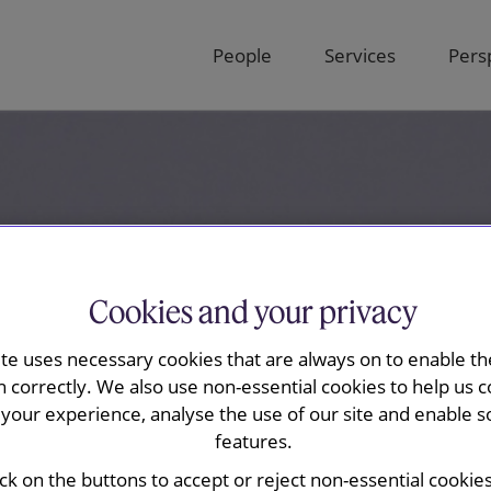
People
Services
Pers
Cookies and your privacy
ite uses necessary cookies that are always on to enable the
n correctly. We also use non-essential cookies to help us c
your experience, analyse the use of our site and enable s
features.
ick on the buttons to accept or reject non-essential cookie