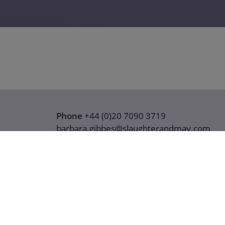
Phone
+44 (0)20 7090 3719
barbara.gibbes@slaughterandmay.com
Download details (vCard)