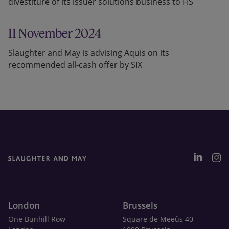
divestiture of its issuer solutions business to FIS
11 November 2024
Slaughter and May is advising Aquis on its
recommended all-cash offer by SIX
London
Brussels
One Bunhill Row
Square de Meeûs 40