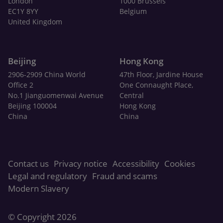
London
1000 Brussels
EC1Y 8YY
Belgium
United Kingdom
Beijing
Hong Kong
2906-2909 China World
47th Floor, Jardine House
Office 2
One Connaught Place,
No.1 Jianguomenwai Avenue
Central
Beijing 100004
Hong Kong
China
China
Contact us
Privacy notice
Accessibility
Cookies
Legal and regulatory
Fraud and scams
Modern Slavery
© Copyright 2026