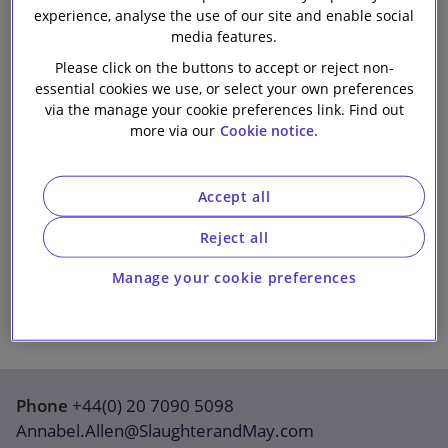
experience, analyse the use of our site and enable social
Our firm
media features.
Please click on the buttons to accept or reject non-
essential cookies we use, or select your own preferences
via the manage your cookie preferences link. Find out
more via our
Cookie notice.
Accept all
Reject all
Manage your cookie preferences
Phone
+44(0) 20 7090 5098
Annabel.Allen@SlaughterandMay.com