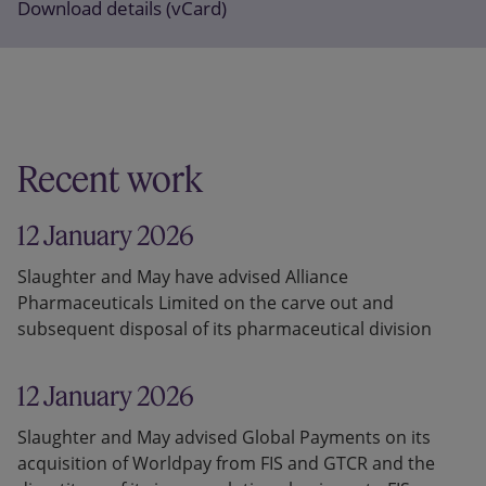
Download details (vCard)
Recent work
12 January 2026
Slaughter and May have advised Alliance
Pharmaceuticals Limited on the carve out and
subsequent disposal of its pharmaceutical division
12 January 2026
Slaughter and May advised Global Payments on its
acquisition of Worldpay from FIS and GTCR and the