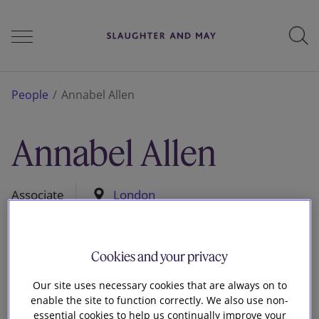
People
People
Annabel Allen
Annabel Allen
Services
Associate
London
Perspectives
Cookies and your privacy
Careers
Our site uses necessary cookies that are always on to
enable the site to function correctly. We also use non-
essential cookies to help us continually improve your