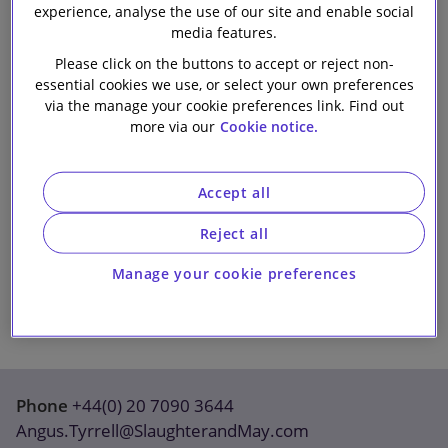
experience, analyse the use of our site and enable social
Our firm
media features.
Please click on the buttons to accept or reject non-
essential cookies we use, or select your own preferences
via the manage your cookie preferences link. Find out
more via our
Cookie notice.
Accept all
Reject all
Manage your cookie preferences
Phone
+44(0) 20 7090 3644
Angus.Tyrrell@SlaughterandMay.com