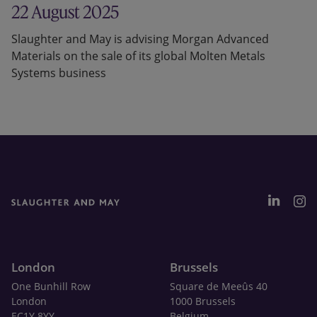
22 August 2025
Slaughter and May is advising Morgan Advanced
Materials on the sale of its global Molten Metals
Systems business
London
Brussels
One Bunhill Row
Square de Meeûs 40
London
1000 Brussels
EC1Y 8YY
Belgium