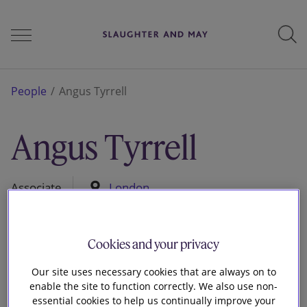
People
People
Angus Tyrrell
Angus Tyrrell
Services
Associate
London
Perspectives
Cookies and your privacy
Careers
Our site uses necessary cookies that are always on to
enable the site to function correctly. We also use non-
essential cookies to help us continually improve your