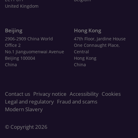
United Kingdom
Beijing
Hong Kong
2906-2909 China World
47th Floor, Jardine House
Office 2
One Connaught Place,
No.1 Jianguomenwai Avenue
Central
Beijing 100004
Hong Kong
China
China
Contact us
Privacy notice
Accessibility
Cookies
Legal and regulatory
Fraud and scams
Modern Slavery
© Copyright 2026