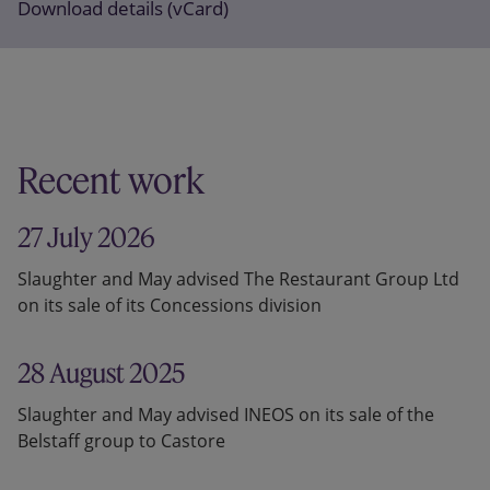
Download details (vCard)
Recent work
27 July 2026
Slaughter and May advised The Restaurant Group Ltd
on its sale of its Concessions division
28 August 2025
Slaughter and May advised INEOS on its sale of the
Belstaff group to Castore