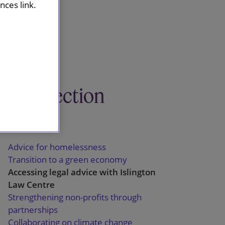
ces link.
This section
Pro bono
Advice for homelessness
Transition to a green economy
Accessing legal advice with Islington
Law Centre
Strengthening non-profits through
partnerships
Collaborating on climate change