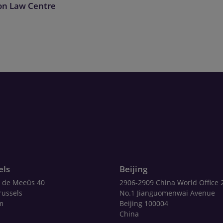
on Law Centre
els
Beijing
 de Meeûs 40
2906-2909 China World Office 
russels
No.1 Jianguomenwai Avenue
m
Beijing 100004
China