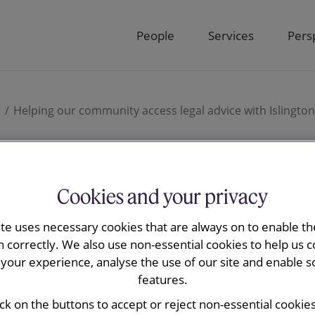
People
Services
Pers
o
Helping our community access legal advice with Islingto
ur community
Cookies and your privacy
ite uses necessary cookies that are always on to enable the
l advice with
n correctly. We also use non-essential cookies to help us c
your experience, analyse the use of our site and enable s
features.
ick on the buttons to accept or reject non-essential cookie