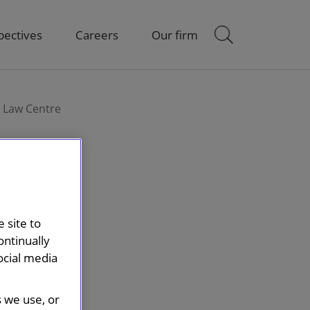
pectives
Careers
Our firm
n Law Centre
 site to
ontinually
ocial media
s we use, or