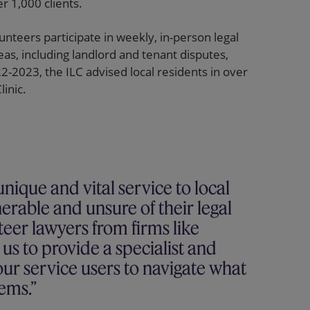
r 1,000 clients.
unteers participate in weekly, in-person legal
reas, including landlord and tenant disputes,
-2023, the ILC advised local residents in over
inic.
nique and vital service to local
erable and unsure of their legal
nteer lawyers from firms like
s to provide a specialist and
ur service users to navigate what
tems.