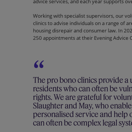
advice services, and each year supports ove
Working with specialist supervisors, our vol
clinics to advise individuals on a range of a
housing disrepair and consumer law. In 2022
250 appointments at their Evening Advice Cl
The pro bono clinics provide a u
residents who can often be vuln
rights. We are grateful for volu
Slaughter and May, who enable u
personalised service and help o
can often be complex legal sys