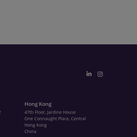
Hong Kong
2
47th Floor, Jardine House
One Connaught Place, Central
Hong Kong
China