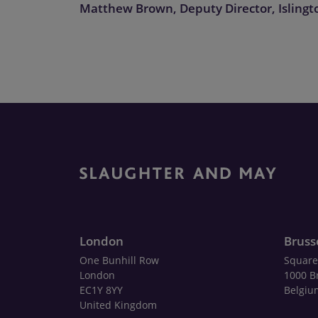
Matthew Brown, Deputy Director, Islingt
London
Bruss
One Bunhill Row
Square
London
1000 B
EC1Y 8YY
Belgiu
United Kingdom