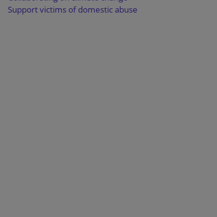
Support victims of domestic abuse