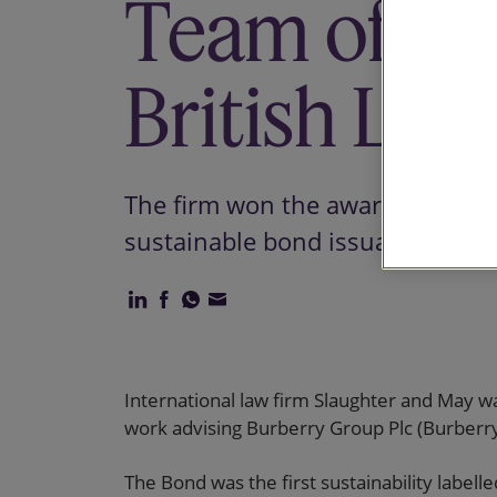
Team of the
British Leg
The firm won the award for its w
sustainable bond issuance.
International law firm Slaughter and May wa
work advising Burberry Group Plc (Burberry)
The Bond was the first sustainability label