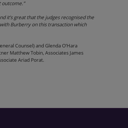
t outcome.”
d it’s great that the judges recognised the
with Burberry on this transaction which
General Counsel) and Glenda O’Hara
rtner Matthew Tobin, Associates James
sociate Ariad Porat.