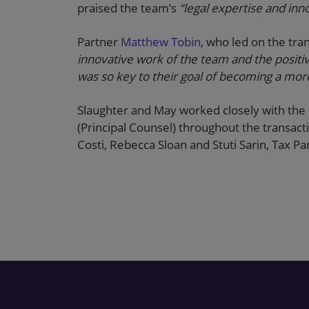
praised the team’s
“legal expertise and in
Partner
Matthew Tobin
, who led on the tra
innovative work of the team and the positi
was so key to their goal of becoming a mor
Slaughter and May worked closely with the 
(Principal Counsel) throughout the transa
Costi, Rebecca Sloan and Stuti Sarin, Tax 