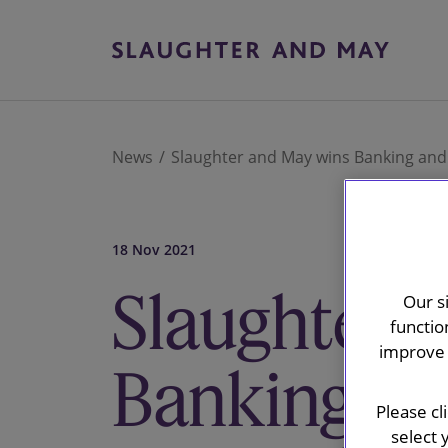
News
Slaughter and May wins Banking and 
18 Nov 2021
Slaughter 
Our s
functio
improve 
Banking an
Please cl
select 