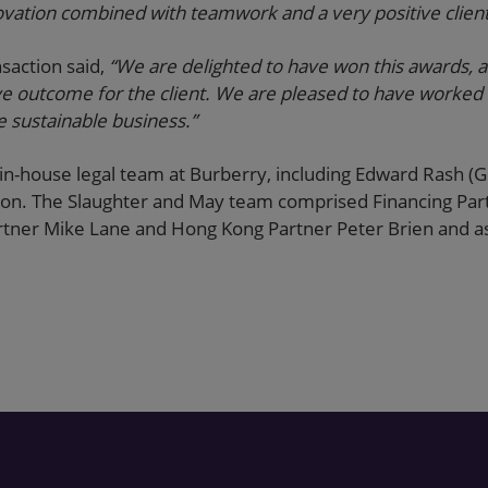
novation combined with teamwork and a very positive clien
nsaction said,
“We are delighted to have won this awards, an
ve outcome for the client. We are pleased to have worked 
e sustainable business.”
in-house legal team at Burberry, including Edward Rash (
ction. The Slaughter and May team comprised Financing Pa
Partner Mike Lane and Hong Kong Partner Peter Brien and as