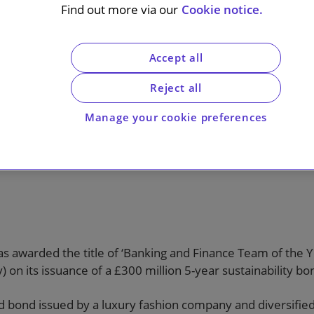
 Year at the
Find out more via our
Cookie notice.
al Awards
Accept all
Reject all
Manage your cookie preferences
ork advising Burberry on its inaugural
s awarded the title of ‘Banking and Finance Team of the Yea
 on its issuance of a £300 million 5-year sustainability bo
led bond issued by a luxury fashion company and diversifie