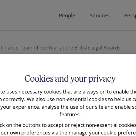
People
Services
Pers
Finance Team of the Year at the British Legal Awards
Cookies and your privacy
and May wins
ite uses necessary cookies that are always on to enable the
n correctly. We also use non-essential cookies to help us c
your experience, analyse the use of our site and enable s
d Finance
features.
ick on the buttons to accept or reject non-essential cookie
your own preferences via the manage your cookie preferen