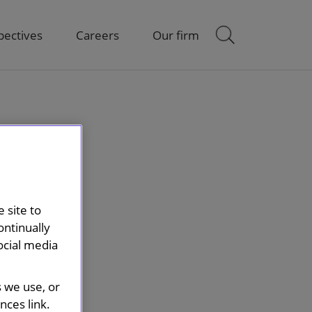
pectives
Careers
Our firm
 site to
ontinually
ocial media
s we use, or
ces link.