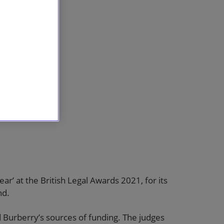
r’ at the British Legal Awards 2021, for its
nd.
d Burberry’s sources of funding. The judges