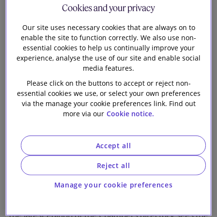
Partners UK 2026
Cookies and your privacy
Our firm
Guide
Our site uses necessary cookies that are always on to
enable the site to function correctly. We also use non-
essential cookies to help us continually improve your
experience, analyse the use of our site and enable social
media features.
Please click on the buttons to accept or reject non-
essential cookies we use, or select your own preferences
via the manage your cookie preferences link. Find out
Firm Ranked in 32 Practice Areas with 58 Lawyers
more via our
Cookie notice.
Recognised for Excellence
Slaughter and May is delighted to announce its
Accept all
results in the Chambers & Partners UK 2026 Guide,
Reject all
the leading independent legal research company that
delivers detailed rankings and insight into the world's
Manage your cookie preferences
leading lawyers and law firms.
The latest edition of the Chambers directory sees the