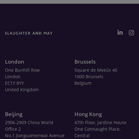
London
Brussels
One Bunhill Row
Square de Meeûs 40
London
1000 Brussels
EC1Y 8YY
Belgium
United Kingdom
Beijing
Hong Kong
2906-2909 China World
47th Floor, Jardine House
Office 2
One Connaught Place,
No.1 Jianguomenwai Avenue
Central