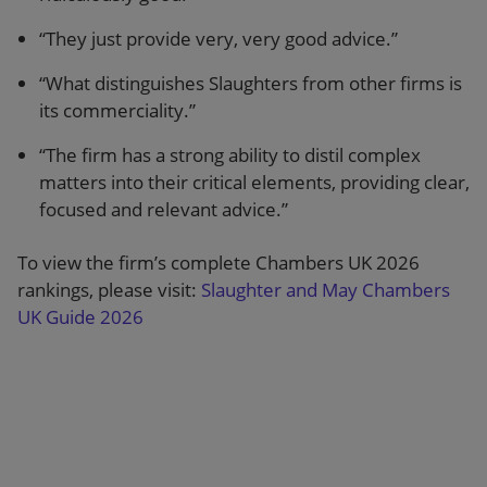
“They just provide very, very good advice.”
“What distinguishes Slaughters from other firms is
its commerciality.”
“The firm has a strong ability to distil complex
matters into their critical elements, providing clear,
focused and relevant advice.”
To view the firm’s complete Chambers UK 2026
rankings, please visit:
Slaughter and May Chambers
UK Guide 2026