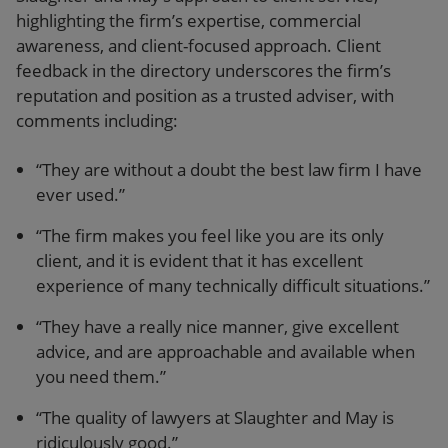
highlighting the firm’s expertise, commercial
awareness, and client-focused approach. Client
feedback in the directory underscores the firm’s
reputation and position as a trusted adviser, with
comments including:
“They are without a doubt the best law firm I have
ever used.”
“The firm makes you feel like you are its only
client, and it is evident that it has excellent
experience of many technically difficult situations.”
“They have a really nice manner, give excellent
advice, and are approachable and available when
you need them.”
“The quality of lawyers at Slaughter and May is
ridiculously good.”