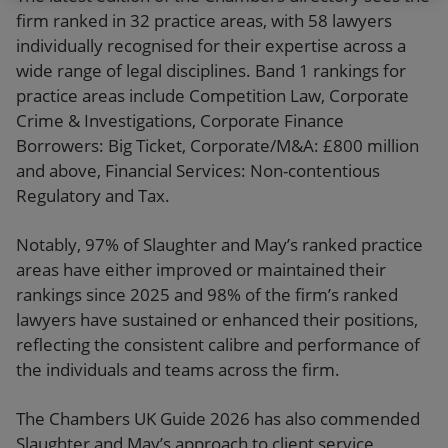
firm ranked in 32 practice areas, with 58 lawyers
individually recognised for their expertise across a
wide range of legal disciplines. Band 1 rankings for
practice areas include Competition Law, Corporate
Crime & Investigations, Corporate Finance
Borrowers: Big Ticket, Corporate/M&A: £800 million
and above, Financial Services: Non-contentious
Regulatory and Tax.
Notably, 97% of Slaughter and May’s ranked practice
areas have either improved or maintained their
rankings since 2025 and 98% of the firm’s ranked
lawyers have sustained or enhanced their positions,
reflecting the consistent calibre and performance of
the individuals and teams across the firm.
The Chambers UK Guide 2026 has also commended
Slaughter and May’s approach to client service,