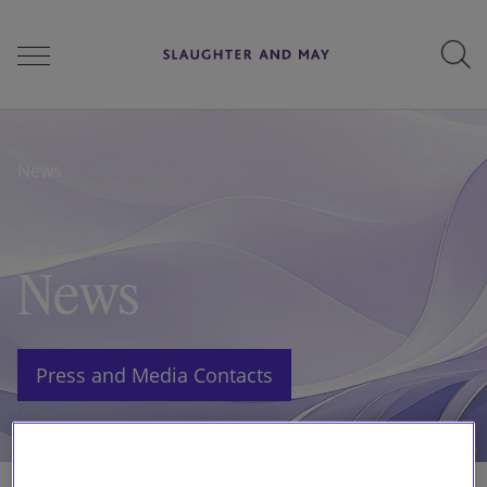
People
News
Services
News
Perspectives
Press and Media Contacts
Careers