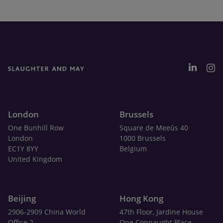
London
Brussels
One Bunhill Row
Square de Meeûs 40
London
1000 Brussels
EC1Y 8YY
Belgium
United Kingdom
Beijing
Hong Kong
2906-2909 China World
47th Floor, Jardine House
Office 2
One Connaught Place,