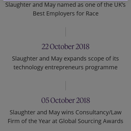
Slaughter and May named as one of the UK’s
Best Employers for Race
22 October 2018
Slaughter and May expands scope of its
technology entrepreneurs programme
05 October 2018
Slaughter and May wins Consultancy/Law
Firm of the Year at Global Sourcing Awards