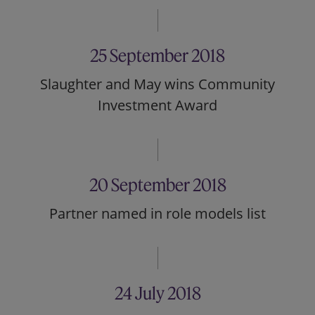
25 September 2018
Slaughter and May wins Community
Investment Award
20 September 2018
Partner named in role models list
24 July 2018