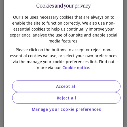
Cookies and your privacy
Our firm
21 January 2019
Our site uses necessary cookies that are always on to
enable the site to function correctly. We also use non-
Slaughter and May ranked in Stonewall Top
essential cookies to help us continually improve your
100 Employers for third consecutive year
experience, analyse the use of our site and enable social
media features.
Please click on the buttons to accept or reject non-
essential cookies we use, or select your own preferences
via the manage your cookie preferences link. Find out
15 January 2019
more via our
Cookie notice.
Slaughter and May unveils third Fast Forward
Accept all
cohort
Reject all
Manage your cookie preferences
30 October 2018