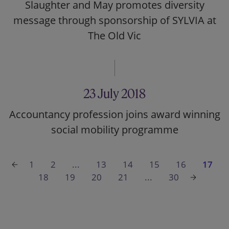
Slaughter and May promotes diversity
message through sponsorship of SYLVIA at
The Old Vic
23 July 2018
Accountancy profession joins award winning
social mobility programme
1
2
...
13
14
15
16
17
18
19
20
21
...
30