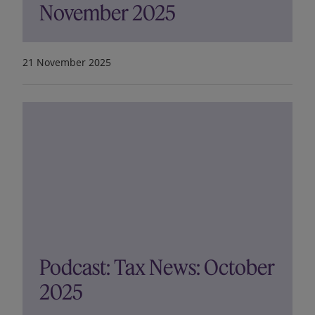
November 2025
21 November 2025
Podcast: Tax News: October
2025