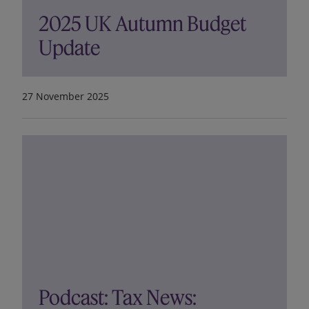
2025 UK Autumn Budget
Update
27 November 2025
Podcast: Tax News: