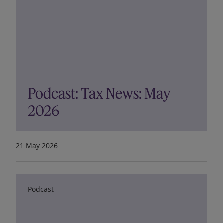
Podcast: Tax News: May
2026
21 May 2026
Podcast