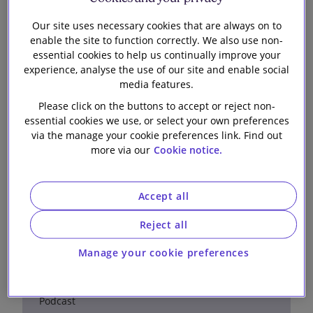
Crisis Management
Podcast
Our site uses necessary cookies that are always on to
enable the site to function correctly. We also use non-
essential cookies to help us continually improve your
experience, analyse the use of our site and enable social
media features.
Please click on the buttons to accept or reject non-
essential cookies we use, or select your own preferences
via the manage your cookie preferences link. Find out
Managing cross-border tax
more via our
Cookie notice.
investigations: a UK and
Australian perspective
Accept all
Reject all
28 May 2026
Manage your cookie preferences
Podcast