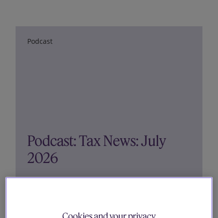
Our firm
Podcast
Podcast: Tax News: July
2026
16 July 2026
Cookies and your privacy