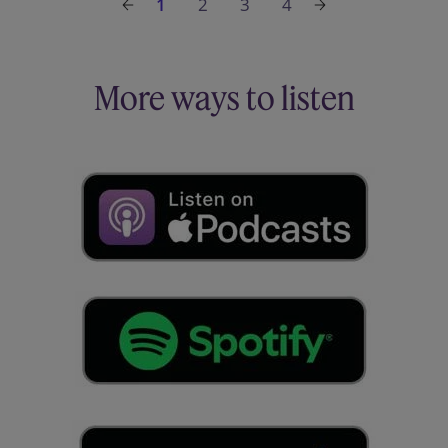
1
2
3
4
More ways to listen