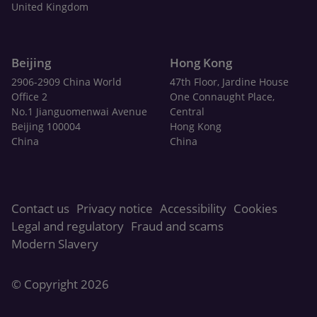
United Kingdom
Beijing
Hong Kong
2906-2909 China World
47th Floor, Jardine House
Office 2
One Connaught Place,
No.1 Jianguomenwai Avenue
Central
Beijing 100004
Hong Kong
China
China
Contact us
Privacy notice
Accessibility
Cookies
Legal and regulatory
Fraud and scams
Modern Slavery
© Copyright 2026