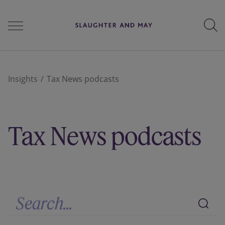
People
Insights
Tax News podcasts
Services
Tax News podcasts
Perspectives
Careers