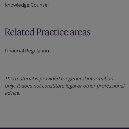
Knowledge Counsel
Related Practice areas
Financial Regulation
This material is provided for general information
only. It does not constitute legal or other professional
advice.