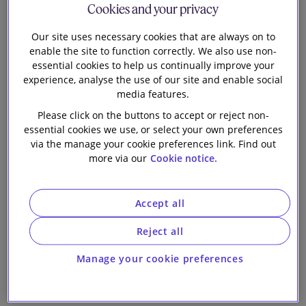
Cookies and your privacy
column for Practical
Our firm
Our site uses necessary cookies that are always on to
Law - December
enable the site to function correctly. We also use non-
essential cookies to help us continually improve your
2024
experience, analyse the use of our site and enable social
media features.
Please click on the buttons to accept or reject non-
essential cookies we use, or select your own preferences
via the manage your cookie preferences link. Find out
more via our
Cookie notice.
7 min read
Accept all
Nick Bonsall, Selmin Hakki and Emily Bradley, from
the Financial Regulation group, publish their latest
Reject all
column for Practical Law.
Manage your cookie preferences
In their column for December 2024, they consider
how the regulators have been supporting the