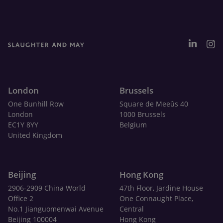
London
Brussels
One Bunhill Row
Square de Meeûs 40
London
1000 Brussels
EC1Y 8YY
Belgium
United Kingdom
Beijing
Hong Kong
2906-2909 China World
47th Floor, Jardine House
Office 2
One Connaught Place,
No.1 Jianguomenwai Avenue
Central
Beijing 100004
Hong Kong