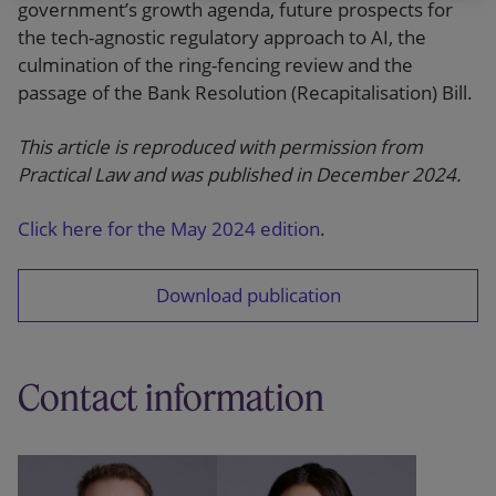
government’s growth agenda, future prospects for
the tech-agnostic regulatory approach to AI, the
culmination of the ring-fencing review and the
passage of the Bank Resolution (Recapitalisation) Bill.
This article is reproduced with permission from
Practical Law and was published in December 2024.
Click here for the May 2024 edition
.
Download publication
Contact information