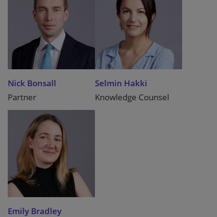
Nick Bonsall
Selmin Hakki
Partner
Knowledge Counsel
Emily Bradley