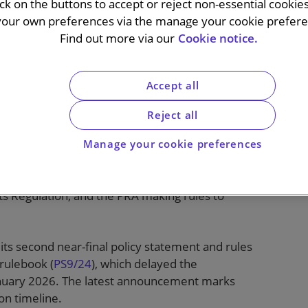
ick on the buttons to accept or reject non-essential cookie
your own preferences via the manage your cookie preferen
Find out more via our
Cookie notice.
n 17 January 2025 the Bank of England
entation of Basel 3.1 by a year, pushing back
Accept all
027.
Reject all
nancial crisis reforms to banks’ capital
Committee on Banking Supervision (BCBS). The
Manage your cookie preferences
een considering how to adapt and apply the
volve HM Treasury revoking provisions currently
ts Regulation, and the PRA making rules to
s second near-final policy statement and rules
rulebook (
PS9/24
), which delayed the
anuary 2026. The latest announcement marks
on timeline.