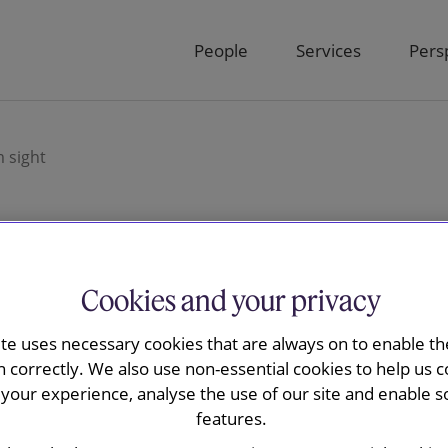
People
Services
Pers
 sight
trays further from
Cookies and your privacy
ite uses necessary cookies that are always on to enable the
n correctly. We also use non-essential cookies to help us c
your experience, analyse the use of our site and enable s
features.