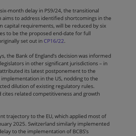
six-month delay in PS9/24, the transitional
ch aims to address identified shortcomings in the
 capital requirements, will be reduced by six
s to be the proposed end-date for full
riginally set out in
CP16/22
.
ays, the Bank of England’s decision was informed
islators in other significant jurisdictions – in
 attributed its latest postponement to the
r implementation in the US, nodding to the
d dilution of existing regulatory rules.
d cites related competitiveness and growth
t trajectory to the EU, which applied most of
anuary 2025. Switzerland similarly implemented
delay to the implementation of BCBS’s