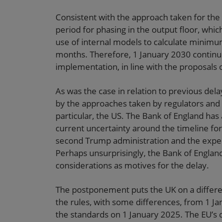
Consistent with the approach taken for the 
period for phasing in the output floor, whi
use of internal models to calculate minimum
months. Therefore, 1 January 2030 continue
implementation, in line with the proposals o
As was the case in relation to previous del
by the approaches taken by regulators and leg
particular, the US. The Bank of England has
current uncertainty around the timeline fo
second Trump administration and the expecte
Perhaps unsurprisingly, the Bank of Englan
considerations as motives for the delay.
The postponement puts the UK on a differen
the rules, with some differences, from 1 J
the standards on 1 January 2025. The EU’s 