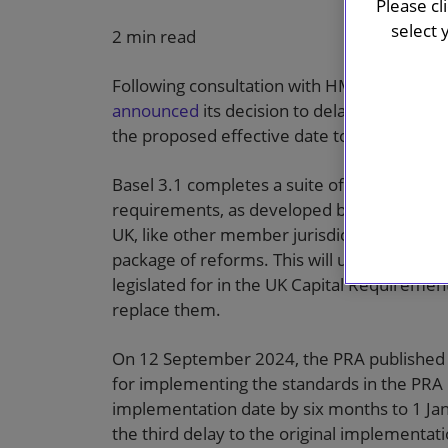
Please cl
select 
2 min read
Following consultation with HM Treasury, o
announced
its decision to delay the implem
the proposed effective date to 1 January 2
Basel 3.1 completes a suite of post-global fi
requirements, as developed by the Basel 
UK, like other member jurisdictions, has b
package of reforms. This will ultimately in
legislated for in the UK Capital Requiremen
replace them.
On 12 September 2024, the PRA published it
for implementing the standards in the PRA 
implementation date by six months to 1 J
the third delay to the original implementati