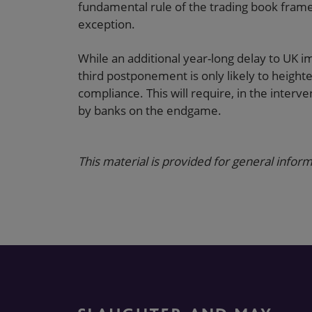
fundamental rule of the trading book frame
exception.
While an additional year-long delay to UK 
third postponement is only likely to height
compliance. This will require, in the interve
by banks on the endgame.
This material is provided for general inform