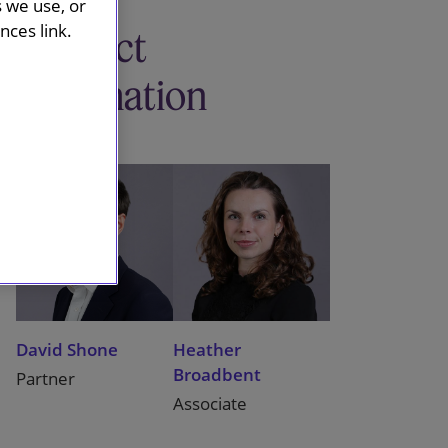
s we use, or
ces link.
Contact
information
David Shone
Heather
Broadbent
Partner
Associate