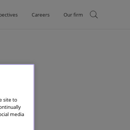
pectives
Careers
Our firm
 site to
ontinually
ocial media