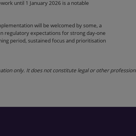
work until 1 January 2026 is a notable
implementation will be welcomed by some, a
en regulatory expectations for strong day-one
ning period, sustained focus and prioritisation
ation only. It does not constitute legal or other profession