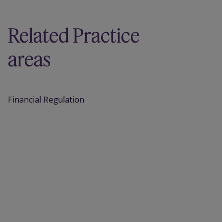
Related Practice
areas
Financial Regulation