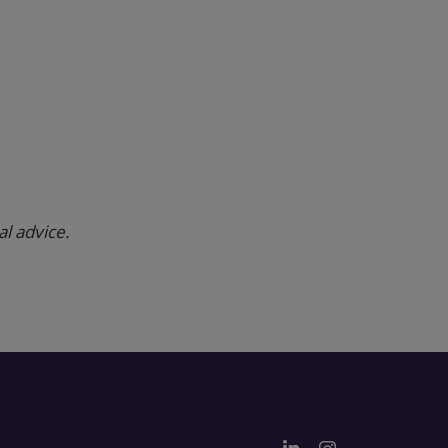
al advice.