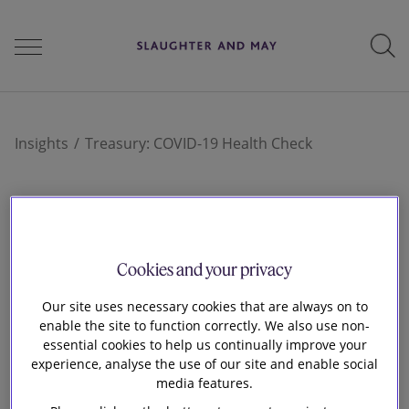
People
Insights
Treasury: COVID-19 Health Check
Services
17 Mar 2020
Treasury: COVID-19
Cookies and your privacy
Perspectives
Health Check
Our site uses necessary cookies that are always on to
enable the site to function correctly. We also use non-
essential cookies to help us continually improve your
Careers
experience, analyse the use of our site and enable social
media features.