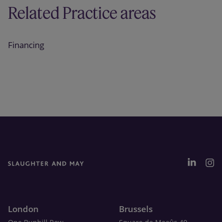
Related Practice areas
Financing
London
Brussels