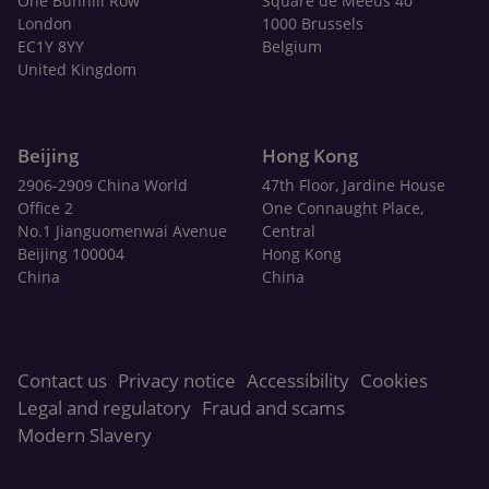
One Bunhill Row
Square de Meeûs 40
London
1000 Brussels
EC1Y 8YY
Belgium
United Kingdom
Beijing
Hong Kong
2906-2909 China World
47th Floor, Jardine House
Office 2
One Connaught Place,
No.1 Jianguomenwai Avenue
Central
Beijing 100004
Hong Kong
China
China
Contact us
Privacy notice
Accessibility
Cookies
Legal and regulatory
Fraud and scams
Modern Slavery