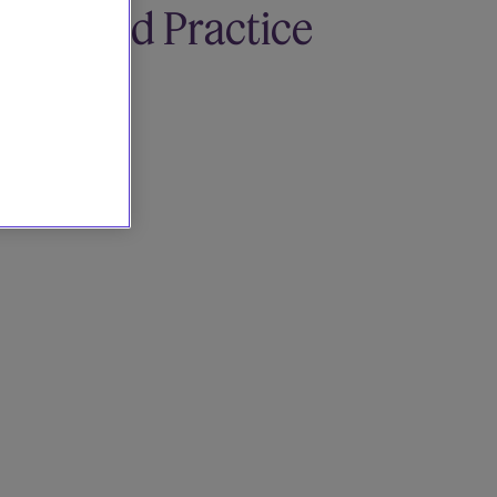
Related Practice
areas
Tax
Tax Disputes