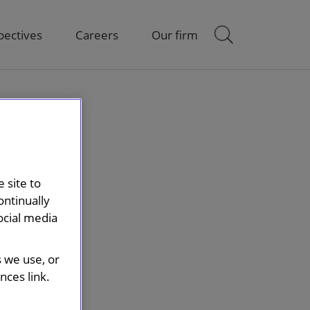
pectives
Careers
Our firm
 site to
ontinually
ocial media
s we use, or
ces link.