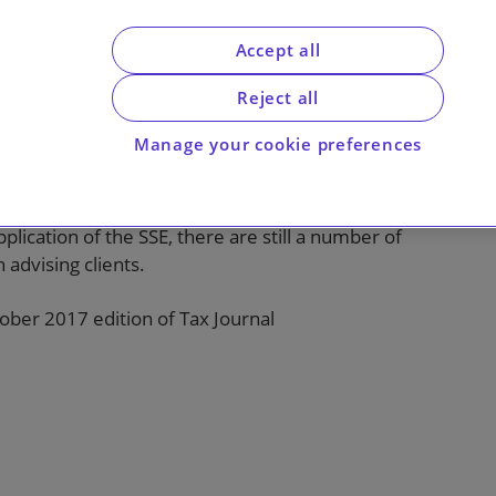
Accept all
f changes to the substantial shareholding
e trading condition for investing companies
Reject all
-disposal (in most cases), extending the
Manage your cookie preferences
substantial shareholding can be held from two
ion for companies owned by qualifying
es are welcome and should reduce some of the
lication of the SSE, there are still a number of
 advising clients.
ctober 2017 edition of Tax Journal