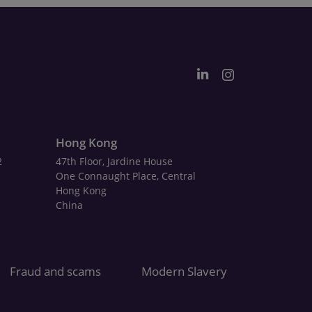
Hong Kong
2
47th Floor, Jardine House
One Connaught Place, Central
Hong Kong
China
Fraud and scams
Modern Slavery