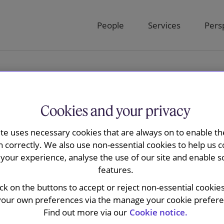
People
Services
Pers
Cookies and your privacy
ite uses necessary cookies that are always on to enable the
n correctly. We also use non-essential cookies to help us c
are we now?
your experience, analyse the use of our site and enable s
features.
ick on the buttons to accept or reject non-essential cookie
your own preferences via the manage your cookie preferen
Find out more via our
Cookie notice.