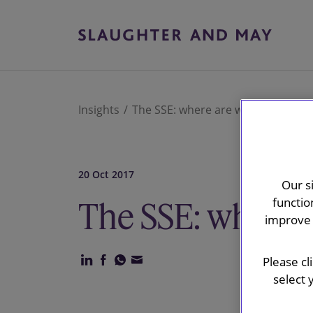
Insights
The SSE: where are we now?
20 Oct 2017
Our s
functio
The SSE: where 
improve 
Please cl
select 