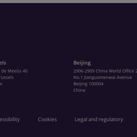
els
Beijing
 de Meeûs 40
2906-2909 China World Office 
russels
No.1 Jianguomenwai Avenue
m
Beijing 100004
China
ssibility
Cookies
Legal and regulatory