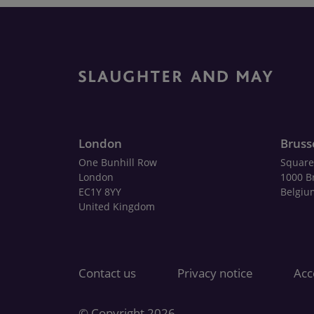
London
Bruss
One Bunhill Row
Square
London
1000 B
EC1Y 8YY
Belgiu
United Kingdom
Contact us
Privacy notice
Acce
© Copyright 2026