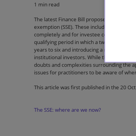
1 min read
The latest Finance Bill proposes a number o
exemption (SSE). These include removing th
completely and for investee companies post
qualifying period in which a twelve month 
years to six and introducing a new exempt
institutional investors. While these chang
doubts and complexities surrounding the app
issues for practitioners to be aware of when
This article was first published in the 20 O
The SSE: where are we now?