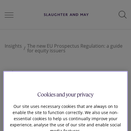
People
Insights
The new EU Prospectus Regulation: a guide
for equity issuers
Services
9 Jul 2019
The new EU
Perspectives
Cookies and your privacy
Prospectus
Our site uses necessary cookies that are always on to
Careers
enable the site to function correctly. We also use non-
Regulation: a guide
essential cookies to help us continually improve your
experience, analyse the use of our site and enable social
media features.