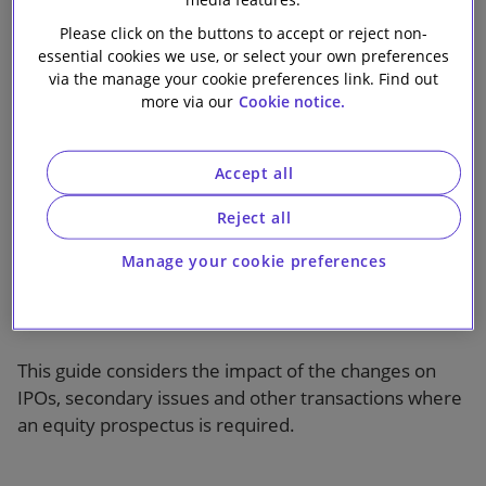
for equity issuers
Our firm
Please click on the buttons to accept or reject non-
essential cookies we use, or select your own preferences
via the manage your cookie preferences link. Find out
more via our
Cookie notice.
Accept all
1 min read
Reject all
On 21 July 2019 significant changes will be made to
Manage your cookie preferences
the prospectus regime in the UK and other EEA states
when the remaining bulk of the new EU Prospectus
Regulation takes effect.
This guide considers the impact of the changes on
IPOs, secondary issues and other transactions where
an equity prospectus is required.