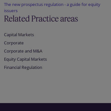
The new prospectus regulation - a guide for equity
issuers
Related Practice areas
Capital Markets
Corporate
Corporate and M&A
Equity Capital Markets
Financial Regulation