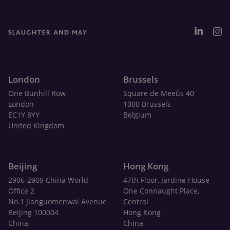
London
Brussels
One Bunhill Row
Square de Meeûs 40
London
1000 Brussels
EC1Y 8YY
Belgium
United Kingdom
Beijing
Hong Kong
2906-2909 China World
47th Floor, Jardine House
Office 2
One Connaught Place,
No.1 Jianguomenwai Avenue
Central
Beijing 100004
Hong Kong
China
China