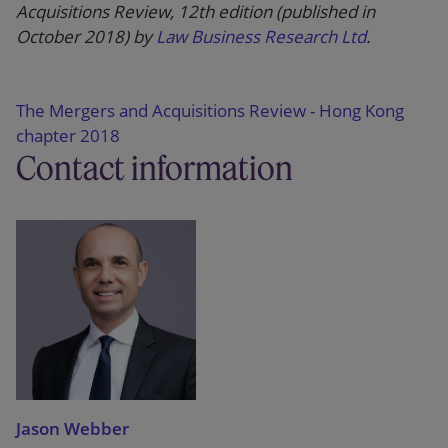
Acquisitions Review, 12th edition (published in
October 2018) by
Law Business Research Ltd
.
The Mergers and Acquisitions Review - Hong Kong
chapter 2018
Contact information
Jason Webber