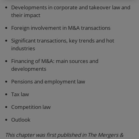
Developments in corporate and takeover law and
their impact
Foreign involvement in M&A transactions
Significant transactions, key trends and hot
industries
Financing of M&A: main sources and
developments
Pensions and employment law
Tax law
Competition law
Outlook
This chapter was first published in The Mergers &