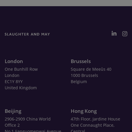
London
Brussels
One Bunhill Row
Square de Meeûs 40
London
1000 Brussels
EC1Y 8YY
Belgium
United Kingdom
Beijing
Hong Kong
2906-2909 China World
47th Floor, Jardine House
Office 2
One Connaught Place,
No.1 Jianguomenwai Avenue
Central