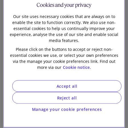
Cookies and your privacy
Our firm
Our site uses necessary cookies that are always on to
enable the site to function correctly. We also use non-
essential cookies to help us continually improve your
1 min read
experience, analyse the use of our site and enable social
media features.
This Hong Kong chapter in the 12th edition of
The
Please click on the buttons to accept or reject non-
Mergers & Acquisitions Review
in one of 50 chapters
essential cookies we use, or select your own preferences
in the Review which provides a richer understanding
via the manage your cookie preferences link. Find out
more via our
Cookie notice.
of the shape of the global markets, and the
challenges and opportunities facing market
participants. This Hong Kong chapter covers the
Accept all
following:
Reject all
Overview of M&A Activity
Manage your cookie preferences
General introduction to the legal framework for
M&A