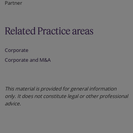
Partner
Related Practice areas
Corporate
Corporate and M&A
This material is provided for general information
only. It does not constitute legal or other professional
advice.