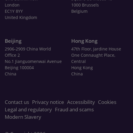
London
1000 Brussels
EC1Y 8YY
Belgium
United Kingdom
Beijing
Hong Kong
2906-2909 China World
47th Floor, Jardine House
Office 2
One Connaught Place,
No.1 Jianguomenwai Avenue
Central
Beijing 100004
Hong Kong
China
China
Contact us
Privacy notice
Accessibility
Cookies
Legal and regulatory
Fraud and scams
Modern Slavery