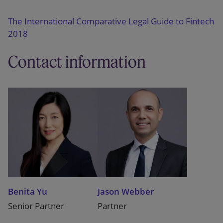
The International Comparative Legal Guide to Fintech
2018
Contact information
Benita Yu
Jason Webber
Senior Partner
Partner