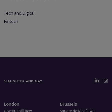
Tech and Digital
Fintech
London
Brussels
One Bunhill Row
Square de Meeûs 40