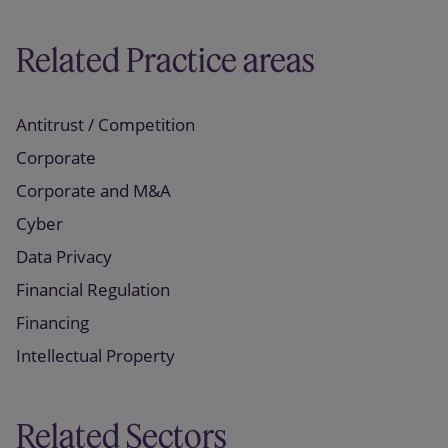
Related Practice areas
Antitrust / Competition
Corporate
Corporate and M&A
Cyber
Data Privacy
Financial Regulation
Financing
Intellectual Property
Related Sectors