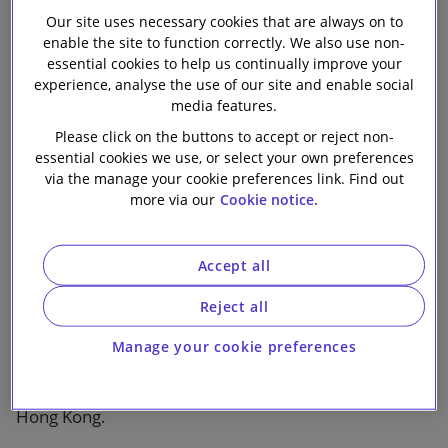
2018
Our firm
Our site uses necessary cookies that are always on to
enable the site to function correctly. We also use non-
essential cookies to help us continually improve your
experience, analyse the use of our site and enable social
media features.
Please click on the buttons to accept or reject non-
essential cookies we use, or select your own preferences
1 min read
via the manage your cookie preferences link. Find out
more via our
Cookie notice.
Published by Global Legal Group, with contributions
from Slaughter and May
Accept all
This Hong Kong chapter is from the second edition of
Reject all
The International Comparative Legal Guide to:
Fintech
and provides corporate counsel and
Manage your cookie preferences
international practitioners with a comprehensive
legal analysis of the laws and regulations of fintech in
Hong Kong.