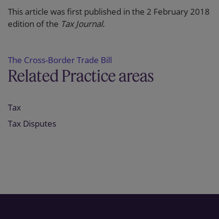
This article was first published in the 2 February 2018
edition of the
Tax Journal
.
The Cross-Border Trade Bill
Related Practice areas
Tax
Tax Disputes