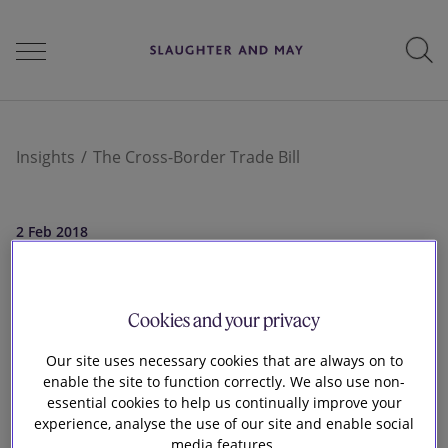
People
Insights
The Cross-Border Trade Bill
Services
2 Feb 2018
The Cross-Border
Perspectives
Cookies and your privacy
Trade Bill
Our site uses necessary cookies that are always on to
enable the site to function correctly. We also use non-
Careers
essential cookies to help us continually improve your
experience, analyse the use of our site and enable social
media features.