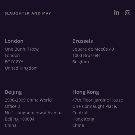
London
Brussels
One Bunhill Row
Square de Meeûs 40
London
1000 Brussels
EC1Y 8YY
Belgium
United Kingdom
Beijing
Hong Kong
2906-2909 China World
47th Floor, Jardine House
Office 2
One Connaught Place,
No.1 Jianguomenwai Avenue
Central
Beijing 100004
Hong Kong
China
China