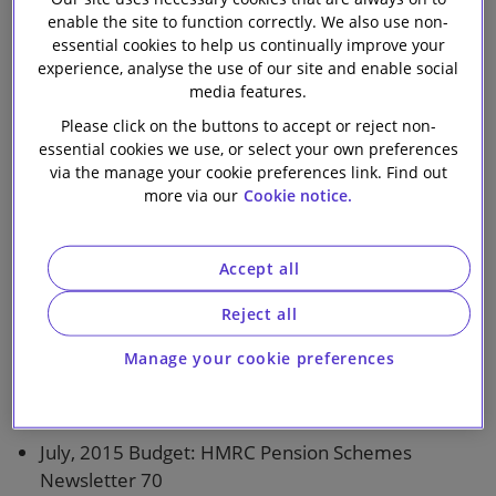
enable the site to function correctly. We also use non-
Our firm
essential cookies to help us continually improve your
1 min read
experience, analyse the use of our site and enable social
media features.
Topics covered in this bulletin:
Please click on the buttons to accept or reject non-
essential cookies we use, or select your own preferences
The Watch List
via the manage your cookie preferences link. Find out
more via our
Cookie notice.
New Law
Accept all
Abolition of DB contracting-out: Regulations for
formerly contracted-out schemes made and laid
Reject all
Tax
Manage your cookie preferences
Finance (No.2) Bill 2015: Pensions measures
July, 2015 Budget: HMRC Pension Schemes
Newsletter 70