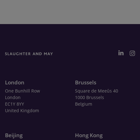
London
Brussels
One Bunhill Row
Square de Meeûs 40
London
1000 Brussels
EC1Y 8YY
Belgium
United Kingdom
Beijing
Hong Kong