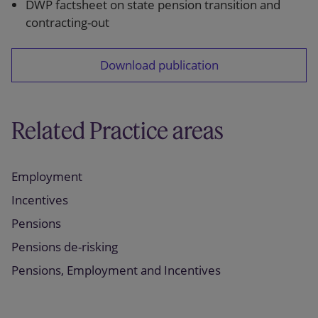
DWP factsheet on state pension transition and
contracting-out
Download publication
Related Practice areas
Employment
Incentives
Pensions
Pensions de-risking
Pensions, Employment and Incentives