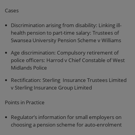
Cases
Discrimination arising from disability: Linking ill-
health pension to part-time salary: Trustees of
Swansea University Pension Scheme v Williams
Age discrimination: Compulsory retirement of
police officers: Harrod v Chief Constable of West
Midlands Police
Rectification: Sterling Insurance Trustees Limited
v Sterling Insurance Group Limited
Points in Practice
Regulator’s information for small employers on
choosing a pension scheme for auto-enrolment