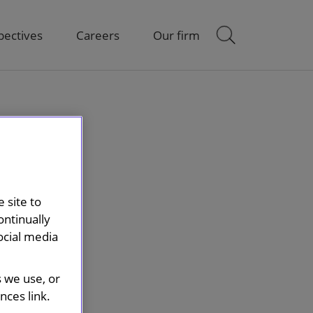
pectives
Careers
Our firm
 site to
ontinually
ocial media
s we use, or
ces link.