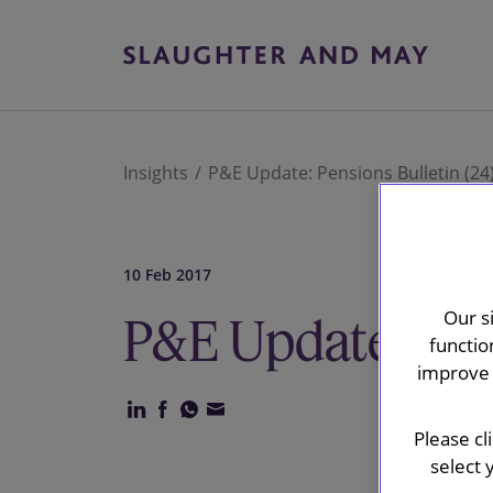
Insights
P&E Update: Pensions Bulletin (24
10 Feb 2017
Our s
P&E Update: Pen
functio
improve 
Please cl
select 