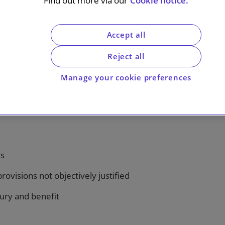
Find out more via our
Cookie notice.
Accept all
Reject all
Manage your cookie preferences
es
rovisions not objectively justified
jury and benefit