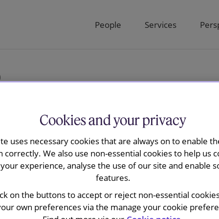
People
Services
Pers
)
Cookies and your privacy
ite uses necessary cookies that are always on to enable the
sions Bulletin
n correctly. We also use non-essential cookies to help us c
your experience, analyse the use of our site and enable s
features.
ick on the buttons to accept or reject non-essential cookie
your own preferences via the manage your cookie preferen