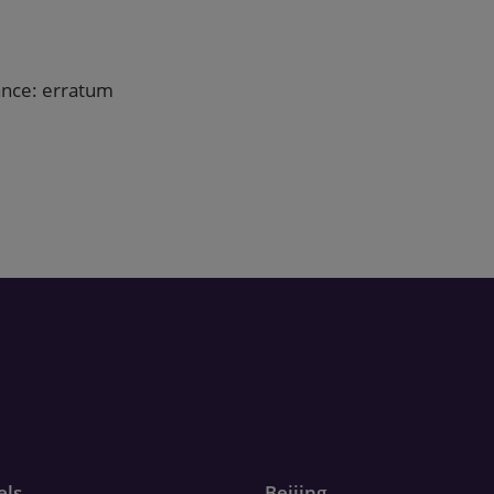
ance: erratum
els
Beijing