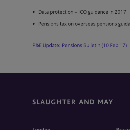
Data protection – ICO guidance in 2017
Pensions tax on overseas pensions guid
P&E Update: Pensions Bulletin (10 Feb 17)
London
Bruss