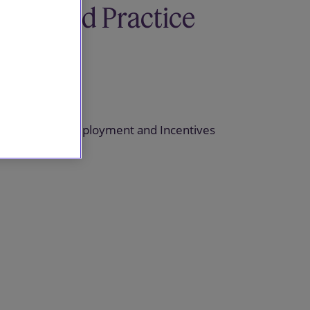
Related Practice
areas
Pensions
Pensions, Employment and Incentives