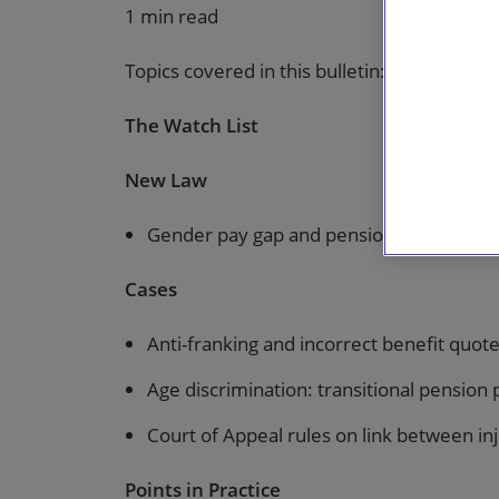
1 min read
Topics covered in this bulletin:
The Watch List
New Law
Gender pay gap and pensions
Cases
Anti-franking and incorrect benefit quot
Age discrimination: transitional pension p
Court of Appeal rules on link between in
Points in Practice